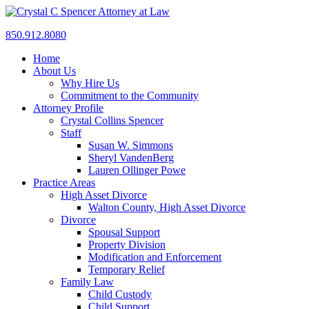
850.912.8080
Home
About Us
Why Hire Us
Commitment to the Community
Attorney Profile
Crystal Collins Spencer
Staff
Susan W. Simmons
Sheryl VandenBerg
Lauren Ollinger Powe
Practice Areas
High Asset Divorce
Walton County, High Asset Divorce
Divorce
Spousal Support
Property Division
Modification and Enforcement
Temporary Relief
Family Law
Child Custody
Child Support