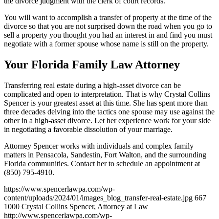
the divorce judgment with the clerk of court records.
You will want to accomplish a transfer of property at the time of the
divorce so that you are not surprised down the road when you go to
sell a property you thought you had an interest in and find you must
negotiate with a former spouse whose name is still on the property.
Your Florida Family Law Attorney
Transferring real estate during a high-asset divorce can be
complicated and open to interpretation. That is why Crystal Collins
Spencer is your greatest asset at this time. She has spent more than
three decades delving into the tactics one spouse may use against the
other in a high-asset divorce. Let her experience work for your side
in negotiating a favorable dissolution of your marriage.
Attorney Spencer works with individuals and complex family
matters in Pensacola, Sandestin, Fort Walton, and the surrounding
Florida communities. Contact her to schedule an appointment at
(850) 795-4910.
https://www.spencerlawpa.com/wp-
content/uploads/2024/01/images_blog_transfer-real-estate.jpg
667
1000
Crystal Collins Spencer, Attorney at Law
http://www.spencerlawpa.com/wp-