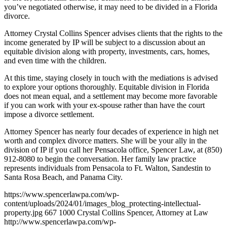
you’ve negotiated otherwise, it may need to be divided in a Florida
divorce.
Attorney Crystal Collins Spencer advises clients that the rights to the
income generated by IP will be subject to a discussion about an
equitable division along with property, investments, cars, homes,
and even time with the children.
At this time, staying closely in touch with the mediations is advised
to explore your options thoroughly. Equitable division in Florida
does not mean equal, and a settlement may become more favorable
if you can work with your ex-spouse rather than have the court
impose a divorce settlement.
Attorney Spencer has nearly four decades of experience in high net
worth and complex divorce matters. She will be your ally in the
division of IP if you call her Pensacola office, Spencer Law, at (850)
912-8080 to begin the conversation. Her family law practice
represents individuals from Pensacola to Ft. Walton, Sandestin to
Santa Rosa Beach, and Panama City.
https://www.spencerlawpa.com/wp-
content/uploads/2024/01/images_blog_protecting-intellectual-
property.jpg
667
1000
Crystal Collins Spencer, Attorney at Law
http://www.spencerlawpa.com/wp-