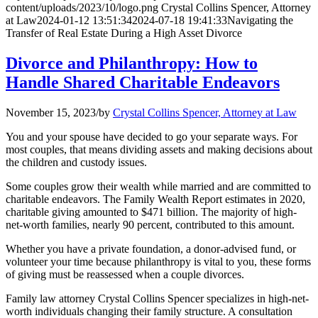
content/uploads/2023/10/logo.png
Crystal Collins Spencer, Attorney
at Law
2024-01-12 13:51:34
2024-07-18 19:41:33
Navigating the
Transfer of Real Estate During a High Asset Divorce
Divorce and Philanthropy: How to
Handle Shared Charitable Endeavors
November 15, 2023
/
by
Crystal Collins Spencer, Attorney at Law
You and your spouse have decided to go your separate ways. For
most couples, that means dividing assets and making decisions about
the children and custody issues.
Some couples grow their wealth while married and are committed to
charitable endeavors. The Family Wealth Report estimates in 2020,
charitable giving amounted to $471 billion. The majority of high-
net-worth families, nearly 90 percent, contributed to this amount.
Whether you have a private foundation, a donor-advised fund, or
volunteer your time because philanthropy is vital to you, these forms
of giving must be reassessed when a couple divorces.
Family law attorney Crystal Collins Spencer specializes in high-net-
worth individuals changing their family structure. A consultation