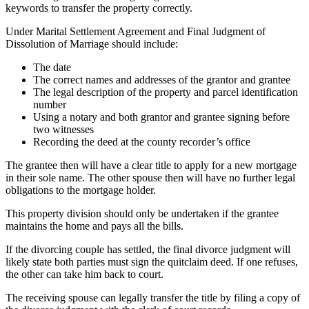
keywords to transfer the property correctly.
Under Marital Settlement Agreement and Final Judgment of
Dissolution of Marriage should include:
The date
The correct names and addresses of the grantor and grantee
The legal description of the property and parcel identification
number
Using a notary and both grantor and grantee signing before
two witnesses
Recording the deed at the county recorder’s office
The grantee then will have a clear title to apply for a new mortgage
in their sole name. The other spouse then will have no further legal
obligations to the mortgage holder.
This property division should only be undertaken if the grantee
maintains the home and pays all the bills.
If the divorcing couple has settled, the final divorce judgment will
likely state both parties must sign the quitclaim deed. If one refuses,
the other can take him back to court.
The receiving spouse can legally transfer the title by filing a copy of