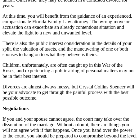
years.
At this time, you will benefit from the guidance of an experienced,
compassionate Florida Family Law attorney. The wrong move or
accusation can exacerbate an already contentious situation and
elevate the fight to a new and unwanted level.
There is also the public interest consideration in the details of your
split, the valuation of assets, and the maneuvering of one or both
spouses to hang on to what they believe is theirs.
Children, unfortunately, are often caught up in this War of the
Roses, and experiencing a public airing of personal matters may not
be in their best interest.
Divorces are almost always messy, but Crystal Collins Spencer will
be your advocate to get through the painful process with the best
possible outcome.
Negotiations
If you and your spouse cannot agree, the court may take over the
dissolution of the marriage. Without a doubt, there are things you
will not agree with if that happens. Once you hand over the power
to the court, you should be prepared to compromise beyond the level