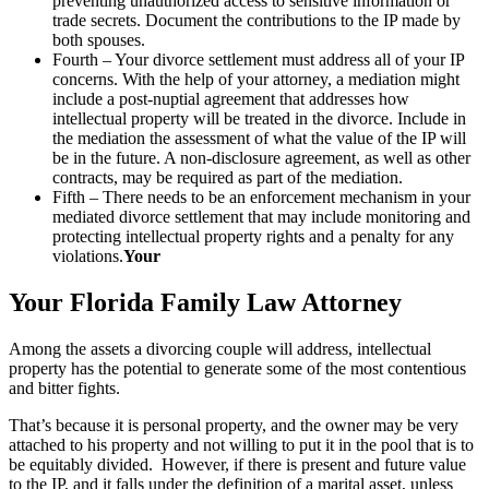
preventing unauthorized access to sensitive information or
trade secrets. Document the contributions to the IP made by
both spouses.
Fourth – Your divorce settlement must address all of your IP
concerns. With the help of your attorney, a mediation might
include a post-nuptial agreement that addresses how
intellectual property will be treated in the divorce. Include in
the mediation the assessment of what the value of the IP will
be in the future. A non-disclosure agreement, as well as other
contracts, may be required as part of the mediation.
Fifth – There needs to be an enforcement mechanism in your
mediated divorce settlement that may include monitoring and
protecting intellectual property rights and a penalty for any
violations.
Your
Your Florida Family Law Attorney
Among the assets a divorcing couple will address, intellectual
property has the potential to generate some of the most contentious
and bitter fights.
That’s because it is personal property, and the owner may be very
attached to his property and not willing to put it in the pool that is to
be equitably divided. However, if there is present and future value
to the IP, and it falls under the definition of a marital asset, unless