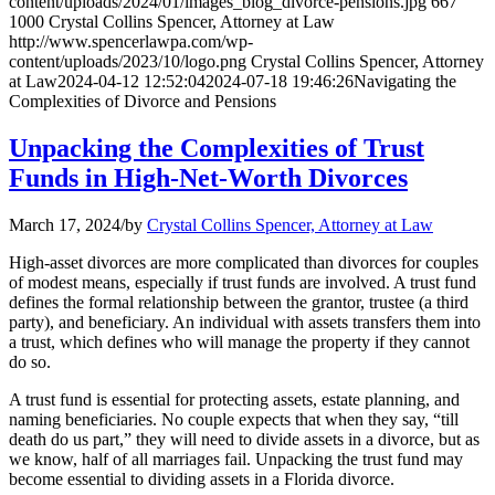
content/uploads/2024/01/images_blog_divorce-pensions.jpg
667
1000
Crystal Collins Spencer, Attorney at Law
http://www.spencerlawpa.com/wp-
content/uploads/2023/10/logo.png
Crystal Collins Spencer, Attorney
at Law
2024-04-12 12:52:04
2024-07-18 19:46:26
Navigating the
Complexities of Divorce and Pensions
Unpacking the Complexities of Trust
Funds in High-Net-Worth Divorces
March 17, 2024
/
by
Crystal Collins Spencer, Attorney at Law
High-asset divorces are more complicated than divorces for couples
of modest means, especially if trust funds are involved. A trust fund
defines the formal relationship between the grantor, trustee (a third
party), and beneficiary. An individual with assets transfers them into
a trust, which defines who will manage the property if they cannot
do so.
A trust fund is essential for protecting assets, estate planning, and
naming beneficiaries. No couple expects that when they say, “till
death do us part,” they will need to divide assets in a divorce, but as
we know, half of all marriages fail. Unpacking the trust fund may
become essential to dividing assets in a Florida divorce.