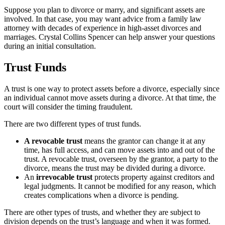
Suppose you plan to divorce or marry, and significant assets are
involved. In that case, you may want advice from a family law
attorney with decades of experience in high-asset divorces and
marriages. Crystal Collins Spencer can help answer your questions
during an initial consultation.
Trust Funds
A trust is one way to protect assets before a divorce, especially since
an individual cannot move assets during a divorce. At that time, the
court will consider the timing fraudulent.
There are two different types of trust funds.
A revocable trust
means the grantor can change it at any
time, has full access, and can move assets into and out of the
trust. A revocable trust, overseen by the grantor, a party to the
divorce, means the trust may be divided during a divorce.
An
irrevocable trust
protects property against creditors and
legal judgments. It cannot be modified for any reason, which
creates complications when a divorce is pending.
There are other types of trusts, and whether they are subject to
division depends on the trust’s language and when it was formed.