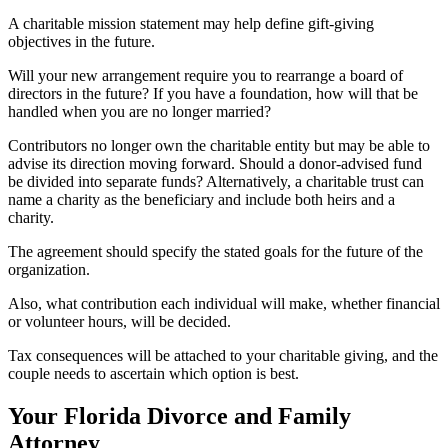
A charitable mission statement may help define gift-giving
objectives in the future.
Will your new arrangement require you to rearrange a board of
directors in the future? If you have a foundation, how will that be
handled when you are no longer married?
Contributors no longer own the charitable entity but may be able to
advise its direction moving forward. Should a donor-advised fund
be divided into separate funds? Alternatively, a charitable trust can
name a charity as the beneficiary and include both heirs and a
charity.
The agreement should specify the stated goals for the future of the
organization.
Also, what contribution each individual will make, whether financial
or volunteer hours, will be decided.
Tax consequences will be attached to your charitable giving, and the
couple needs to ascertain which option is best.
Your Florida Divorce and Family
Attorney