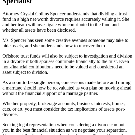
Specialist
Attorney Crystal Collins Spencer understands that dividing a trust
fund in a high net-worth divorce requires accurately valuing it. She
and her team will investigate who contributed to the fund and
whether all assets have been disclosed.
Ms. Spencer has seen some creative avenues someone may take to
hide assets, and she understands how to uncover them.
Offshore trust funds will also be subject to investigation and division
in a divorce if both spouses contribute financially to the trust. Even
non-financial contributions need to be valued and considered an
asset subject to division.
As a soon-to-be-single person, concessions made before and during
a marriage should now be reevaluated as you plan on moving ahead
without the financial support of a marriage partner.
Whether property, brokerage accounts, business interests, homes,
cars, or art, you must consider the tax implications of assets post-
divorce.
Seeking legal representation when considering a divorce can put
you in the best financial situation as we negotiate your separation.