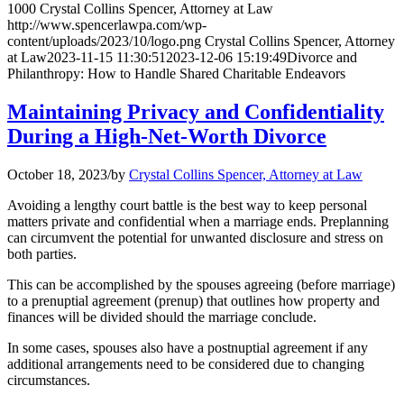
1000
Crystal Collins Spencer, Attorney at Law
http://www.spencerlawpa.com/wp-
content/uploads/2023/10/logo.png
Crystal Collins Spencer, Attorney
at Law
2023-11-15 11:30:51
2023-12-06 15:19:49
Divorce and
Philanthropy: How to Handle Shared Charitable Endeavors
Maintaining Privacy and Confidentiality
During a High-Net-Worth Divorce
October 18, 2023
/
by
Crystal Collins Spencer, Attorney at Law
Avoiding a lengthy court battle is the best way to keep personal
matters private and confidential when a marriage ends. Preplanning
can circumvent the potential for unwanted disclosure and stress on
both parties.
This can be accomplished by the spouses agreeing (before marriage)
to a prenuptial agreement (prenup) that outlines how property and
finances will be divided should the marriage conclude.
In some cases, spouses also have a postnuptial agreement if any
additional arrangements need to be considered due to changing
circumstances.