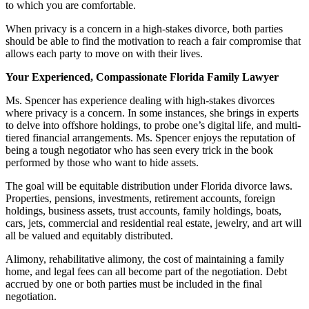
to which you are comfortable.
When privacy is a concern in a high-stakes divorce, both parties
should be able to find the motivation to reach a fair compromise that
allows each party to move on with their lives.
Your Experienced, Compassionate Florida Family Lawyer
Ms. Spencer has experience dealing with high-stakes divorces
where privacy is a concern. In some instances, she brings in experts
to delve into offshore holdings, to probe one’s digital life, and multi-
tiered financial arrangements. Ms. Spencer enjoys the reputation of
being a tough negotiator who has seen every trick in the book
performed by those who want to hide assets.
The goal will be equitable distribution under Florida divorce laws.
Properties, pensions, investments, retirement accounts, foreign
holdings, business assets, trust accounts, family holdings, boats,
cars, jets, commercial and residential real estate, jewelry, and art will
all be valued and equitably distributed.
Alimony, rehabilitative alimony, the cost of maintaining a family
home, and legal fees can all become part of the negotiation. Debt
accrued by one or both parties must be included in the final
negotiation.