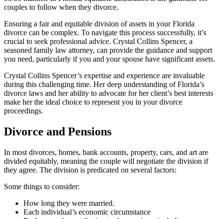
couples to follow when they divorce.
Ensuring a fair and equitable division of assets in your Florida
divorce can be complex. To navigate this process successfully, it’s
crucial to seek professional advice. Crystal Collins Spencer, a
seasoned family law attorney, can provide the guidance and support
you need, particularly if you and your spouse have significant assets.
Crystal Collins Spencer’s expertise and experience are invaluable
during this challenging time. Her deep understanding of Florida’s
divorce laws and her ability to advocate for her client’s best interests
make her the ideal choice to represent you in your divorce
proceedings.
Divorce and Pensions
In most divorces, homes, bank accounts, property, cars, and art are
divided equitably, meaning the couple will negotiate the division if
they agree. The division is predicated on several factors:
Some things to consider:
How long they were married.
Each individual’s economic circumstance