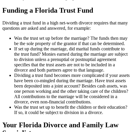
Funding a Florida Trust Fund
Dividing a trust fund in a high net-worth divorce requires that many
questions are asked and answered, for example:
Was the trust set up before the marriage? The funds then may
be the sole property of the grantor if that can be determined.
If set up during the marriage, did marital funds contribute to
the trust fund? Monies earned during the marriage are subject
to division unless a prenuptial or postnuptial agreement
specifies that the trust assets are not to be included in a
divorce and both partners agree to that language.
Dividing a trust fund becomes more complicated if your assets
have been co-mingled during the marriage. Have trust assets
been deposited into a joint account? Besides cash assets, was
one person working and the other taking care of the children?
All contributions to the marriage will be considered in a
divorce, even non-financial contributions.
Was the trust set up to benefit the children or their education?
If so, it could be subject to division in a divorce.
Your Florida Divorce and Family Law