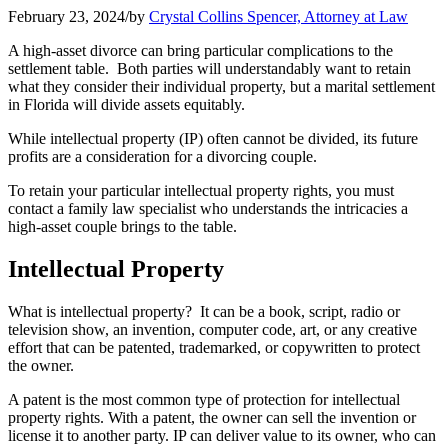
February 23, 2024
/
by
Crystal Collins Spencer, Attorney at Law
A high-asset divorce can bring particular complications to the
settlement table. Both parties will understandably want to retain
what they consider their individual property, but a marital settlement
in Florida will divide assets equitably.
While intellectual property (IP) often cannot be divided, its future
profits are a consideration for a divorcing couple.
To retain your particular intellectual property rights, you must
contact a family law specialist who understands the intricacies a
high-asset couple brings to the table.
Intellectual Property
What is intellectual property? It can be a book, script, radio or
television show, an invention, computer code, art, or any creative
effort that can be patented, trademarked, or copywritten to protect
the owner.
A patent is the most common type of protection for intellectual
property rights. With a patent, the owner can sell the invention or
license it to another party. IP can deliver value to its owner, who can