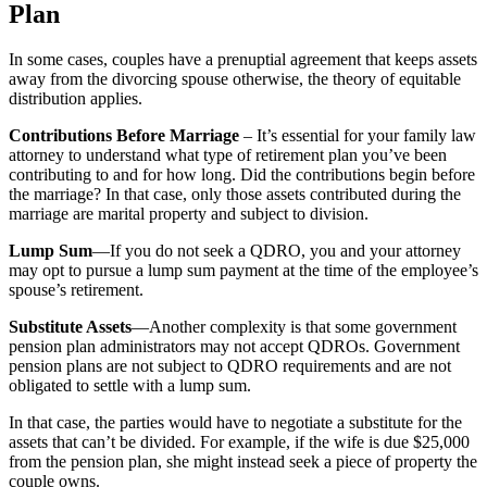
Plan
In some cases, couples have a prenuptial agreement that keeps assets
away from the divorcing spouse otherwise, the theory of equitable
distribution applies.
Contributions Before Marriage
– It’s essential for your family law
attorney to understand what type of retirement plan you’ve been
contributing to and for how long. Did the contributions begin before
the marriage? In that case, only those assets contributed during the
marriage are marital property and subject to division.
Lump Sum
—If you do not seek a QDRO, you and your attorney
may opt to pursue a lump sum payment at the time of the employee’s
spouse’s retirement.
Substitute Assets
—Another complexity is that some government
pension plan administrators may not accept QDROs. Government
pension plans are not subject to QDRO requirements and are not
obligated to settle with a lump sum.
In that case, the parties would have to negotiate a substitute for the
assets that can’t be divided. For example, if the wife is due $25,000
from the pension plan, she might instead seek a piece of property the
couple owns.