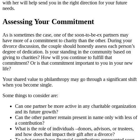
with her will help send you in the right direction for your future
needs.
Assessing Your Commitment
As is sometimes the case, one of the soon-to-be-ex partners may
have more of a commitment to charity than the other. During your
divorce discussion, the couple should honestly assess each person’s
degree of dedication. Is your standing in the community based on
giving to charities? How will you continue to fulfill that
commitment? Or is that commitment important to you in your new
life?
Your shared value to philanthropy may go through a significant shift
when you become single.
Some things to consider are:
Can one partner be more active in any charitable organization
and its future growth?
Can the other partner remain present in name only with less of
a contribution?
What is the role of individuals –donors, advisors, or trustees,
and how does that impact their gift after a divorce?
To what extent have financial contributions represented your