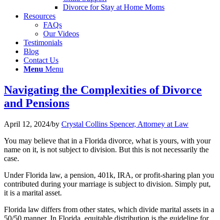
Divorce for Stay at Home Moms
Resources
FAQs
Our Videos
Testimonials
Blog
Contact Us
Menu
Menu
Navigating the Complexities of Divorce
and Pensions
April 12, 2024
/
by
Crystal Collins Spencer, Attorney at Law
You may believe that in a Florida divorce, what is yours, with your
name on it, is not subject to division. But this is not necessarily the
case.
Under Florida law, a pension, 401k, IRA, or profit-sharing plan you
contributed during your marriage is subject to division. Simply put,
it is a marital asset.
Florida law differs from other states, which divide marital assets in a
50/50 manner. In Florida, equitable distribution is the guideline for