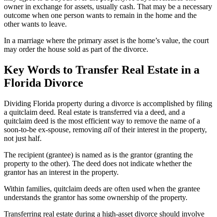
owner in exchange for assets, usually cash. That may be a necessary
outcome when one person wants to remain in the home and the
other wants to leave.
In a marriage where the primary asset is the home’s value, the court
may order the house sold as part of the divorce.
Key Words to Transfer Real Estate in a
Florida Divorce
Dividing Florida property during a divorce is accomplished by filing
a quitclaim deed. Real estate is transferred via a deed, and a
quitclaim deed is the most efficient way to remove the name of a
soon-to-be ex-spouse, removing
all
of their interest in the property,
not just half.
The recipient (grantee) is named as is the grantor (granting the
property to the other). The deed does not indicate whether the
grantor has an interest in the property.
Within families, quitclaim deeds are often used when the grantee
understands the grantor has some ownership of the property.
Transferring real estate during a high-asset divorce should involve