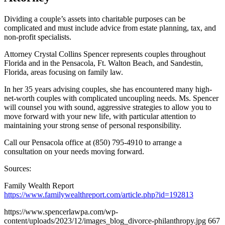
Dividing a couple’s assets into charitable purposes can be
complicated and must include advice from estate planning, tax, and
non-profit specialists.
Attorney Crystal Collins Spencer represents couples throughout
Florida and in the Pensacola, Ft. Walton Beach, and Sandestin,
Florida, areas focusing on family law.
In her 35 years advising couples, she has encountered many high-
net-worth couples with complicated uncoupling needs. Ms. Spencer
will counsel you with sound, aggressive strategies to allow you to
move forward with your new life, with particular attention to
maintaining your strong sense of personal responsibility.
Call our Pensacola office at (850) 795-4910 to arrange a
consultation on your needs moving forward.
Sources:
Family Wealth Report
https://www.familywealthreport.com/article.php?id=192813
https://www.spencerlawpa.com/wp-
content/uploads/2023/12/images_blog_divorce-philanthropy.jpg
667