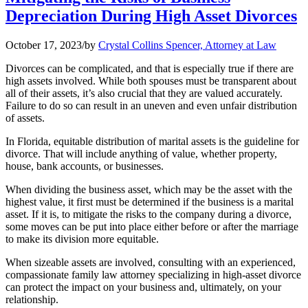
Depreciation During High Asset Divorces
October 17, 2023
/
by
Crystal Collins Spencer, Attorney at Law
Divorces can be complicated, and that is especially true if there are
high assets involved. While both spouses must be transparent about
all of their assets, it’s also crucial that they are valued accurately.
Failure to do so can result in an uneven and even unfair distribution
of assets.
In Florida, equitable distribution of marital assets is the guideline for
divorce. That will include anything of value, whether property,
house, bank accounts, or businesses.
When dividing the business asset, which may be the asset with the
highest value, it first must be determined if the business is a marital
asset. If it is, to mitigate the risks to the company during a divorce,
some moves can be put into place either before or after the marriage
to make its division more equitable.
When sizeable assets are involved, consulting with an experienced,
compassionate family law attorney specializing in high-asset divorce
can protect the impact on your business and, ultimately, on your
relationship.