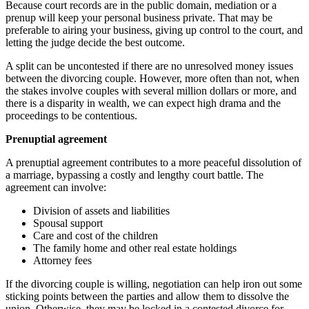
Because court records are in the public domain, mediation or a
prenup will keep your personal business private. That may be
preferable to airing your business, giving up control to the court, and
letting the judge decide the best outcome.
A split can be uncontested if there are no unresolved money issues
between the divorcing couple. However, more often than not, when
the stakes involve couples with several million dollars or more, and
there is a disparity in wealth, we can expect high drama and the
proceedings to be contentious.
Prenuptial agreement
A prenuptial agreement contributes to a more peaceful dissolution of
a marriage, bypassing a costly and lengthy court battle. The
agreement can involve:
Division of assets and liabilities
Spousal support
Care and cost of the children
The family home and other real estate holdings
Attorney fees
If the divorcing couple is willing, negotiation can help iron out some
sticking points between the parties and allow them to dissolve the
union. Otherwise, they may be locked in a contested divorce for