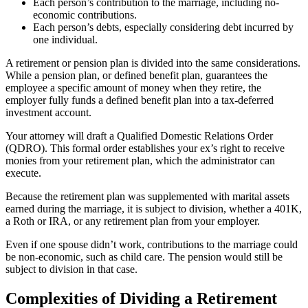
Each person’s contribution to the marriage, including no-
economic contributions.
Each person’s debts, especially considering debt incurred by
one individual.
A retirement or pension plan is divided into the same considerations.
While a pension plan, or defined benefit plan, guarantees the
employee a specific amount of money when they retire, the
employer fully funds a defined benefit plan into a tax-deferred
investment account.
Your attorney will draft a Qualified Domestic Relations Order
(QDRO). This formal order establishes your ex’s right to receive
monies from your retirement plan, which the administrator can
execute.
Because the retirement plan was supplemented with marital assets
earned during the marriage, it is subject to division, whether a 401K,
a Roth or IRA, or any retirement plan from your employer.
Even if one spouse didn’t work, contributions to the marriage could
be non-economic, such as child care. The pension would still be
subject to division in that case.
Complexities of Dividing a Retirement