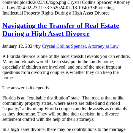
content/uploads/2023/10/logo.png
Crystal Collins Spencer, Attorney
at Law
2024-02-23 11:33:35
2024-07-18 19:40:33
Protecting
Intellectual Property Rights During a High Asset Divorce
Navigating the Transfer of Real Estate
During a High Asset Divorce
January 12, 2024
/
by
Crystal Collins Spencer, Attorney at Law
A Florida divorce is one of the most stressful events you can endure.
Many individuals would like to stay put in the family home,
especially if children are involved, and one of the most frequent
questions from divorcing couples is whether they can keep the
home.
The answer is it depends.
Florida is an “equitable distribution” state. That means that unlike
community property states, where assets are tallied and divided
“equally,” a divorcing Florida couple can divide assets as equitably
as they determine. They will outline their decision in a divorce
settlement crafted with the help of their attorneys.
In a high-asset divorce, there may be contributions to the marriage