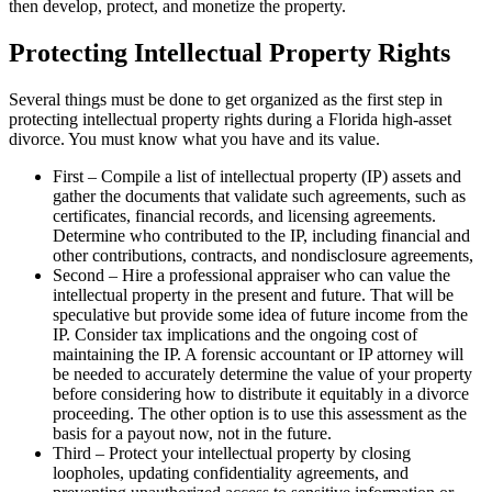
then develop, protect, and monetize the property.
Protecting Intellectual Property Rights
Several things must be done to get organized as the first step in
protecting intellectual property rights during a Florida high-asset
divorce. You must know what you have and its value.
First – Compile a list of intellectual property (IP) assets and
gather the documents that validate such agreements, such as
certificates, financial records, and licensing agreements.
Determine who contributed to the IP, including financial and
other contributions, contracts, and nondisclosure agreements,
Second – Hire a professional appraiser who can value the
intellectual property in the present and future. That will be
speculative but provide some idea of future income from the
IP. Consider tax implications and the ongoing cost of
maintaining the IP. A forensic accountant or IP attorney will
be needed to accurately determine the value of your property
before considering how to distribute it equitably in a divorce
proceeding. The other option is to use this assessment as the
basis for a payout now, not in the future.
Third – Protect your intellectual property by closing
loopholes, updating confidentiality agreements, and