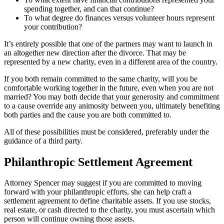
spending together, and can that continue?
To what degree do finances versus volunteer hours represent
your contribution?
It’s entirely possible that one of the partners may want to launch in
an altogether new direction after the divorce. That may be
represented by a new charity, even in a different area of the country.
If you both remain committed to the same charity, will you be
comfortable working together in the future, even when you are not
married? You may both decide that your generosity and commitment
to a cause override any animosity between you, ultimately benefiting
both parties and the cause you are both committed to.
All of these possibilities must be considered, preferably under the
guidance of a third party.
Philanthropic Settlement Agreement
Attorney Spencer may suggest if you are committed to moving
forward with your philanthropic efforts, she can help craft a
settlement agreement to define charitable assets. If you use stocks,
real estate, or cash directed to the charity, you must ascertain which
person will continue owning those assets.