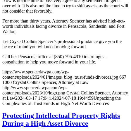
Now is not the time to passively agree to any settlement to get it
over with. It is also not the time to try to shift assets, as the court will
not consider that favorably.
For more than thirty years, Attorney Spencer has advised high-net-
worth individuals facing divorce in Pensacola, Sandestin, and Fort
Walton.
Let Crystal Collins Spencer’s professional guidance give you the
peace of mind you will need moving forward.
Call her Pensacola office at (850) 795-4910 to arrange a
consultation to help you move forward in your life.
https://www.spencerlawpa.com/wp-
content/uploads/2024/01/images_blog_trust-funds-divorces.jpg
667
1000
Crystal Collins Spencer, Attorney at Law
http://www.spencerlawpa.com/wp-
content/uploads/2023/10/logo.png
Crystal Collins Spencer, Attorney
at Law
2024-03-17 17:04:14
2024-07-18 19:44:59
Unpacking the
Complexities of Trust Funds in High-Net-Worth Divorces
Protecting Intellectual Property Rights
During a High Asset Divorce