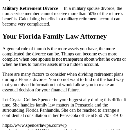
Military Retirement Divorce
— In a military spouse divorce, the
non-service member cannot receive more than 50% of the retiree’s
benefits. Calculating benefits in a military retirement account can
become very complicated.
Your Florida Family Law Attorney
A general rule of thumb is the more assets you have, the more
complicated the divorce can be. Things can become even more
complex when one spouse is not transparent about what he owns or
when he tries to transfer assets into a hidden account.
There are many factors to consider when dividing retirement plans
during a Florida divorce. You do not want to find out the hard way
that you missed information that would allow you to make an
essential decision for your financial future.
Let Crystal Collins Spencer be your biggest ally during this difficult
time. She handles family law matters in Pensacola and the
surrounding Florida Panhandle. She can be reached to arrange a
confidential consultation in her Pensacola office at 850-795- 4910.
https://www.spencerlawpa.com/wp-