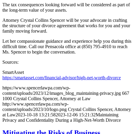
The tax consequences looking forward will be considered as part of
the long-term value of your assets.
Attorney Crystal Collins Spencer will be your advocate in crafting
the structure of your divorce agreement that works for you and your
family moving forward.
Let her compassionate guidance and experience help you during this
difficult time. Call our Pensacola office at (850) 795-4910 to reach
Ms. Spencer to begin the conversation.
Sources:
SmartAsset
https://smartasset.com/financial-advisor/high-net-worth-divorce
https://www.spencerlawpa.com/wp-
content/uploads/2023/12/images_blog_maintaining-privacy.jpg
667
1000
Crystal Collins Spencer, Attorney at Law
http://www.spencerlawpa.com/wp-
content/uploads/2023/10/logo.png
Crystal Collins Spencer, Attorney
at Law
2023-10-18 13:21:58
2023-12-06 15:21:32
Maintaining
Privacy and Confidentiality During a High-Net-Worth Divorce
Mitigating the Risks of Business