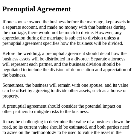
Prenuptial Agreement
If one spouse owned the business before the marriage, kept assets in
a separate account, and made no money with that business during
the marriage, there would not be much to divide. However, any
appreciation during the marriage is subject to division unless a
prenuptial agreement specifies how the business will be divided.
Before the wedding, a prenuptial agreement should detail how the
business assets will be distributed in a divorce. Separate attorneys
will represent each partner, and the business division should be
negotiated to include the division of depreciation and appreciation of
the business.
Sometimes, the business will remain with one spouse, and its value
can be offset by agreeing to divide other assets, such as a house or
property.
A prenuptial agreement should consider the potential impact on
other partners to mitigate risks to the business.
It may be challenging to determine the value of a business down the
road, so its current value should be estimated, and both parties need
to agree on the methodology to be used to value the asset in the