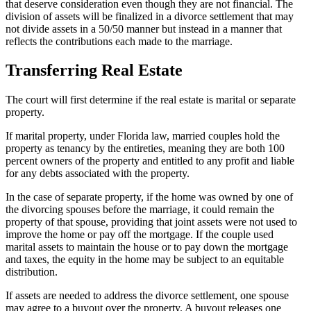
that deserve consideration even though they are not financial. The
division of assets will be finalized in a divorce settlement that may
not divide assets in a 50/50 manner but instead in a manner that
reflects the contributions each made to the marriage.
Transferring Real Estate
The court will first determine if the real estate is marital or separate
property.
If marital property, under Florida law, married couples hold the
property as tenancy by the entireties, meaning they are both 100
percent owners of the property and entitled to any profit and liable
for any debts associated with the property.
In the case of separate property, if the home was owned by one of
the divorcing spouses before the marriage, it could remain the
property of that spouse, providing that joint assets were not used to
improve the home or pay off the mortgage. If the couple used
marital assets to maintain the house or to pay down the mortgage
and taxes, the equity in the home may be subject to an equitable
distribution.
If assets are needed to address the divorce settlement, one spouse
may agree to a buyout over the property. A buyout releases one