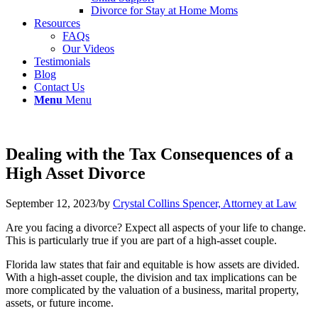
Divorce for Stay at Home Moms
Resources
FAQs
Our Videos
Testimonials
Blog
Contact Us
Menu
Menu
Dealing with the Tax Consequences of a
High Asset Divorce
September 12, 2023
/
by
Crystal Collins Spencer, Attorney at Law
Are you facing a divorce? Expect all aspects of your life to change.
This is particularly true if you are part of a high-asset couple.
Florida law states that fair and equitable is how assets are divided.
With a high-asset couple, the division and tax implications can be
more complicated by the valuation of a business, marital property,
assets, or future income.