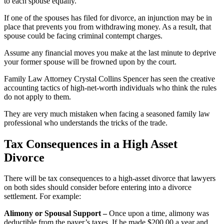
to each spouse equally.
If one of the spouses has filed for divorce, an injunction may be in
place that prevents you from withdrawing money. As a result, that
spouse could be facing criminal contempt charges.
Assume any financial moves you make at the last minute to deprive
your former spouse will be frowned upon by the court.
Family Law Attorney Crystal Collins Spencer has seen the creative
accounting tactics of high-net-worth individuals who think the rules
do not apply to them.
They are very much mistaken when facing a seasoned family law
professional who understands the tricks of the trade.
Tax Consequences in a High Asset
Divorce
There will be tax consequences to a high-asset divorce that lawyers
on both sides should consider before entering into a divorce
settlement. For example:
Alimony or Spousal Support –
Once upon a time, alimony was
deductible from the payer’s taxes. If he made $200,00 a year and