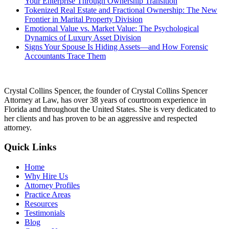
Your Enterprise Through Ownership Transition
Tokenized Real Estate and Fractional Ownership: The New
Frontier in Marital Property Division
Emotional Value vs. Market Value: The Psychological
Dynamics of Luxury Asset Division
Signs Your Spouse Is Hiding Assets—and How Forensic
Accountants Trace Them
Crystal Collins Spencer, the founder of Crystal Collins Spencer
Attorney at Law, has over 38 years of courtroom experience in
Florida and throughout the United States. She is very dedicated to
her clients and has proven to be an aggressive and respected
attorney.
Quick Links
Home
Why Hire Us
Attorney Profiles
Practice Areas
Resources
Testimonials
Blog