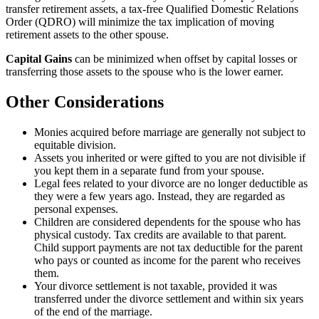
transfer retirement assets, a tax-free Qualified Domestic Relations
Order (QDRO) will minimize the tax implication of moving
retirement assets to the other spouse.
Capital Gains
can be minimized when offset by capital losses or
transferring those assets to the spouse who is the lower earner.
Other Considerations
Monies acquired before marriage are generally not subject to
equitable division.
Assets you inherited or were gifted to you are not divisible if
you kept them in a separate fund from your spouse.
Legal fees related to your divorce are no longer deductible as
they were a few years ago. Instead, they are regarded as
personal expenses.
Children are considered dependents for the spouse who has
physical custody. Tax credits are available to that parent.
Child support payments are not tax deductible for the parent
who pays or counted as income for the parent who receives
them.
Your divorce settlement is not taxable, provided it was
transferred under the divorce settlement and within six years
of the end of the marriage.