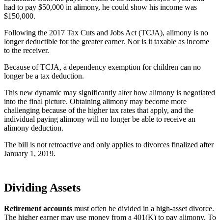
had to pay $50,000 in alimony, he could show his income was
$150,000.
Following the 2017 Tax Cuts and Jobs Act (TCJA), alimony is no
longer deductible for the greater earner. Nor is it taxable as income
to the receiver.
Because of TCJA, a dependency exemption for children can no
longer be a tax deduction.
This new dynamic may significantly alter how alimony is negotiated
into the final picture. Obtaining alimony may become more
challenging because of the higher tax rates that apply, and the
individual paying alimony will no longer be able to receive an
alimony deduction.
The bill is not retroactive and only applies to divorces finalized after
January 1, 2019.
Dividing Assets
Retirement accounts
must often be divided in a high-asset divorce.
The higher earner may use money from a 401(K) to pay alimony. To