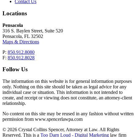
Contact Us
Locations
Pensacola
316 S. Baylen Street, Suite 520
Pensacola, FL 32502
Maps & Directions
P:
850.912.8080
F:
850.912.8028
Follow Us
The information on this website is for general information purposes
only. Nothing on this site should be taken as legal advice for any
individual case or situation. This information is not intended to
create, and receipt or viewing does not constitute, an attorney-client
relationship.
No content on this site may be reused in any fashion without written
permission from www.spencerlawpa.com
© 2026 Crystal Collins Spencer, Attorney at Law. All Rights
Reserved. This is a
Too Darn Loud - Digital Marketing
law firm