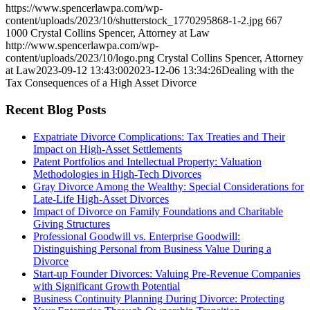
https://www.spencerlawpa.com/wp-
content/uploads/2023/10/shutterstock_1770295868-1-2.jpg
667
1000
Crystal Collins Spencer, Attorney at Law
http://www.spencerlawpa.com/wp-
content/uploads/2023/10/logo.png
Crystal Collins Spencer, Attorney
at Law
2023-09-12 13:43:00
2023-12-06 13:34:26
Dealing with the
Tax Consequences of a High Asset Divorce
Recent Blog Posts
Expatriate Divorce Complications: Tax Treaties and Their
Impact on High-Asset Settlements
Patent Portfolios and Intellectual Property: Valuation
Methodologies in High-Tech Divorces
Gray Divorce Among the Wealthy: Special Considerations for
Late-Life High-Asset Divorces
Impact of Divorce on Family Foundations and Charitable
Giving Structures
Professional Goodwill vs. Enterprise Goodwill:
Distinguishing Personal from Business Value During a
Divorce
Start-up Founder Divorces: Valuing Pre-Revenue Companies
with Significant Growth Potential
Business Continuity Planning During Divorce: Protecting