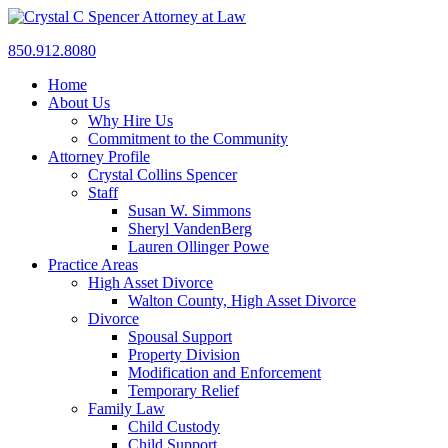
850.912.8080
Home
About Us
Why Hire Us
Commitment to the Community
Attorney Profile
Crystal Collins Spencer
Staff
Susan W. Simmons
Sheryl VandenBerg
Lauren Ollinger Powe
Practice Areas
High Asset Divorce
Walton County, High Asset Divorce
Divorce
Spousal Support
Property Division
Modification and Enforcement
Temporary Relief
Family Law
Child Custody
Child Support