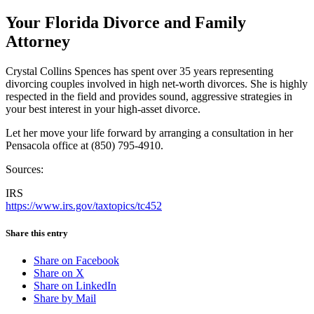
Your Florida Divorce and Family
Attorney
Crystal Collins Spences has spent over 35 years representing
divorcing couples involved in high net-worth divorces. She is highly
respected in the field and provides sound, aggressive strategies in
your best interest in your high-asset divorce.
Let her move your life forward by arranging a consultation in her
Pensacola office at (850) 795-4910.
Sources:
IRS
https://www.irs.gov/taxtopics/tc452
Share this entry
Share on Facebook
Share on X
Share on LinkedIn
Share by Mail