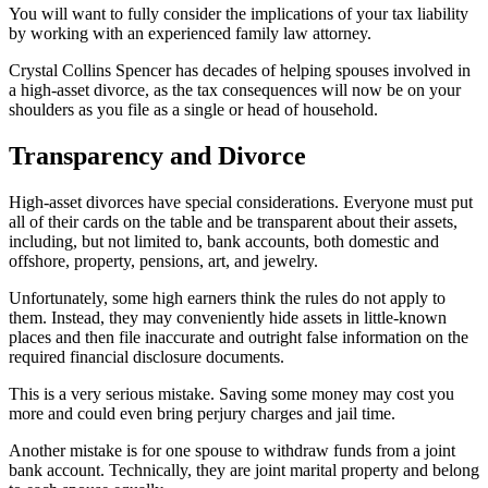
You will want to fully consider the implications of your tax liability
by working with an experienced family law attorney.
Crystal Collins Spencer has decades of helping spouses involved in
a high-asset divorce, as the tax consequences will now be on your
shoulders as you file as a single or head of household.
Transparency and Divorce
High-asset divorces have special considerations. Everyone must put
all of their cards on the table and be transparent about their assets,
including, but not limited to, bank accounts, both domestic and
offshore, property, pensions, art, and jewelry.
Unfortunately, some high earners think the rules do not apply to
them. Instead, they may conveniently hide assets in little-known
places and then file inaccurate and outright false information on the
required financial disclosure documents.
This is a very serious mistake. Saving some money may cost you
more and could even bring perjury charges and jail time.
Another mistake is for one spouse to withdraw funds from a joint
bank account. Technically, they are joint marital property and belong