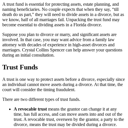
A trust fund is essential for protecting assets, estate planning, and
naming beneficiaries. No couple expects that when they say, “till
death do us part,” they will need to divide assets in a divorce, but as
we know, half of all marriages fail. Unpacking the trust fund may
become essential to dividing assets in a Florida divorce.
Suppose you plan to divorce or marry, and significant assets are
involved. In that case, you may want advice from a family law
attorney with decades of experience in high-asset divorces and
marriages. Crystal Collins Spencer can help answer your questions
during an initial consultation.
Trust Funds
A trust is one way to protect assets before a divorce, especially since
an individual cannot move assets during a divorce. At that time, the
court will consider the timing fraudulent.
There are two different types of trust funds.
A revocable trust
means the grantor can change it at any
time, has full access, and can move assets into and out of the
trust. A revocable trust, overseen by the grantor, a party to the
divorce, means the trust may be divided during a divorce.