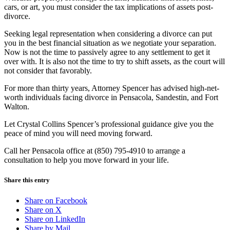
cars, or art, you must consider the tax implications of assets post-
divorce.
Seeking legal representation when considering a divorce can put
you in the best financial situation as we negotiate your separation.
Now is not the time to passively agree to any settlement to get it
over with. It is also not the time to try to shift assets, as the court will
not consider that favorably.
For more than thirty years, Attorney Spencer has advised high-net-
worth individuals facing divorce in Pensacola, Sandestin, and Fort
Walton.
Let Crystal Collins Spencer’s professional guidance give you the
peace of mind you will need moving forward.
Call her Pensacola office at (850) 795-4910 to arrange a
consultation to help you move forward in your life.
Share this entry
Share on Facebook
Share on X
Share on LinkedIn
Share by Mail