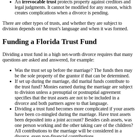
An
irrevocable trust
protects property against creditors and
legal judgments. It cannot be modified for any reason, which
creates complications when a divorce is pending.
There are other types of trusts, and whether they are subject to
division depends on the trust’s language and when it was formed.
Funding a Florida Trust Fund
Dividing a trust fund in a high net-worth divorce requires that many
questions are asked and answered, for example:
Was the trust set up before the marriage? The funds then may
be the sole property of the grantor if that can be determined.
If set up during the marriage, did marital funds contribute to
the trust fund? Monies earned during the marriage are subject
to division unless a prenuptial or postnuptial agreement
specifies that the trust assets are not to be included in a
divorce and both partners agree to that language.
Dividing a trust fund becomes more complicated if your assets
have been co-mingled during the marriage. Have trust assets
been deposited into a joint account? Besides cash assets, was
one person working and the other taking care of the children?
All contributions to the marriage will be considered in a
divorce, even non-financial contributions.