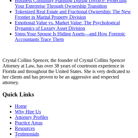
Business Continuity Planning During Divorce: Protecting
Your Enterprise Through Ownership Transition
Tokenized Real Estate and Fractional Ownership: The New
Frontier in Marital Property Division
Emotional Value vs. Market Value: The Psychological
Dynamics of Luxury Asset Division
Signs Your Spouse Is Hiding Assets—and How Forensic
Accountants Trace Them
Crystal Collins Spencer, the founder of Crystal Collins Spencer
Attorney at Law, has over 38 years of courtroom experience in
Florida and throughout the United States. She is very dedicated to
her clients and has proven to be an aggressive and respected
attorney.
Quick Links
Home
Why Hire Us
Attorney Profiles
Practice Areas
Resources
Testimonials