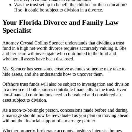
Was the trust set up to benefit the children or their education?
If so, it could be subject to division in a divorce.
Your Florida Divorce and Family Law
Specialist
Attorney Crystal Collins Spencer understands that dividing a trust
fund in a high net-worth divorce requires accurately valuing it. She
and her team will investigate who contributed to the fund and
whether all assets have been disclosed.
Ms. Spencer has seen some creative avenues someone may take to
hide assets, and she understands how to uncover them.
Offshore trust funds will also be subject to investigation and division
in a divorce if both spouses contribute financially to the trust. Even
non-financial contributions need to be valued and considered an
asset subject to division.
As a soon-to-be-single person, concessions made before and during
a marriage should now be reevaluated as you plan on moving ahead
without the financial support of a marriage partner.
Whether property, brokerage accounts, business interests, homes,