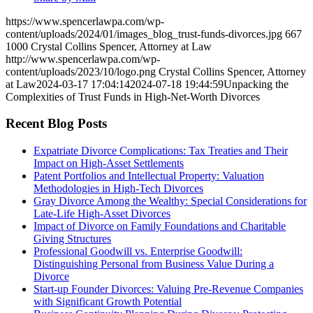
https://www.spencerlawpa.com/wp-
content/uploads/2024/01/images_blog_trust-funds-divorces.jpg
667
1000
Crystal Collins Spencer, Attorney at Law
http://www.spencerlawpa.com/wp-
content/uploads/2023/10/logo.png
Crystal Collins Spencer, Attorney
at Law
2024-03-17 17:04:14
2024-07-18 19:44:59
Unpacking the
Complexities of Trust Funds in High-Net-Worth Divorces
Recent Blog Posts
Expatriate Divorce Complications: Tax Treaties and Their
Impact on High-Asset Settlements
Patent Portfolios and Intellectual Property: Valuation
Methodologies in High-Tech Divorces
Gray Divorce Among the Wealthy: Special Considerations for
Late-Life High-Asset Divorces
Impact of Divorce on Family Foundations and Charitable
Giving Structures
Professional Goodwill vs. Enterprise Goodwill:
Distinguishing Personal from Business Value During a
Divorce
Start-up Founder Divorces: Valuing Pre-Revenue Companies
with Significant Growth Potential