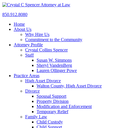
850.912.8080
Home
About Us
Why Hire Us
Commitment to the Community
Attorney Profile
Crystal Collins Spencer
Staff
Susan W. Simmons
Sheryl VandenBerg
Lauren Ollinger Powe
Practice Areas
High Asset Divorce
Walton County, High Asset Divorce
Divorce
Spousal Support
Property Division
Modification and Enforcement
Temporary Relief
Family Law
Child Custody
Child Support