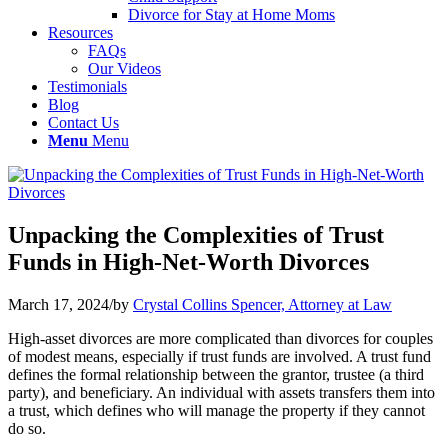
Divorce for Stay at Home Moms
Resources
FAQs
Our Videos
Testimonials
Blog
Contact Us
Menu
Menu
Unpacking the Complexities of Trust
Funds in High-Net-Worth Divorces
March 17, 2024
/
by
Crystal Collins Spencer, Attorney at Law
High-asset divorces are more complicated than divorces for couples
of modest means, especially if trust funds are involved. A trust fund
defines the formal relationship between the grantor, trustee (a third
party), and beneficiary. An individual with assets transfers them into
a trust, which defines who will manage the property if they cannot
do so.