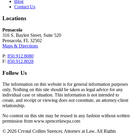
Blog
Contact Us
Locations
Pensacola
316 S. Baylen Street, Suite 520
Pensacola, FL 32502
Maps & Directions
P:
850.912.8080
F:
850.912.8028
Follow Us
The information on this website is for general information purposes
only. Nothing on this site should be taken as legal advice for any
individual case or situation. This information is not intended to
create, and receipt or viewing does not constitute, an attorney-client
relationship.
No content on this site may be reused in any fashion without written
permission from www.spencerlawpa.com
© 2026 Crystal Collins Spencer, Attorney at Law. All Rights