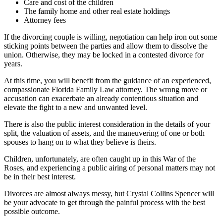
Care and cost of the children
The family home and other real estate holdings
Attorney fees
If the divorcing couple is willing, negotiation can help iron out some
sticking points between the parties and allow them to dissolve the
union. Otherwise, they may be locked in a contested divorce for
years.
At this time, you will benefit from the guidance of an experienced,
compassionate Florida Family Law attorney. The wrong move or
accusation can exacerbate an already contentious situation and
elevate the fight to a new and unwanted level.
There is also the public interest consideration in the details of your
split, the valuation of assets, and the maneuvering of one or both
spouses to hang on to what they believe is theirs.
Children, unfortunately, are often caught up in this War of the
Roses, and experiencing a public airing of personal matters may not
be in their best interest.
Divorces are almost always messy, but Crystal Collins Spencer will
be your advocate to get through the painful process with the best
possible outcome.