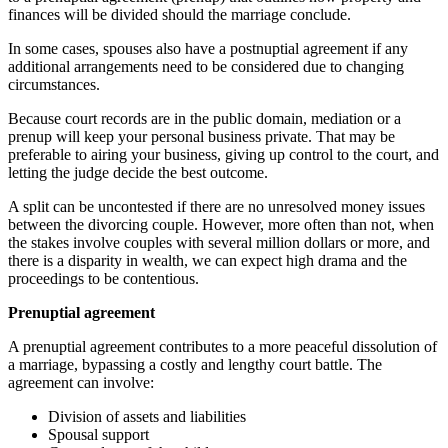
finances will be divided should the marriage conclude.
In some cases, spouses also have a postnuptial agreement if any
additional arrangements need to be considered due to changing
circumstances.
Because court records are in the public domain, mediation or a
prenup will keep your personal business private. That may be
preferable to airing your business, giving up control to the court, and
letting the judge decide the best outcome.
A split can be uncontested if there are no unresolved money issues
between the divorcing couple. However, more often than not, when
the stakes involve couples with several million dollars or more, and
there is a disparity in wealth, we can expect high drama and the
proceedings to be contentious.
Prenuptial agreement
A prenuptial agreement contributes to a more peaceful dissolution of
a marriage, bypassing a costly and lengthy court battle. The
agreement can involve:
Division of assets and liabilities
Spousal support