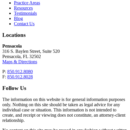
Practice Areas
Resources
Testimonials
Blog
Contact Us
Locations
Pensacola
316 S. Baylen Street, Suite 520
Pensacola, FL 32502
Maps & Directions
P:
850.912.8080
F:
850.912.8028
Follow Us
The information on this website is for general information purposes
only. Nothing on this site should be taken as legal advice for any
individual case or situation. This information is not intended to
create, and receipt or viewing does not constitute, an attorney-client
relationship.