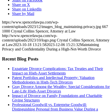
Share on Facebook
Share on X
Share on LinkedIn
Share by Mail
https://www.spencerlawpa.com/wp-
content/uploads/2023/12/images_blog_maintaining-privacy.jpg
667
1000
Crystal Collins Spencer, Attorney at Law
http://www.spencerlawpa.com/wp-
content/uploads/2023/10/logo.png
Crystal Collins Spencer, Attorney
at Law
2023-10-18 13:21:58
2023-12-06 15:21:32
Maintaining
Privacy and Confidentiality During a High-Net-Worth Divorce
Recent Blog Posts
Expatriate Divorce Complications: Tax Treaties and Their
Impact on High-Asset Settlements
Patent Portfolios and Intellectual Property: Valuation
Methodologies in High-Tech Divorces
Gray Divorce Among the Wealthy: Special Considerations for
Late-Life High-Asset Divorces
Impact of Divorce on Family Foundations and Charitable
Giving Structures
Professional Goodwill vs. Enterprise Goodwill:
Distinguishing Personal from Business Value During a