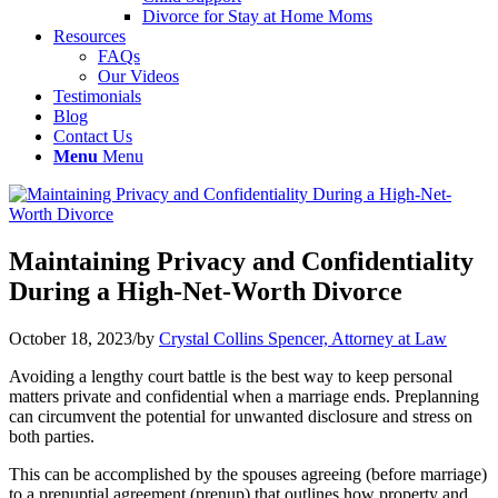
Divorce for Stay at Home Moms
Resources
FAQs
Our Videos
Testimonials
Blog
Contact Us
Menu
Menu
Maintaining Privacy and Confidentiality
During a High-Net-Worth Divorce
October 18, 2023
/
by
Crystal Collins Spencer, Attorney at Law
Avoiding a lengthy court battle is the best way to keep personal
matters private and confidential when a marriage ends. Preplanning
can circumvent the potential for unwanted disclosure and stress on
both parties.
This can be accomplished by the spouses agreeing (before marriage)
to a prenuptial agreement (prenup) that outlines how property and