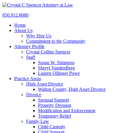
850.912.8080
Home
About Us
Why Hire Us
Commitment to the Community
Attorney Profile
Crystal Collins Spencer
Staff
Susan W. Simmons
Sheryl VandenBerg
Lauren Ollinger Powe
Practice Areas
High Asset Divorce
Walton County, High Asset Divorce
Divorce
Spousal Support
Property Division
Modification and Enforcement
Temporary Relief
Family Law
Child Custody
Child Support