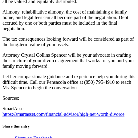
all be valued and equitably distributed.
Alimony, rehabilitative alimony, the cost of maintaining a family
home, and legal fees can all become part of the negotiation. Debt
accrued by one or both parties must be included in the final
negotiation.
The tax consequences looking forward will be considered as part of
the long-term value of your assets.
Attorney Crystal Collins Spencer will be your advocate in crafting
the structure of your divorce agreement that works for you and your
family moving forward.
Let her compassionate guidance and experience help you during this
difficult time. Call our Pensacola office at (850) 795-4910 to reach
Ms. Spencer to begin the conversation.
Sources:
SmartAsset
https://smartasset.com/financial-advisor/high-net-worth-divorce
Share this entry