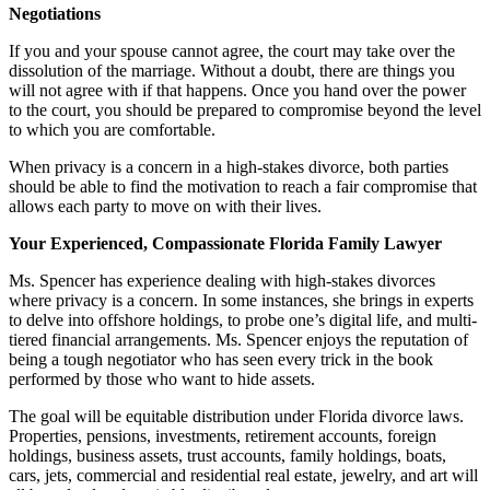
Negotiations
If you and your spouse cannot agree, the court may take over the
dissolution of the marriage. Without a doubt, there are things you
will not agree with if that happens. Once you hand over the power
to the court, you should be prepared to compromise beyond the level
to which you are comfortable.
When privacy is a concern in a high-stakes divorce, both parties
should be able to find the motivation to reach a fair compromise that
allows each party to move on with their lives.
Your Experienced, Compassionate Florida Family Lawyer
Ms. Spencer has experience dealing with high-stakes divorces
where privacy is a concern. In some instances, she brings in experts
to delve into offshore holdings, to probe one’s digital life, and multi-
tiered financial arrangements. Ms. Spencer enjoys the reputation of
being a tough negotiator who has seen every trick in the book
performed by those who want to hide assets.
The goal will be equitable distribution under Florida divorce laws.
Properties, pensions, investments, retirement accounts, foreign
holdings, business assets, trust accounts, family holdings, boats,
cars, jets, commercial and residential real estate, jewelry, and art will