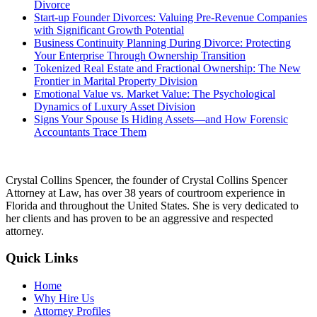
Divorce
Start-up Founder Divorces: Valuing Pre-Revenue Companies
with Significant Growth Potential
Business Continuity Planning During Divorce: Protecting
Your Enterprise Through Ownership Transition
Tokenized Real Estate and Fractional Ownership: The New
Frontier in Marital Property Division
Emotional Value vs. Market Value: The Psychological
Dynamics of Luxury Asset Division
Signs Your Spouse Is Hiding Assets—and How Forensic
Accountants Trace Them
Crystal Collins Spencer, the founder of Crystal Collins Spencer
Attorney at Law, has over 38 years of courtroom experience in
Florida and throughout the United States. She is very dedicated to
her clients and has proven to be an aggressive and respected
attorney.
Quick Links
Home
Why Hire Us
Attorney Profiles