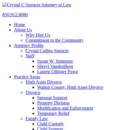
850.912.8080
Home
About Us
Why Hire Us
Commitment to the Community
Attorney Profile
Crystal Collins Spencer
Staff
Susan W. Simmons
Sheryl VandenBerg
Lauren Ollinger Powe
Practice Areas
High Asset Divorce
Walton County, High Asset Divorce
Divorce
Spousal Support
Property Division
Modification and Enforcement
Temporary Relief
Family Law
Child Custody
Child Support