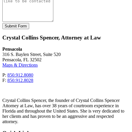
Please leave this field empty.
Crystal Collins Spencer, Attorney at Law
Pensacola
316 S. Baylen Street, Suite 520
Pensacola, FL 32502
Maps & Directions
P:
850.912.8080
F:
850.912.8028
Crystal Collins Spencer, the founder of Crystal Collins Spencer
Attorney at Law, has over 38 years of courtroom experience in
Florida and throughout the United States. She is very dedicated to
her clients and has proven to be an aggressive and respected
attorney.