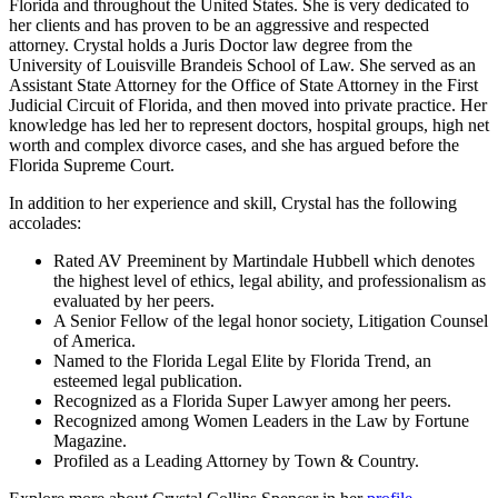
Florida and throughout the United States. She is very dedicated to
her clients and has proven to be an aggressive and respected
attorney. Crystal holds a Juris Doctor law degree from the
University of Louisville Brandeis School of Law. She served as an
Assistant State Attorney for the Office of State Attorney in the First
Judicial Circuit of Florida, and then moved into private practice. Her
knowledge has led her to represent doctors, hospital groups, high net
worth and complex divorce cases, and she has argued before the
Florida Supreme Court.
In addition to her experience and skill, Crystal has the following
accolades:
Rated AV Preeminent by Martindale Hubbell which denotes
the highest level of ethics, legal ability, and professionalism as
evaluated by her peers.
A Senior Fellow of the legal honor society, Litigation Counsel
of America.
Named to the Florida Legal Elite by Florida Trend, an
esteemed legal publication.
Recognized as a Florida Super Lawyer among her peers.
Recognized among Women Leaders in the Law by Fortune
Magazine.
Profiled as a Leading Attorney by Town & Country.