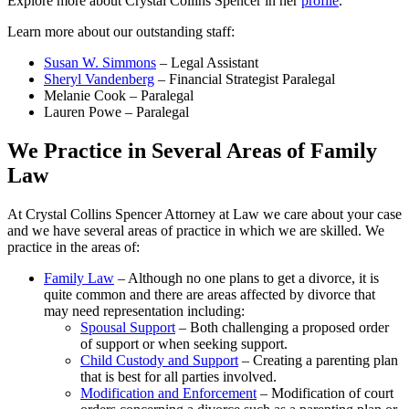
Explore more about Crystal Collins Spencer in her
profile
.
Learn more about our outstanding staff:
Susan W. Simmons
– Legal Assistant
Sheryl Vandenberg
– Financial Strategist Paralegal
Melanie Cook – Paralegal
Lauren Powe – Paralegal
We Practice in Several Areas of Family
Law
At Crystal Collins Spencer Attorney at Law we care about your case
and we have several areas of practice in which we are skilled. We
practice in the areas of:
Family Law
– Although no one plans to get a divorce, it is
quite common and there are areas affected by divorce that
may need representation including:
Spousal Support
– Both challenging a proposed order
of support or when seeking support.
Child Custody and Support
– Creating a parenting plan
that is best for all parties involved.
Modification and Enforcement
– Modification of court