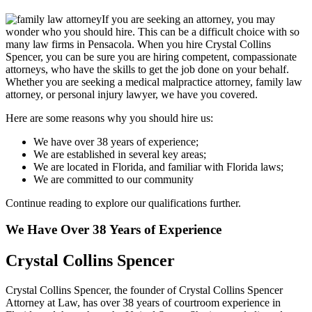
If you are seeking an attorney, you may
wonder who you should hire. This can be a difficult choice with so
many law firms in Pensacola. When you hire Crystal Collins
Spencer, you can be sure you are hiring competent, compassionate
attorneys, who have the skills to get the job done on your behalf.
Whether you are seeking a medical malpractice attorney, family law
attorney, or personal injury lawyer, we have you covered.
Here are some reasons why you should hire us:
We have over 38 years of experience;
We are established in several key areas;
We are located in Florida, and familiar with Florida laws;
We are committed to our community
Continue reading to explore our qualifications further.
We Have Over 38 Years of Experience
Crystal Collins Spencer
Crystal Collins Spencer, the founder of Crystal Collins Spencer
Attorney at Law, has over 38 years of courtroom experience in