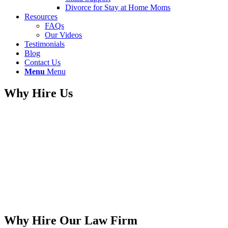
Divorce for Stay at Home Moms
Resources
FAQs
Our Videos
Testimonials
Blog
Contact Us
Menu
Menu
Why Hire Us
Why Hire Our Law Firm