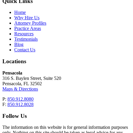
Quick Links
Home
Why Hire Us
Attorney Profiles
Practice Areas
Resources
Testimonials
Blog
Contact Us
Locations
Pensacola
316 S. Baylen Street, Suite 520
Pensacola, FL 32502
Maps & Directions
P:
850.912.8080
F:
850.912.8028
Follow Us
The information on this website is for general information purposes
only. Nothing on this site should be taken as legal advice for any