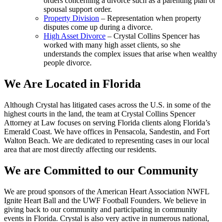
orders concerning a divorce such as a parenting plan or
spousal support order.
Property Division
– Representation when property
disputes come up during a divorce.
High Asset Divorce
– Crystal Collins Spencer has
worked with many high asset clients, so she
understands the complex issues that arise when wealthy
people divorce.
We Are Located in Florida
Although Crystal has litigated cases across the U.S. in some of the
highest courts in the land, the team at Crystal Collins Spencer
Attorney at Law focuses on serving Florida clients along Florida’s
Emerald Coast. We have offices in Pensacola, Sandestin, and Fort
Walton Beach. We are dedicated to representing cases in our local
area that are most directly affecting our residents.
We are Committed to our Community
We are proud sponsors of the American Heart Association NWFL
Ignite Heart Ball and the UWF Football Founders. We believe in
giving back to our community and participating in community
events in Florida. Crystal is also very active in numerous national,