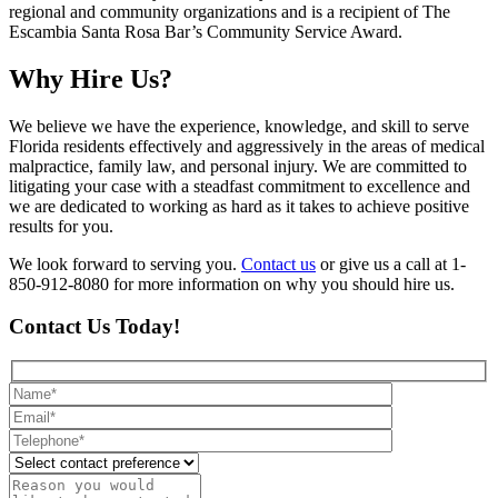
regional and community organizations and is a recipient of The
Escambia Santa Rosa Bar’s Community Service Award.
Why Hire Us?
We believe we have the experience, knowledge, and skill to serve
Florida residents effectively and aggressively in the areas of medical
malpractice, family law, and personal injury. We are committed to
litigating your case with a steadfast commitment to excellence and
we are dedicated to working as hard as it takes to achieve positive
results for you.
We look forward to serving you.
Contact us
or give us a call at 1-
850-912-8080 for more information on why you should hire us.
Contact Us Today!