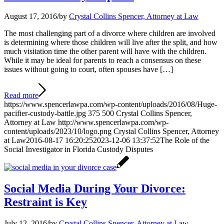
August 17, 2016
/
by
Crystal Collins Spencer, Attorney at Law
The most challenging part of a divorce where children are involved
is determining where those children will live after the split, and how
much visitation time the other parent will have with the children.
While it may be ideal for parents to reach a consensus on these
issues without going to court, often spouses have […]
Read more
https://www.spencerlawpa.com/wp-content/uploads/2016/08/Huge-
pacifier-custody-battle.jpg
375
500
Crystal Collins Spencer,
Attorney at Law
http://www.spencerlawpa.com/wp-
content/uploads/2023/10/logo.png
Crystal Collins Spencer, Attorney
at Law
2016-08-17 16:20:25
2023-12-06 13:37:52
The Role of the
Social Investigator in Florida Custody Disputes
Social Media During Your Divorce:
Restraint is Key
July 12, 2016
/
by
Crystal Collins Spencer, Attorney at Law