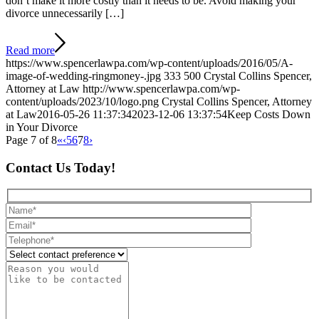
don’t make it more costly than it needs to be. Avoid making your
divorce unnecessarily […]
Read more
https://www.spencerlawpa.com/wp-content/uploads/2016/05/A-
image-of-wedding-ringmoney-.jpg
333
500
Crystal Collins Spencer,
Attorney at Law
http://www.spencerlawpa.com/wp-
content/uploads/2023/10/logo.png
Crystal Collins Spencer, Attorney
at Law
2016-05-26 11:37:34
2023-12-06 13:37:54
Keep Costs Down
in Your Divorce
Page 7 of 8
«
‹
5
6
7
8
›
Contact Us Today!