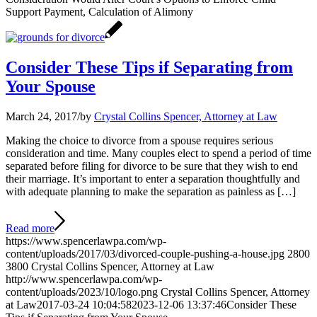
Support Payment, Calculation of Alimony
Consider These Tips if Separating from
Your Spouse
March 24, 2017
/
by
Crystal Collins Spencer, Attorney at Law
Making the choice to divorce from a spouse requires serious
consideration and time. Many couples elect to spend a period of time
separated before filing for divorce to be sure that they wish to end
their marriage. It’s important to enter a separation thoughtfully and
with adequate planning to make the separation as painless as […]
Read more
https://www.spencerlawpa.com/wp-
content/uploads/2017/03/divorced-couple-pushing-a-house.jpg
2800
3800
Crystal Collins Spencer, Attorney at Law
http://www.spencerlawpa.com/wp-
content/uploads/2023/10/logo.png
Crystal Collins Spencer, Attorney
at Law
2017-03-24 10:04:58
2023-12-06 13:37:46
Consider These