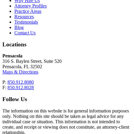
Why Hire Us
Attorney Profiles
Practice Areas
Resources
Testimonials
Blog
Contact Us
Locations
Pensacola
316 S. Baylen Street, Suite 520
Pensacola, FL 32502
Maps & Directions
P:
850.912.8080
F:
850.912.8028
Follow Us
The information on this website is for general information purposes
only. Nothing on this site should be taken as legal advice for any
individual case or situation. This information is not intended to
create, and receipt or viewing does not constitute, an attorney-client
relationship.