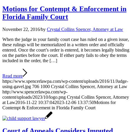
Motions for Contempt & Enforcement in
Florida Family Court
November 22, 2016
/
by
Crystal Collins Spencer, Attorney at Law
When the judge in your family court case has ruled on a given issue,
these rulings will be memorialized in a written order and officially
entered. Once the court’s order is entered, it becomes legally binding
on the parties before the court. If either party fails to obey the terms
included in the order, the […]
Read more
https://www.spencerlawpa.com/wp-content/uploads/2016/11/Judge-
using-gavel.jpg
706
1000
Crystal Collins Spencer, Attorney at Law
http://www.spencerlawpa.com/wp-
content/uploads/2023/10/logo.png
Crystal Collins Spencer, Attorney
at Law
2016-11-22 10:37:04
2023-12-06 13:37:50
Motions for
Contempt & Enforcement in Florida Family Court
Court of Appeals Considers Imputed