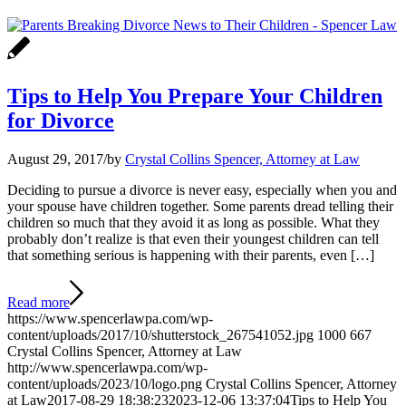
Tips to Help You Prepare Your Children
for Divorce
August 29, 2017
/
by
Crystal Collins Spencer, Attorney at Law
Deciding to pursue a divorce is never easy, especially when you and
your spouse have children together. Some parents dread telling their
children so much that they avoid it as long as possible. What they
probably don’t realize is that even their youngest children can tell
that something serious is happening with their parents, even […]
Read more
https://www.spencerlawpa.com/wp-
content/uploads/2017/10/shutterstock_267541052.jpg
1000
667
Crystal Collins Spencer, Attorney at Law
http://www.spencerlawpa.com/wp-
content/uploads/2023/10/logo.png
Crystal Collins Spencer, Attorney
at Law
2017-08-29 18:38:23
2023-12-06 13:37:04
Tips to Help You