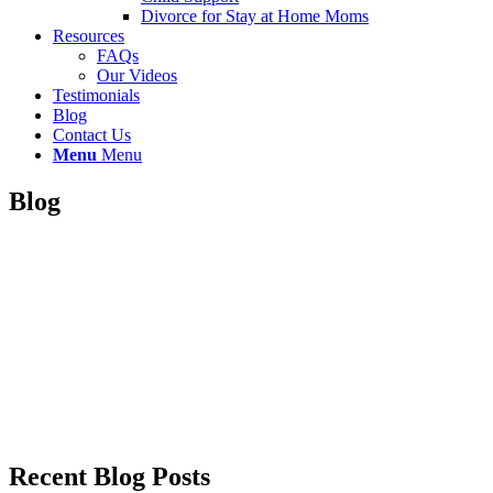
Divorce for Stay at Home Moms
Resources
FAQs
Our Videos
Testimonials
Blog
Contact Us
Menu
Menu
Blog
Recent Blog Posts