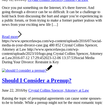
Once you put something on the Internet, it’s there forever. And
going through a divorce can be so difficult. It can be a challenge to
hold back from discussing the hurt and anger you’re experiencing in
a public forum, or from trying to make a former partner jealous with
news from your exciting new life […]
Read more
https://www.spencerlawpa.com/wp-content/uploads/2016/07/social-
media-in-your-divorce-case.jpg
480
852
Crystal Collins Spencer,
Attorney at Law
http://www.spencerlawpa.com/wp-
content/uploads/2023/10/logo.png
Crystal Collins Spencer, Attorney
at Law
2016-07-12 17:29:45
2023-12-06 13:37:53
Social Media
During Your Divorce: Restraint is Key
Should I Consider a Prenup?
June 22, 2016
/
by
Crystal Collins Spencer, Attorney at Law
Raising the topic of prenuptial agreements can cause some spouses-
to-be to bristle. While a prenup might not be the most romantic topic