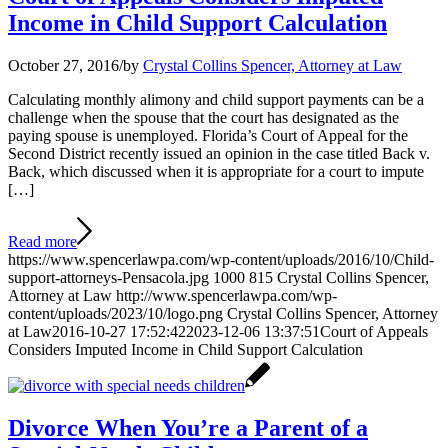
Income in Child Support Calculation
October 27, 2016
/
by
Crystal Collins Spencer, Attorney at Law
Calculating monthly alimony and child support payments can be a
challenge when the spouse that the court has designated as the
paying spouse is unemployed. Florida’s Court of Appeal for the
Second District recently issued an opinion in the case titled Back v.
Back, which discussed when it is appropriate for a court to impute
[…]
Read more
https://www.spencerlawpa.com/wp-content/uploads/2016/10/Child-
support-attorneys-Pensacola.jpg
1000
815
Crystal Collins Spencer,
Attorney at Law
http://www.spencerlawpa.com/wp-
content/uploads/2023/10/logo.png
Crystal Collins Spencer, Attorney
at Law
2016-10-27 17:52:42
2023-12-06 13:37:51
Court of Appeals
Considers Imputed Income in Child Support Calculation
Divorce When You’re a Parent of a