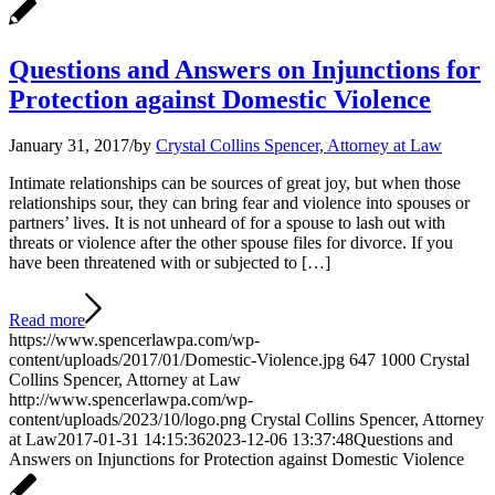
Questions and Answers on Injunctions for
Protection against Domestic Violence
January 31, 2017
/
by
Crystal Collins Spencer, Attorney at Law
Intimate relationships can be sources of great joy, but when those
relationships sour, they can bring fear and violence into spouses or
partners’ lives. It is not unheard of for a spouse to lash out with
threats or violence after the other spouse files for divorce. If you
have been threatened with or subjected to […]
Read more
https://www.spencerlawpa.com/wp-
content/uploads/2017/01/Domestic-Violence.jpg
647
1000
Crystal
Collins Spencer, Attorney at Law
http://www.spencerlawpa.com/wp-
content/uploads/2023/10/logo.png
Crystal Collins Spencer, Attorney
at Law
2017-01-31 14:15:36
2023-12-06 13:37:48
Questions and
Answers on Injunctions for Protection against Domestic Violence