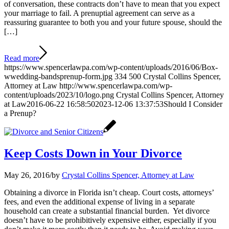
of conversation, these contracts don’t have to mean that you expect
your marriage to fail. A prenuptial agreement can serve as a
reassuring guarantee to both you and your future spouse, should the
[…]
Read more
https://www.spencerlawpa.com/wp-content/uploads/2016/06/Box-
wwedding-bandsprenup-form.jpg
334
500
Crystal Collins Spencer,
Attorney at Law
http://www.spencerlawpa.com/wp-
content/uploads/2023/10/logo.png
Crystal Collins Spencer, Attorney
at Law
2016-06-22 16:58:50
2023-12-06 13:37:53
Should I Consider
a Prenup?
Keep Costs Down in Your Divorce
May 26, 2016
/
by
Crystal Collins Spencer, Attorney at Law
Obtaining a divorce in Florida isn’t cheap. Court costs, attorneys’
fees, and even the additional expense of living in a separate
household can create a substantial financial burden. Yet divorce
doesn’t have to be prohibitively expensive either, especially if you