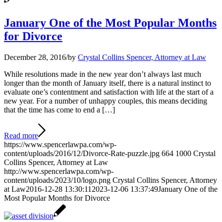
January One of the Most Popular Months
for Divorce
December 28, 2016
/
by
Crystal Collins Spencer, Attorney at Law
While resolutions made in the new year don’t always last much
longer than the month of January itself, there is a natural instinct to
evaluate one’s contentment and satisfaction with life at the start of a
new year. For a number of unhappy couples, this means deciding
that the time has come to end a […]
Read more
https://www.spencerlawpa.com/wp-
content/uploads/2016/12/Divorce-Rate-puzzle.jpg
664
1000
Crystal
Collins Spencer, Attorney at Law
http://www.spencerlawpa.com/wp-
content/uploads/2023/10/logo.png
Crystal Collins Spencer, Attorney
at Law
2016-12-28 13:30:11
2023-12-06 13:37:49
January One of the
Most Popular Months for Divorce