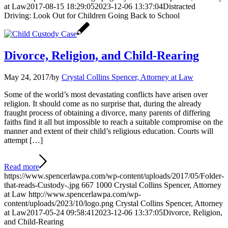
at Law
2017-08-15 18:29:05
2023-12-06 13:37:04
Distracted
Driving: Look Out for Children Going Back to School
Divorce, Religion, and Child-Rearing
May 24, 2017
/
by
Crystal Collins Spencer, Attorney at Law
Some of the world’s most devastating conflicts have arisen over
religion. It should come as no surprise that, during the already
fraught process of obtaining a divorce, many parents of differing
faiths find it all but impossible to reach a suitable compromise on the
manner and extent of their child’s religious education. Courts will
attempt […]
Read more
https://www.spencerlawpa.com/wp-content/uploads/2017/05/Folder-
that-reads-Custody-.jpg
667
1000
Crystal Collins Spencer, Attorney
at Law
http://www.spencerlawpa.com/wp-
content/uploads/2023/10/logo.png
Crystal Collins Spencer, Attorney
at Law
2017-05-24 09:58:41
2023-12-06 13:37:05
Divorce, Religion,
and Child-Rearing