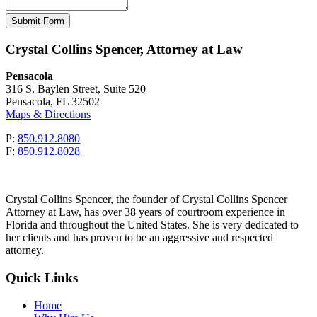
Please leave this field empty.
Crystal Collins Spencer, Attorney at Law
Pensacola
316 S. Baylen Street, Suite 520
Pensacola, FL 32502
Maps & Directions
P:
850.912.8080
F:
850.912.8028
Crystal Collins Spencer, the founder of Crystal Collins Spencer
Attorney at Law, has over 38 years of courtroom experience in
Florida and throughout the United States. She is very dedicated to
her clients and has proven to be an aggressive and respected
attorney.
Quick Links
Home