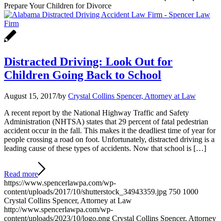
Prepare Your Children for Divorce
Distracted Driving: Look Out for
Children Going Back to School
August 15, 2017
/
by
Crystal Collins Spencer, Attorney at Law
A recent report by the National Highway Traffic and Safety
Administration (NHTSA) states that 29 percent of fatal pedestrian
accident occur in the fall. This makes it the deadliest time of year for
people crossing a road on foot. Unfortunately, distracted driving is a
leading cause of these types of accidents. Now that school is […]
Read more
https://www.spencerlawpa.com/wp-
content/uploads/2017/10/shutterstock_34943359.jpg
750
1000
Crystal Collins Spencer, Attorney at Law
http://www.spencerlawpa.com/wp-
content/uploads/2023/10/logo.png
Crystal Collins Spencer, Attorney