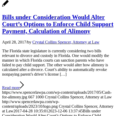
Bills under Consideration Would Alter
Court’s Options to Enforce Child Support
Payment, Calculation of Alimony
April 28, 2017
/
by
Crystal Collins Spencer, Attorney at Law
The Florida state legislature is currently considering two bills
relevant to divorce and custody in Florida. One would modify the
manner in which Florida courts can sanction parents who have
failed to pay child support. The other would alter how alimony is
calculated after a divorce. Court’s ability to automatically revoke
nonpaying parent’s driver’s license […]
Read more
https://www.spencerlawpa.com/wp-content/uploads/2017/05/Cash-
for-alimony.jpg
667
1000
Crystal Collins Spencer, Attorney at Law
http://www.spencerlawpa.com/wp-
content/uploads/2023/10/logo.png
Crystal Collins Spencer, Attorney
at Law
2017-04-28 10:35:01
2023-12-06 13:37:45
Bills under
Consideration Would Alter Court’s Options to Enforce Child