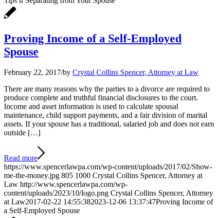
Tips if Separating from Your Spouse
Proving Income of a Self-Employed
Spouse
February 22, 2017
/
by
Crystal Collins Spencer, Attorney at Law
There are many reasons why the parties to a divorce are required to
produce complete and truthful financial disclosures to the court.
Income and asset information is used to calculate spousal
maintenance, child support payments, and a fair division of marital
assets. If your spouse has a traditional, salaried job and does not earn
outside […]
Read more
https://www.spencerlawpa.com/wp-content/uploads/2017/02/Show-
me-the-money.jpg
805
1000
Crystal Collins Spencer, Attorney at
Law
http://www.spencerlawpa.com/wp-
content/uploads/2023/10/logo.png
Crystal Collins Spencer, Attorney
at Law
2017-02-22 14:55:38
2023-12-06 13:37:47
Proving Income of
a Self-Employed Spouse