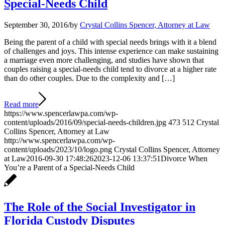
Special-Needs Child
September 30, 2016
/
by
Crystal Collins Spencer, Attorney at Law
Being the parent of a child with special needs brings with it a blend
of challenges and joys. This intense experience can make sustaining
a marriage even more challenging, and studies have shown that
couples raising a special-needs child tend to divorce at a higher rate
than do other couples. Due to the complexity and […]
Read more
https://www.spencerlawpa.com/wp-
content/uploads/2016/09/special-needs-children.jpg
473
512
Crystal
Collins Spencer, Attorney at Law
http://www.spencerlawpa.com/wp-
content/uploads/2023/10/logo.png
Crystal Collins Spencer, Attorney
at Law
2016-09-30 17:48:26
2023-12-06 13:37:51
Divorce When
You’re a Parent of a Special-Needs Child
The Role of the Social Investigator in
Florida Custody Disputes