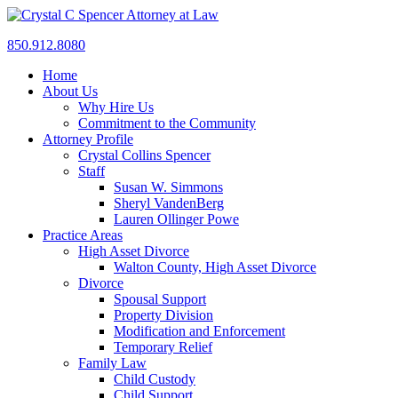
850.912.8080
Home
About Us
Why Hire Us
Commitment to the Community
Attorney Profile
Crystal Collins Spencer
Staff
Susan W. Simmons
Sheryl VandenBerg
Lauren Ollinger Powe
Practice Areas
High Asset Divorce
Walton County, High Asset Divorce
Divorce
Spousal Support
Property Division
Modification and Enforcement
Temporary Relief
Family Law
Child Custody
Child Support