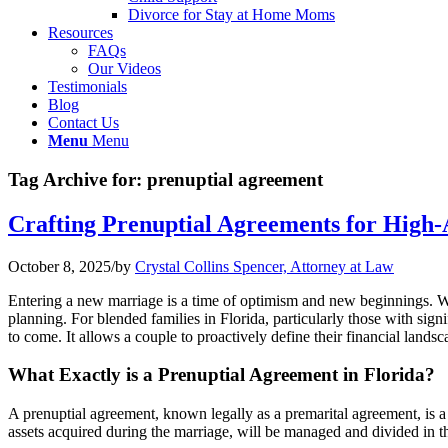
Divorce for Stay at Home Moms
Resources
FAQs
Our Videos
Testimonials
Blog
Contact Us
Menu
Menu
Tag Archive for:
prenuptial agreement
Crafting Prenuptial Agreements for High-A
October 8, 2025
/
by
Crystal Collins Spencer, Attorney at Law
Entering a new marriage is a time of optimism and new beginnings. Whe
planning. For blended families in Florida, particularly those with signif
to come. It allows a couple to proactively define their financial lands
What Exactly is a Prenuptial Agreement in Florida?
A prenuptial agreement, known legally as a premarital agreement, is a 
assets acquired during the marriage, will be managed and divided in th