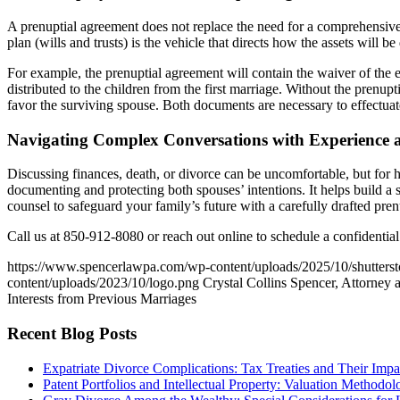
A prenuptial agreement does not replace the need for a comprehensive e
plan (wills and trusts) is the vehicle that directs how the assets will be 
For example, the prenuptial agreement will contain the waiver of the el
distributed to the children from the first marriage. Without the prenup
favor the surviving spouse. Both documents are necessary to effectuat
Navigating Complex Conversations with Experience 
Discussing finances, death, or divorce can be uncomfortable, but for h
documenting and protecting both spouses’ intentions. It helps build a 
counsel to safeguard your family’s future with a carefully drafted pre
Call us at 850-912-8080 or reach out online to schedule a confidentia
https://www.spencerlawpa.com/wp-content/uploads/2025/10/shutter
content/uploads/2023/10/logo.png
Crystal Collins Spencer, Attorney 
Interests from Previous Marriages
Recent Blog Posts
Expatriate Divorce Complications: Tax Treaties and Their Impa
Patent Portfolios and Intellectual Property: Valuation Methodo