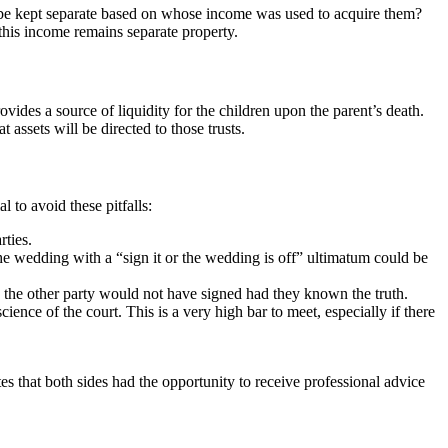
ey be kept separate based on whose income was used to acquire them?
 this income remains separate property.
vides a source of liquidity for the children upon the parent’s death.
 assets will be directed to those trusts.
 to avoid these pitfalls:
rties.
he wedding with a “sign it or the wedding is off” ultimatum could be
nd the other party would not have signed had they known the truth.
ence of the court. This is a very high bar to meet, especially if there
es that both sides had the opportunity to receive professional advice