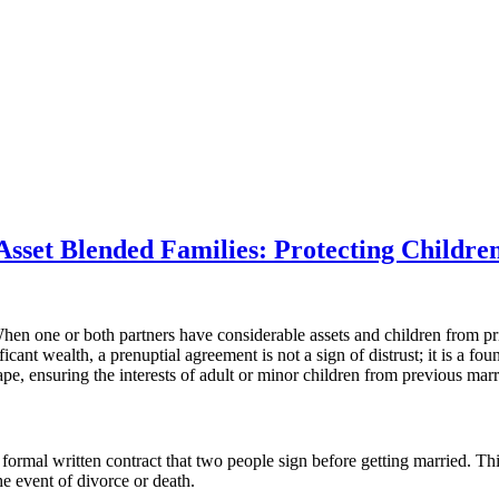
sset Blended Families: Protecting Children
n one or both partners have considerable assets and children from prior
icant wealth, a prenuptial agreement is not a sign of distrust; it is a fo
cape, ensuring the interests of adult or minor children from previous mar
formal written contract that two people sign before getting married. Thi
e event of divorce or death.