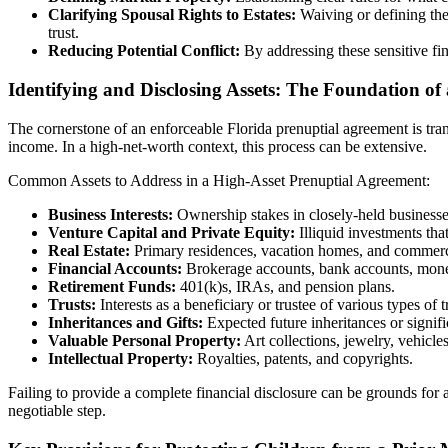
Clarifying Spousal Rights to Estates:
Waiving or defining the 
trust.
Reducing Potential Conflict:
By addressing these sensitive fi
Identifying and Disclosing Assets: The Foundation of
The cornerstone of an enforceable Florida prenuptial agreement is transpa
income. In a high-net-worth context, this process can be extensive.
Common Assets to Address in a High-Asset Prenuptial Agreement:
Business Interests:
Ownership stakes in closely-held businesses,
Venture Capital and Private Equity:
Illiquid investments tha
Real Estate:
Primary residences, vacation homes, and commerci
Financial Accounts:
Brokerage accounts, bank accounts, money 
Retirement Funds:
401(k)s, IRAs, and pension plans.
Trusts:
Interests as a beneficiary or trustee of various types of t
Inheritances and Gifts:
Expected future inheritances or signific
Valuable Personal Property:
Art collections, jewelry, vehicle
Intellectual Property:
Royalties, patents, and copyrights.
Failing to provide a complete financial disclosure can be grounds for 
negotiable step.