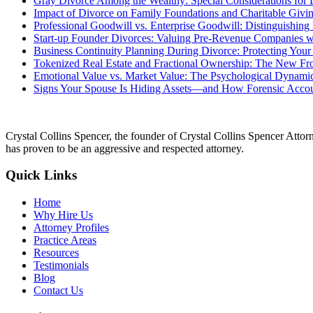
Gray Divorce Among the Wealthy: Special Considerations for 
Impact of Divorce on Family Foundations and Charitable Givin
Professional Goodwill vs. Enterprise Goodwill: Distinguishin
Start-up Founder Divorces: Valuing Pre-Revenue Companies wi
Business Continuity Planning During Divorce: Protecting Your
Tokenized Real Estate and Fractional Ownership: The New Fron
Emotional Value vs. Market Value: The Psychological Dynamic
Signs Your Spouse Is Hiding Assets—and How Forensic Acco
Crystal Collins Spencer, the founder of Crystal Collins Spencer Attor
has proven to be an aggressive and respected attorney.
Quick Links
Home
Why Hire Us
Attorney Profiles
Practice Areas
Resources
Testimonials
Blog
Contact Us