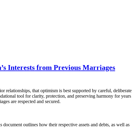
’s Interests from Previous Marriages
 relationships, that optimism is best supported by careful, deliberate
undational tool for clarity, protection, and preserving harmony for years
riages are respected and secured.
s document outlines how their respective assets and debts, as well as