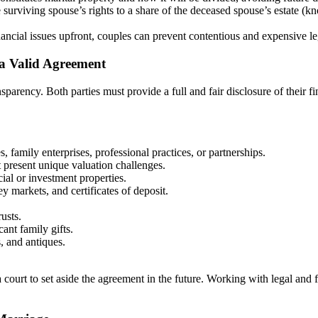
surviving spouse’s rights to a share of the deceased spouse’s estate (kn
nancial issues upfront, couples can prevent contentious and expensive l
 a Valid Agreement
rency. Both parties must provide a full and fair disclosure of their finan
 family enterprises, professional practices, or partnerships.
t present unique valuation challenges.
al or investment properties.
markets, and certificates of deposit.
rusts.
ant family gifts.
s, and antiques.
a court to set aside the agreement in the future. Working with legal and 