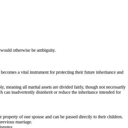
e would otherwise be ambiguity.
becomes a vital instrument for protecting their future inheritance and
ly, meaning all marital assets are divided fairly, though not necessarily
h can inadvertently disinherit or reduce the inheritance intended for
 property of one spouse and can be passed directly to their children.
 previous marriage.
isputes.