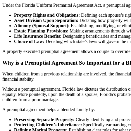
Under the Florida Uniform Premarital Agreement Act, a prenuptial agr
Property Rights and Obligations:
Defining each spouse’s right
Asset Division Upon Separation:
Dictating how property will 
Alimony (Spousal Support):
Establishing, modifying, or elimi
Estate Planning Provisions:
Making arrangements through wills
Life Insurance Benefits:
Designating beneficiaries and managi
Choice of Law:
Deciding which state’s laws will govern the in
A properly executed prenuptial agreement allows a couple to override 
Why is a Prenuptial Agreement So Important for a B
When children from a previous relationship are involved, the financial
financial stability.
Without a prenuptial agreement, Florida law dictates the distribution of
equally. More pointedly, upon the death of a spouse, Florida’s probate 
children from a prior marriage.
A prenuptial agreement helps a blended family by:
Preserving Separate Property:
Clearly identifying and protec
Protecting Children’s Inheritance:
Specifically earmarking cer
Defining Marital Property:
Establishing clear rules for what c