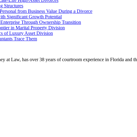
Late-Life High-Asset Divorces
g Structures
g Personal from Business Value During a Divorce
th Significant Growth Potential
 Enterprise Through Ownership Transition
tier in Marital Property Division
s of Luxury Asset Division
untants Trace Them
ney at Law, has over 38 years of courtroom experience in Florida and thr