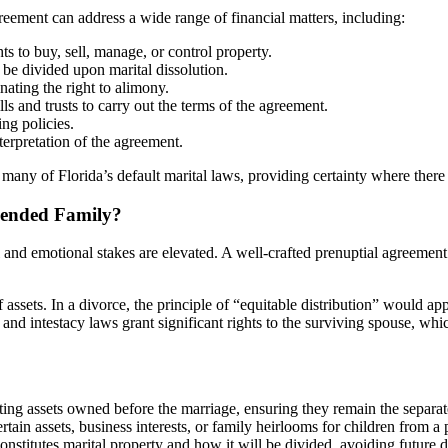
eement can address a wide range of financial matters, including:
s to buy, sell, manage, or control property.
be divided upon marital dissolution.
nating the right to alimony.
 and trusts to carry out the terms of the agreement.
ng policies.
terpretation of the agreement.
many of Florida’s default marital laws, providing certainty where ther
lended Family?
 and emotional stakes are elevated. A well-crafted prenuptial agreement 
 assets. In a divorce, the principle of “equitable distribution” would app
and intestacy laws grant significant rights to the surviving spouse, whic
ting assets owned before the marriage, ensuring they remain the separate
tain assets, business interests, or family heirlooms for children from a
onstitutes marital property and how it will be divided, avoiding future d