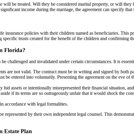
 will be treated. Will they be considered marital property, or will th
 significant income during the marriage, the agreement can specify that
e insurance policies with their children named as beneficiaries. This pro
pecific trusts created for the benefit of the children and confirming that
n Florida?
e challenged and invalidated under certain circumstances. It is essential
ts are not valid. The contract must be in writing and signed by both pa
 be entered into voluntarily. Presenting the agreement on the eve of t
 hid assets or intentionally misrepresented their financial situation, a
ide if its terms are so outrageously unfair that it would shock the consci
n accordance with legal formalities.
d be represented by their own independent legal counsel. This demonstrat
n Estate Plan