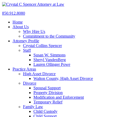
850.912.8080
Home
About Us
Why Hire Us
Commitment to the Community
Attorney Profile
Crystal Collins Spencer
Staff
Susan W. Simmons
Sheryl VandenBerg
Lauren Ollinger Powe
Practice Areas
High Asset Divorce
Walton County, High Asset Divorce
Divorce
Spousal Support
Property Division
Modification and Enforcement
Temporary Relief
Family Law
Child Custody
Child Support