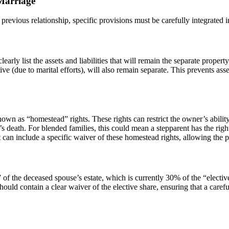
 Marriage
previous relationship, specific provisions must be carefully integrated 
ly list the assets and liabilities that will remain the separate property
tive (due to marital efforts), will also remain separate. This prevents 
known as “homestead” rights. These rights can restrict the owner’s abili
s death. For blended families, this could mean a stepparent has the right t
can include a specific waiver of these homestead rights, allowing the pr
 of the deceased spouse’s estate, which is currently 30% of the “elective 
uld contain a clear waiver of the elective share, ensuring that a carefu