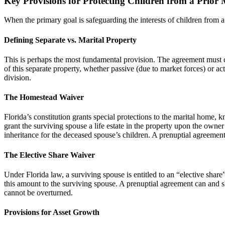
Key Provisions for Protecting Children from a Prior
When the primary goal is safeguarding the interests of children from a 
Defining Separate vs. Marital Property
This is perhaps the most fundamental provision. The agreement must clear
of this separate property, whether passive (due to market forces) or ac
division.
The Homestead Waiver
Florida’s constitution grants special protections to the marital home, 
grant the surviving spouse a life estate in the property upon the owner’
inheritance for the deceased spouse’s children. A prenuptial agreement 
The Elective Share Waiver
Under Florida law, a surviving spouse is entitled to an “elective share”
this amount to the surviving spouse. A prenuptial agreement can and sho
cannot be overturned.
Provisions for Asset Growth