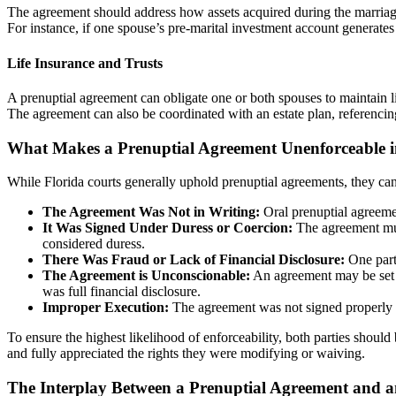
The agreement should address how assets acquired during the marriage
For instance, if one spouse’s pre-marital investment account generates
Life Insurance and Trusts
A prenuptial agreement can obligate one or both spouses to maintain lif
The agreement can also be coordinated with an estate plan, referencing s
What Makes a Prenuptial Agreement Unenforceable i
While Florida courts generally uphold prenuptial agreements, they can b
The Agreement Was Not in Writing:
Oral prenuptial agreemen
It Was Signed Under Duress or Coercion:
The agreement must
considered duress.
There Was Fraud or Lack of Financial Disclosure:
One party
The Agreement is Unconscionable:
An agreement may be set as
was full financial disclosure.
Improper Execution:
The agreement was not signed properly i
To ensure the highest likelihood of enforceability, both parties shoul
and fully appreciated the rights they were modifying or waiving.
The Interplay Between a Prenuptial Agreement and a