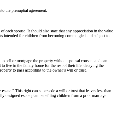
into the prenuptial agreement.
 of each spouse. It should also state that any appreciation in the value
assets intended for children from becoming commingled and subject to
ty to sell or mortgage the property without spousal consent and can
o live in the family home for the rest of their life, delaying the
operty to pass according to the owner’s will or trust.
estate.” This right can supersede a will or trust that leaves less than
lly designed estate plan benefiting children from a prior marriage