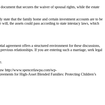
 document that secures the waiver of spousal rights, while the estate
lly state that the family home and certain investment accounts are to be
e will, the assets could pass according to state intestacy laws, which
tial agreement offers a structured environment for these discussions,
revious relationships. If you are entering such a marriage, seek legal
e.
Law
http://www.spencerlawpa.com/wp-
greements for High-Asset Blended Families: Protecting Children’s