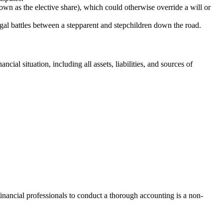
own as the elective share), which could otherwise override a will or
egal battles between a stepparent and stepchildren down the road.
cial situation, including all assets, liabilities, and sources of
financial professionals to conduct a thorough accounting is a non-