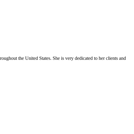
oughout the United States. She is very dedicated to her clients and