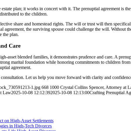
state plan; it works in concert with it. The prenuptial agreement is the
distributed to the children.
ective share and homestead rights. The will or trust will then specifica
tial agreement, the surviving spouse could challenge the will. Without th
e the plan.
and Care
igh-asset blended families, it demonstrates prudence and care. A prenup
strong marital foundation while honoring commitments to children from p
nuptial agreement.
l consultation. Let us help you move forward with clarity and confidenc
stock_730591213-1.jpg
668
1000
Crystal Collins Spencer, Attorney at 
at Law
2025-10-08 12:12:39
2025-10-08 12:13:00
Crafting Prenuptial A
ct on High-Asset Settlements
logies in High-Tech Divorces