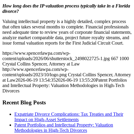
How long does the IP valuation process typically take in a Florida
divorce?
Valuing intellectual property is a highly detailed, complex process
that often takes several months to complete. Financial professionals
need adequate time to review years of corporate financial statements,
analyze market comparable data, project future royalty streams, and
issue formal valuation reports for the First Judicial Circuit Court.
https://www.spencerlawpa.com/wp-
content/uploads/2026/06/shutterstock_2498022725-1.jpg
667
1000
Crystal Collins Spencer, Attorney at Law
http://www.spencerlawpa.com/wp-
content/uploads/2023/10/logo.png
Crystal Collins Spencer, Attorney
at Law
2026-06-19 13:54:35
2026-06-19 13:55:20
Patent Portfolios
and Intellectual Property: Valuation Methodologies in High-Tech
Divorces
Recent Blog Posts
Expatriate Divorce Complications: Tax Treaties and Their
Impact on High-Asset Settlements
Patent Portfolios and Intellectual Property: Valuation
Methodologies in High-Tech Divorces