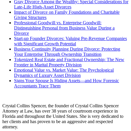
Gray Divorce Among the Wealthy: Special Considerations for
Late-Life High-Asset Divorces
Impact of Divorce on Family Foundations and Charitable
Giving Structures
Professional Goodwill vs. Enterprise Goodwill:
Distinguishing Personal from Business Value During a
Divorce
Start-up Founder Divorces: Valuing Pre-Revenue Companies
with Significant Growth Potential
Business Continuity Planning During Divorce: Protecting
Your Enterprise Through Ownership Transition
Tokenized Real Estate and Fractional Ownership: The New
Frontier in Marital Property Division
Emotional Value vs. Market Value: The Psychological
Dynamics of Luxury Asset Division
Signs Your Spouse Is Hiding Assets—and How Forensic
Accountants Trace Them
Crystal Collins Spencer, the founder of Crystal Collins Spencer
Attorney at Law, has over 38 years of courtroom experience in
Florida and throughout the United States. She is very dedicated to
her clients and has proven to be an aggressive and respected
attorney.