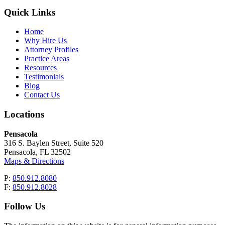
Quick Links
Home
Why Hire Us
Attorney Profiles
Practice Areas
Resources
Testimonials
Blog
Contact Us
Locations
Pensacola
316 S. Baylen Street, Suite 520
Pensacola, FL 32502
Maps & Directions
P:
850.912.8080
F:
850.912.8028
Follow Us