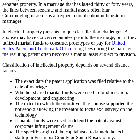
separate property. In a marriage that has lasted thirty or forty years,
the lines between separate and marital assets often blur.
Commingling of assets is a frequent complication in long-term
marriages.
Intellectual property presents unique classification challenges. A
spouse may have conceived an idea prior to the marriage, but if they
utilized marital funds to construct prototypes or pay for
United
States Patent and Trademark Office
filing fees during the marriage,
the resulting patent often becomes a marital asset subject to division.
Classification of intellectual property depends on several distinct
factors:
The exact date the patent application was filed relative to the
date of marriage.
Whether shared marital funds were used to fund research,
development, and engineering.
The extent to which the non-inventing spouse supported the
household allowing the inventor to focus exclusively on the
technology.
If marital funds were used to defend the patent against
corporate infringement claims.
The specific origin of the capital used to launch the tech
startup in Escambia County or Santa Rosa County.