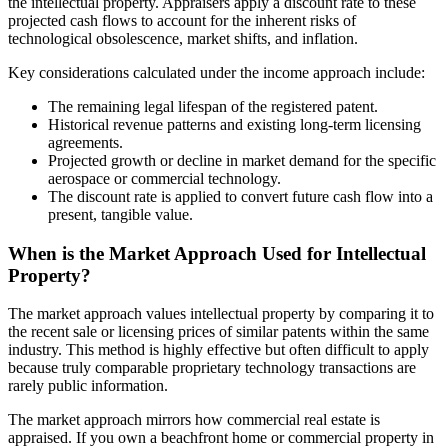
the intellectual property. Appraisers apply a discount rate to these
projected cash flows to account for the inherent risks of
technological obsolescence, market shifts, and inflation.
Key considerations calculated under the income approach include:
The remaining legal lifespan of the registered patent.
Historical revenue patterns and existing long-term licensing
agreements.
Projected growth or decline in market demand for the specific
aerospace or commercial technology.
The discount rate is applied to convert future cash flow into a
present, tangible value.
When is the Market Approach Used for Intellectual
Property?
The market approach values intellectual property by comparing it to
the recent sale or licensing prices of similar patents within the same
industry. This method is highly effective but often difficult to apply
because truly comparable proprietary technology transactions are
rarely public information.
The market approach mirrors how commercial real estate is
appraised. If you own a beachfront home or commercial property in