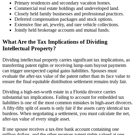
Primary residences and secondary vacation homes.
Commercial real estate holdings and undeveloped land.
Closely held family businesses and professional practices.
Deferred compensation packages and stock options.
Extensive fine art, jewelry, and rare vehicle collections.
Jointly held brokerage accounts and mutual funds.
What Are the Tax Implications of Dividing
Intellectual Property?
Dividing intellectual property carries significant tax implications, as
transferring patent rights or receiving lump-sum buyout payments
can trigger unexpected capital gains liabilities. Spouses must
evaluate the after-tax value of the patent rather than its face value to
ensure the final equitable distribution settlement remains truly fair.
Dividing a high-net-worth estate in a Florida divorce carries
substantial tax implications. Failing to account for embedded tax
liabilities is one of the most common mistakes in high-asset divorces.
A fifty-fifty split of assets is only fair if the assets carry identical tax
burdens. When negotiating a settlement, you must calculate the net,
after-tax value of every single asset.
If one spouse receives a tax-free bank account containing one
million dollars, and the other receives patent rights valued at one