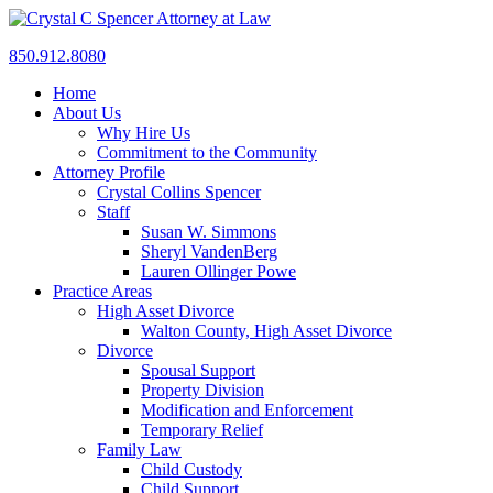
850.912.8080
Home
About Us
Why Hire Us
Commitment to the Community
Attorney Profile
Crystal Collins Spencer
Staff
Susan W. Simmons
Sheryl VandenBerg
Lauren Ollinger Powe
Practice Areas
High Asset Divorce
Walton County, High Asset Divorce
Divorce
Spousal Support
Property Division
Modification and Enforcement
Temporary Relief
Family Law
Child Custody
Child Support