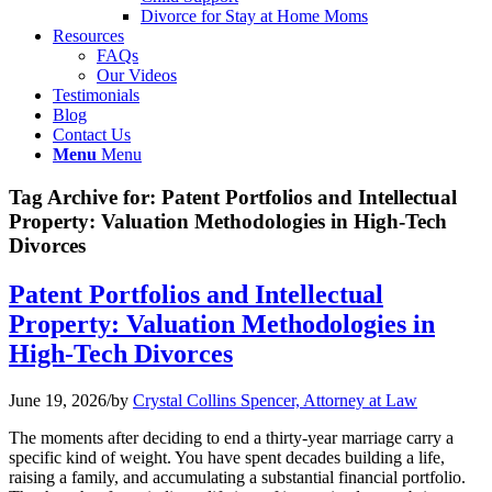
Divorce for Stay at Home Moms
Resources
FAQs
Our Videos
Testimonials
Blog
Contact Us
Menu
Menu
Tag Archive for:
Patent Portfolios and Intellectual
Property: Valuation Methodologies in High-Tech
Divorces
Patent Portfolios and Intellectual
Property: Valuation Methodologies in
High-Tech Divorces
June 19, 2026
/
by
Crystal Collins Spencer, Attorney at Law
The moments after deciding to end a thirty-year marriage carry a
specific kind of weight. You have spent decades building a life,
raising a family, and accumulating a substantial financial portfolio.