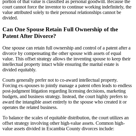
portion of that value is classified as personal goodwill. Because the
court cannot force the inventor to continue working indefinitely, the
value attributed solely to their personal relationships cannot be
divided.
Can One Spouse Retain Full Ownership of the
Patent After Divorce?
One spouse can retain full ownership and control of a patent after a
divorce by compensating the other spouse with assets of equal
value. This offset strategy allows the inventing spouse to keep their
intellectual property intact while ensuring the marital estate is
divided equitably.
Courts generally prefer not to co-award intellectual property.
Forcing ex-spouses to jointly manage a patent often leads to endless
post-judgment litigation regarding licensing decisions, marketing
budgets, and business strategy. Instead, the court highly prefers to
award the intangible asset entirely to the spouse who created it or
operates the related business.
To balance the scales of equitable distribution, the court utilizes an
offset strategy involving other high-value assets. Common high-
value assets divided in Escambia County divorces include: