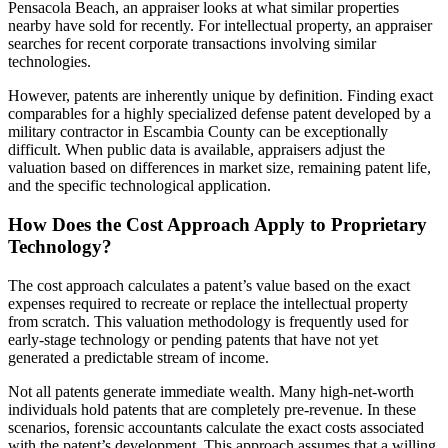
Pensacola Beach, an appraiser looks at what similar properties
nearby have sold for recently. For intellectual property, an appraiser
searches for recent corporate transactions involving similar
technologies.
However, patents are inherently unique by definition. Finding exact
comparables for a highly specialized defense patent developed by a
military contractor in Escambia County can be exceptionally
difficult. When public data is available, appraisers adjust the
valuation based on differences in market size, remaining patent life,
and the specific technological application.
How Does the Cost Approach Apply to Proprietary
Technology?
The cost approach calculates a patent’s value based on the exact
expenses required to recreate or replace the intellectual property
from scratch. This valuation methodology is frequently used for
early-stage technology or pending patents that have not yet
generated a predictable stream of income.
Not all patents generate immediate wealth. Many high-net-worth
individuals hold patents that are completely pre-revenue. In these
scenarios, forensic accountants calculate the exact costs associated
with the patent’s development. This approach assumes that a willing