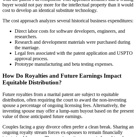
buyer would not pay more for the intellectual property than it would
cost to develop an identical substitute technology.
The cost approach analyzes several historical business expenditures:
Direct labor costs for software developers, engineers, and
researchers.
Research and development materials were purchased during
the marriage.
Legal fees associated with the patent application and USPTO
approval process.
Prototype manufacturing and beta testing expenses.
How Do Royalties and Future Earnings Impact
Equitable Distribution?
Future royalties from a marital patent are subject to equitable
distribution, often requiring the court to award the non-inventing
spouse a percentage of ongoing licensing fees. Alternatively, the
inventing spouse may offer a lump-sum buyout based on the present
value of those anticipated future earnings.
Couples facing a gray divorce often prefer a clean break. Sharing an
ongoing royalty stream forces ex-spouses to remain financially