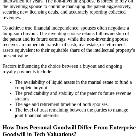
intertwined for years. The non-inventing spouse is forced to rely on
the inventing spouse to continue managing the patent aggressively,
securing new licensing deals, and accurately reporting collected
revenues.
To achieve true financial independence, spouses often negotiate a
lump-sum buyout. The inventing spouse retains full ownership of
the patent and its future earnings, while the non-inventing spouse
receives an immediate transfer of cash, real estate, or retirement
assets equivalent to their equitable share of the intellectual property’s
present value.
Factors influencing the choice between a buyout and ongoing
royalty payments include:
The availability of liquid assets in the marital estate to fund a
complete buyout.
The predictability and stability of the patent’s future revenue
streams.
The age and retirement timeline of both spouses.
The level of trust remaining between the parties to manage
joint financial interests.
How Does Personal Goodwill Differ From Enterprise
Goodwill in Tech Valuations?