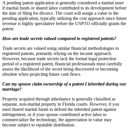
A pending patent application is generally considered a marital asset
if marital funds or shared labor contributed to its development before
the date of filing for divorce. The court will assign a value to the
pending application, typically utilizing the cost approach since future
revenue is highly speculative before the USPTO officially grants the
patent.
How are trade secrets valued compared to registered patents?
Trade secrets are valued using similar financial methodologies to
registered patents, primarily relying on the income approach.
However, because trade secrets lack the formal legal protection
period of a registered patent, financial professionals must carefully
assess the likelihood of the secret being discovered or becoming
obsolete when projecting future cash flows.
Can my spouse claim ownership of a patent I inherited during our
marriage?
Property acquired through inheritance is generally classified as
separate, non-marital property in Florida courts. However, if you
used shared marital funds to defend the inherited patent against
infringement, or if your spouse contributed active labor to
commercialize the technology, the appreciation in value may
become subject to equitable distribution.