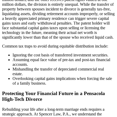
million dollars, the division is entirely unequal. While the transfer of
property between spouses incident to divorce is generally tax-free,
liquidating assets, dividing retirement accounts improperly, or selling
a heavily appreciated primary residence can trigger severe capital
gains taxes and early withdrawal penalties. The patent holder will
face substantial capital gains taxes upon selling or licensing the
technology in the future, meaning their actual net worth is
significantly lower than that of the spouse who received liquid cash.
Common tax traps to avoid during equitable distribution include:
Ignoring the cost basis of transferred investment securities.
Assuming equal face value of pre-tax and post-tax financial
accounts.
Mishandling the transfer of depreciated commercial real
estate.
Overlooking capital gains implications when forcing the sale
of a family business.
Protecting Your Financial Future in a Pensacola
High-Tech Divorce
Rebuilding your life after a long-term marriage ends requires a
strategic approach. At Spencer Law, P.A., we understand the