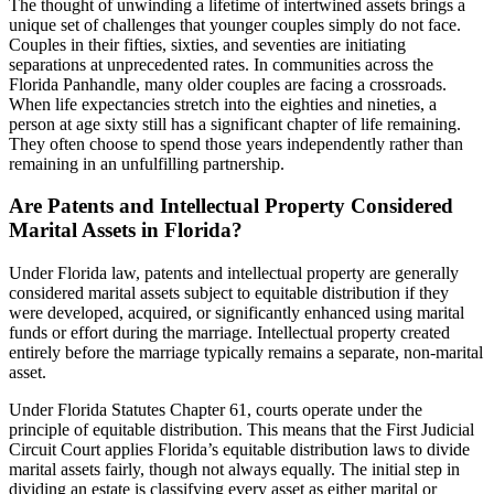
The thought of unwinding a lifetime of intertwined assets brings a
unique set of challenges that younger couples simply do not face.
Couples in their fifties, sixties, and seventies are initiating
separations at unprecedented rates. In communities across the
Florida Panhandle, many older couples are facing a crossroads.
When life expectancies stretch into the eighties and nineties, a
person at age sixty still has a significant chapter of life remaining.
They often choose to spend those years independently rather than
remaining in an unfulfilling partnership.
Are Patents and Intellectual Property Considered
Marital Assets in Florida?
Under Florida law, patents and intellectual property are generally
considered marital assets subject to equitable distribution if they
were developed, acquired, or significantly enhanced using marital
funds or effort during the marriage. Intellectual property created
entirely before the marriage typically remains a separate, non-marital
asset.
Under Florida Statutes Chapter 61, courts operate under the
principle of equitable distribution. This means that the First Judicial
Circuit Court applies Florida’s equitable distribution laws to divide
marital assets fairly, though not always equally. The initial step in
dividing an estate is classifying every asset as either marital or