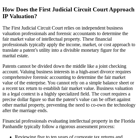
How Does the First Judicial Circuit Court Approach
IP Valuation?
The First Judicial Circuit Court relies on independent business
valuation professionals and forensic accountants to determine the
fair market value of intellectual property. These financial
professionals typically apply the income, market, or cost approach to
translate a patent’s utility into a divisible monetary figure for the
marital estate.
Patents cannot be divided down the middle like a joint checking
account. Valuing business interests in a high-asset divorce requires
comprehensive forensic accounting to determine the fair market
value of the enterprise. You cannot rely on a simple balance sheet or
a recent tax return to establish fair market value. Business valuation
in a legal context is a highly specialized field. The court requires a
precise dollar figure so that the patent’s value can be offset against
other marital property, preventing the need to co-own the technology
after the marriage ends.
Financial professionals evaluating intellectual property in the Florida
Panhandle typically follow a rigorous assessment process:
Reviewing five to ten years of corporate tax returns and