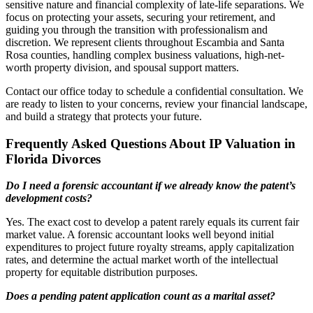
sensitive nature and financial complexity of late-life separations. We
focus on protecting your assets, securing your retirement, and
guiding you through the transition with professionalism and
discretion. We represent clients throughout Escambia and Santa
Rosa counties, handling complex business valuations, high-net-
worth property division, and spousal support matters.
Contact our office today to schedule a confidential consultation. We
are ready to listen to your concerns, review your financial landscape,
and build a strategy that protects your future.
Frequently Asked Questions About IP Valuation in
Florida Divorces
Do I need a forensic accountant if we already know the patent’s
development costs?
Yes. The exact cost to develop a patent rarely equals its current fair
market value. A forensic accountant looks well beyond initial
expenditures to project future royalty streams, apply capitalization
rates, and determine the actual market worth of the intellectual
property for equitable distribution purposes.
Does a pending patent application count as a marital asset?