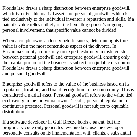
Florida law draws a sharp distinction between enterprise goodwill,
which is a divisible marital asset, and personal goodwill, which is
tied exclusively to the individual inventor’s reputation and skills. If a
patent’s value relies entirely on the inventing spouse’s ongoing
personal involvement, that specific value cannot be divided.
When a couple owns a closely held business, determining its true
value is often the most contentious aspect of the divorce. In
Escambia County, courts rely on expert testimony to distinguish
between personal goodwill and enterprise goodwill, ensuring only
the marital portion of the business is subject to equitable distribution.
Florida law draws a sharp distinction between enterprise goodwill
and personal goodwill.
Enterprise goodwill refers to the value of the business based on its
reputation, location, and brand recognition in the community. This is
considered a marital asset. Personal goodwill refers to the value tied
exclusively to the individual owner’s skills, personal reputation, or
continuous presence. Personal goodwill is not subject to equitable
distribution.
If a software developer in Gulf Breeze holds a patent, but the
proprietary code only generates revenue because the developer
personally consults on its implementation with clients, a substantial