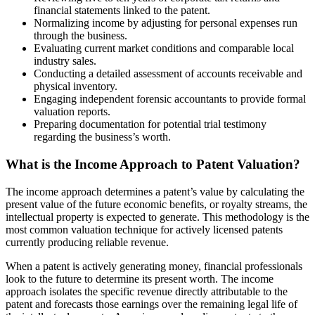
financial statements linked to the patent.
Normalizing income by adjusting for personal expenses run
through the business.
Evaluating current market conditions and comparable local
industry sales.
Conducting a detailed assessment of accounts receivable and
physical inventory.
Engaging independent forensic accountants to provide formal
valuation reports.
Preparing documentation for potential trial testimony
regarding the business’s worth.
What is the Income Approach to Patent Valuation?
The income approach determines a patent’s value by calculating the
present value of the future economic benefits, or royalty streams, the
intellectual property is expected to generate. This methodology is the
most common valuation technique for actively licensed patents
currently producing reliable revenue.
When a patent is actively generating money, financial professionals
look to the future to determine its present worth. The income
approach isolates the specific revenue directly attributable to the
patent and forecasts those earnings over the remaining legal life of