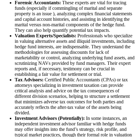
Forensic Accountants:
These experts are vital for tracing
funds (especially if commingling of marital and separate
property is an issue ), analyzing complex financial statements
and capital account histories, and assisting in identifying the
marital versus non-marital components of the hedge fund.
They can also help quantify potential tax impacts.
Valuation Experts/Specialists:
Professionals who specialize
in valuing alternative assets and illiquid investments, including
hedge fund interests, are indispensable. They understand the
methodologies for assessing discounts for lack of
marketability or control, analyzing underlying fund assets, and
scrutinizing NAVs provided by fund managers. Their expert
reports and, if necessary, testimony can be crucial in
establishing a fair value for settlement or trial.
Tax Advisors:
Certified Public Accountants (CPAs) or tax
attorneys specializing in investment taxation can provide
critical analysis and advice on the tax consequences of
different division scenarios, helping to structure a settlement
that minimizes adverse tax outcomes for both parties and
accurately reflects the after-tax value of the assets being
divided.
Investment Advisors (Potentially):
In some instances, an
independent investment advisor familiar with hedge funds
may offer insights into the fund’s strategy, risk profile, and
typical market practices, though their formal role in valuation