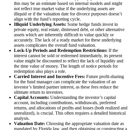
this may be an estimate based on internal models and might
not reflect true market value if the underlying assets are
illiquid or if the valuation date for divorce purposes doesn’t
align with the fund’s reporting cycle.
Illiquid Underlying Assets:
Some hedge funds invest in
private equity, real estate, distressed debt, or other alternative
assets which are inherently difficult to value quickly or
accurately. The lack of a ready market for these underlying
assets complicates the overall fund valuation.
Lock-Up Periods and Redemption Restrictions:
If the
interest cannot be sold or redeemed immediately, its present
value might be discounted to reflect the lack of liquidity and
the time value of money. The length of notice periods for
redemption also plays a role.
Carried Interest and Incentive Fees:
Future profit-sharing
for the fund manager can complicate the valuation of an
investor’s limited partner interest, as these fees reduce the
ultimate return to investors.
Capital Accounts:
Understanding the investor’s capital
account, including contributions, withdrawals, preferred
returns, and allocations of profits and losses (both realized and
unrealized), is crucial. This often requires a detailed historical
analysis.
Valuation Date:
Choosing the appropriate valuation date as
mandated by Florida law, and then obtaining or constructing a