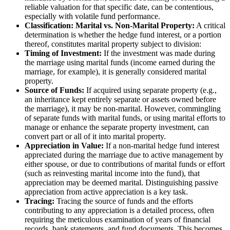
reliable valuation for that specific date, can be contentious,
especially with volatile fund performance.
Classification: Marital vs. Non-Marital Property:
A critical
determination is whether the hedge fund interest, or a portion
thereof, constitutes marital property subject to division:
Timing of Investment:
If the investment was made during
the marriage using marital funds (income earned during the
marriage, for example), it is generally considered marital
property.
Source of Funds:
If acquired using separate property (e.g.,
an inheritance kept entirely separate or assets owned before
the marriage), it may be non-marital. However, commingling
of separate funds with marital funds, or using marital efforts to
manage or enhance the separate property investment, can
convert part or all of it into marital property.
Appreciation in Value:
If a non-marital hedge fund interest
appreciated during the marriage due to active management by
either spouse, or due to contributions of marital funds or effort
(such as reinvesting marital income into the fund), that
appreciation may be deemed marital. Distinguishing passive
appreciation from active appreciation is a key task.
Tracing:
Tracing the source of funds and the efforts
contributing to any appreciation is a detailed process, often
requiring the meticulous examination of years of financial
records, bank statements, and fund documents. This becomes