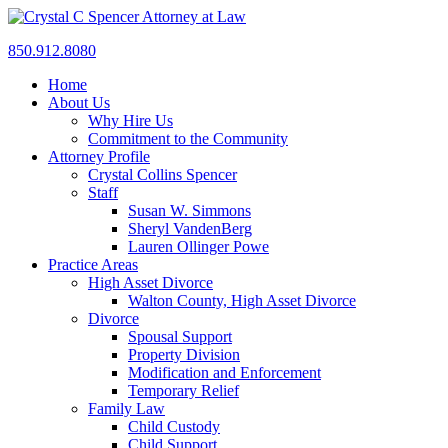
850.912.8080
Home
About Us
Why Hire Us
Commitment to the Community
Attorney Profile
Crystal Collins Spencer
Staff
Susan W. Simmons
Sheryl VandenBerg
Lauren Ollinger Powe
Practice Areas
High Asset Divorce
Walton County, High Asset Divorce
Divorce
Spousal Support
Property Division
Modification and Enforcement
Temporary Relief
Family Law
Child Custody
Child Support