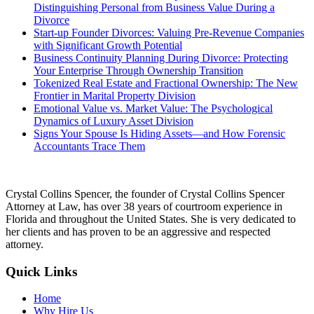
Distinguishing Personal from Business Value During a
Divorce
Start-up Founder Divorces: Valuing Pre-Revenue Companies
with Significant Growth Potential
Business Continuity Planning During Divorce: Protecting
Your Enterprise Through Ownership Transition
Tokenized Real Estate and Fractional Ownership: The New
Frontier in Marital Property Division
Emotional Value vs. Market Value: The Psychological
Dynamics of Luxury Asset Division
Signs Your Spouse Is Hiding Assets—and How Forensic
Accountants Trace Them
Crystal Collins Spencer, the founder of Crystal Collins Spencer
Attorney at Law, has over 38 years of courtroom experience in
Florida and throughout the United States. She is very dedicated to
her clients and has proven to be an aggressive and respected
attorney.
Quick Links
Home
Why Hire Us