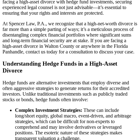
facing a high-asset divorce with hedge fund investments, securing
experienced legal counsel is not just advisable—it’s essential to
ensuring that your rights and interests are protected.
At Spencer Law, P.A., we recognize that a high-net-worth divorce is
far more than a simple parting of ways; it’s a meticulous process of
disentangling complex financial portfolios where significant sums
and long-term financial security are at stake. If you are facing a
high-asset divorce in Walton County or anywhere in the Florida
Panhandle, contact us today for a consultation to discuss your case.
Understanding Hedge Funds in a High-Asset
Divorce
Hedge funds are alternative investments that employ diverse and
often aggressive strategies to generate returns for their accredited
investors. Unlike traditional investments such as publicly traded
stocks or bonds, hedge funds often involve:
Complex Investment Strategies:
These can include
long/short equity, global macro, event-driven, and arbitrage
strategies, which can be difficult for non-experts to
comprehend and may involve derivatives or leveraged
positions. The esoteric nature of these strategies makes
transparent valuation a challenge.