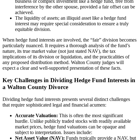
business or complex investment like a hedge fund, free from
interference by the other spouse, provided a fair offset can be
achieved.
The liquidity of assets; an illiquid asset like a hedge fund
interest may require special consideration to ensure a truly
equitable division.
When hedge fund interests are involved, the “fair” division becomes
particularly nuanced. It requires a thorough analysis of the fund’s
nature, its true market value (not just stated NAV), the tax
implications of its division or liquidation, and the practicalities of
any proposed distribution method. Walton County judges will
expect a clear and well-supported presentation of these facts.
Key Challenges in Dividing Hedge Fund Interests in
a Walton County Divorce
Dividing hedge fund interests presents several distinct challenges
that require sophisticated legal and financial acumen:
Accurate Valuation:
This is often the most significant
hurdle. Unlike publicly traded stocks with readily available
market prices, hedge fund valuations can be opaque and
subject to interpretation. Issues include:
Net Asset Value (NAV):
Funds typically provide a NAV, but