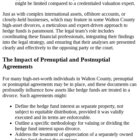
might be limited compared to a credentialed valuation expert.
Just as with complex international assets, offshore accounts, or
closely-held businesses, which may feature in some Walton County
high-asset divorces, a meticulous and expert-driven approach to
hedge funds is paramount. The legal team’s role includes
coordinating these financial professionals, integrating their findings
into the legal strategy, and ensuring that their analyses are presented
clearly and effectively to the opposing party or the court.
The Impact of Prenuptial and Postnuptial
Agreements
For many high-net-worth individuals in Walton County, prenuptial
or postnuptial agreements may be in place, and these documents can
profoundly influence how assets like hedge funds are treated in a
divorce. Such agreements might:
Define the hedge fund interest as separate property, not
subject to equitable distribution, provided it was validly
executed and its terms are enforceable.
Outline a specific methodology for valuing or dividing the
hedge fund interest upon divorce.
Address the treatment of appreciation of a separately owned
hedge fund during the marriage.