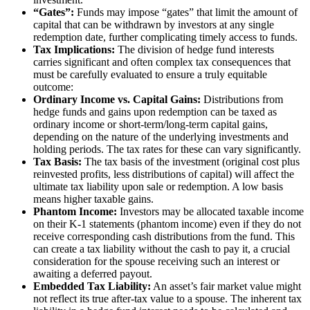
“Gates”:
Funds may impose “gates” that limit the amount of
capital that can be withdrawn by investors at any single
redemption date, further complicating timely access to funds.
Tax Implications:
The division of hedge fund interests
carries significant and often complex tax consequences that
must be carefully evaluated to ensure a truly equitable
outcome:
Ordinary Income vs. Capital Gains:
Distributions from
hedge funds and gains upon redemption can be taxed as
ordinary income or short-term/long-term capital gains,
depending on the nature of the underlying investments and
holding periods. The tax rates for these can vary significantly.
Tax Basis:
The tax basis of the investment (original cost plus
reinvested profits, less distributions of capital) will affect the
ultimate tax liability upon sale or redemption. A low basis
means higher taxable gains.
Phantom Income:
Investors may be allocated taxable income
on their K-1 statements (phantom income) even if they do not
receive corresponding cash distributions from the fund. This
can create a tax liability without the cash to pay it, a crucial
consideration for the spouse receiving such an interest or
awaiting a deferred payout.
Embedded Tax Liability:
An asset’s fair market value might
not reflect its true after-tax value to a spouse. The inherent tax