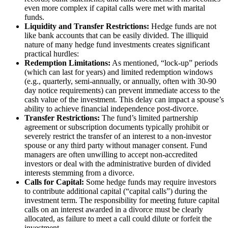
even more complex if capital calls were met with marital
funds.
Liquidity and Transfer Restrictions:
Hedge funds are not
like bank accounts that can be easily divided. The illiquid
nature of many hedge fund investments creates significant
practical hurdles:
Redemption Limitations:
As mentioned, “lock-up” periods
(which can last for years) and limited redemption windows
(e.g., quarterly, semi-annually, or annually, often with 30-90
day notice requirements) can prevent immediate access to the
cash value of the investment. This delay can impact a spouse’s
ability to achieve financial independence post-divorce.
Transfer Restrictions:
The fund’s limited partnership
agreement or subscription documents typically prohibit or
severely restrict the transfer of an interest to a non-investor
spouse or any third party without manager consent. Fund
managers are often unwilling to accept non-accredited
investors or deal with the administrative burden of divided
interests stemming from a divorce.
Calls for Capital:
Some hedge funds may require investors
to contribute additional capital (“capital calls”) during the
investment term. The responsibility for meeting future capital
calls on an interest awarded in a divorce must be clearly
allocated, as failure to meet a call could dilute or forfeit the
investment.