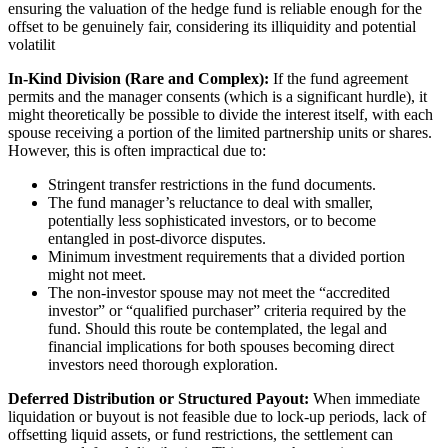
ensuring the valuation of the hedge fund is reliable enough for the
offset to be genuinely fair, considering its illiquidity and potential
volatilit
In-Kind Division (Rare and Complex):
If the fund agreement
permits and the manager consents (which is a significant hurdle), it
might theoretically be possible to divide the interest itself, with each
spouse receiving a portion of the limited partnership units or shares.
However, this is often impractical due to:
Stringent transfer restrictions in the fund documents.
The fund manager’s reluctance to deal with smaller,
potentially less sophisticated investors, or to become
entangled in post-divorce disputes.
Minimum investment requirements that a divided portion
might not meet.
The non-investor spouse may not meet the “accredited
investor” or “qualified purchaser” criteria required by the
fund. Should this route be contemplated, the legal and
financial implications for both spouses becoming direct
investors need thorough exploration.
Deferred Distribution or Structured Payout:
When immediate
liquidation or buyout is not feasible due to lock-up periods, lack of
offsetting liquid assets, or fund restrictions, the settlement can