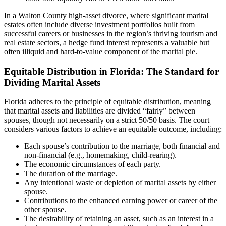
In a Walton County high-asset divorce, where significant marital
estates often include diverse investment portfolios built from
successful careers or businesses in the region’s thriving tourism and
real estate sectors, a hedge fund interest represents a valuable but
often illiquid and hard-to-value component of the marital pie.
Equitable Distribution in Florida: The Standard for
Dividing Marital Assets
Florida adheres to the principle of equitable distribution, meaning
that marital assets and liabilities are divided “fairly” between
spouses, though not necessarily on a strict 50/50 basis. The court
considers various factors to achieve an equitable outcome, including:
Each spouse’s contribution to the marriage, both financial and
non-financial (e.g., homemaking, child-rearing).
The economic circumstances of each party.
The duration of the marriage.
Any intentional waste or depletion of marital assets by either
spouse.
Contributions to the enhanced earning power or career of the
other spouse.
The desirability of retaining an asset, such as an interest in a