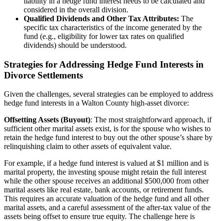
liability in a hedge fund interest needs to be calculated and
considered in the overall division.
Qualified Dividends and Other Tax Attributes:
The
specific tax characteristics of the income generated by the
fund (e.g., eligibility for lower tax rates on qualified
dividends) should be understood.
Strategies for Addressing Hedge Fund Interests in
Divorce Settlements
Given the challenges, several strategies can be employed to address
hedge fund interests in a Walton County high-asset divorce:
Offsetting Assets (Buyout)
:
The most straightforward approach, if
sufficient other marital assets exist, is for the spouse who wishes to
retain the hedge fund interest to buy out the other spouse’s share by
relinquishing claim to other assets of equivalent value.
For example, if a hedge fund interest is valued at $1 million and is
marital property, the investing spouse might retain the full interest
while the other spouse receives an additional $500,000 from other
marital assets like real estate, bank accounts, or retirement funds.
This requires an accurate valuation of the hedge fund and all other
marital assets, and a careful assessment of the after-tax value of the
assets being offset to ensure true equity. The challenge here is