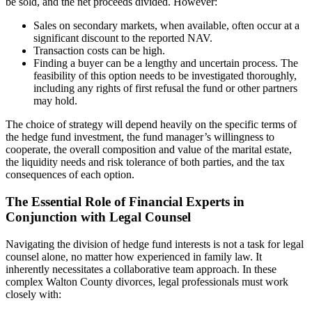
be sold, and the net proceeds divided. However:
Sales on secondary markets, when available, often occur at a
significant discount to the reported NAV.
Transaction costs can be high.
Finding a buyer can be a lengthy and uncertain process. The
feasibility of this option needs to be investigated thoroughly,
including any rights of first refusal the fund or other partners
may hold.
The choice of strategy will depend heavily on the specific terms of
the hedge fund investment, the fund manager’s willingness to
cooperate, the overall composition and value of the marital estate,
the liquidity needs and risk tolerance of both parties, and the tax
consequences of each option.
The Essential Role of Financial Experts in
Conjunction with Legal Counsel
Navigating the division of hedge fund interests is not a task for legal
counsel alone, no matter how experienced in family law. It
inherently necessitates a collaborative team approach. In these
complex Walton County divorces, legal professionals must work
closely with: