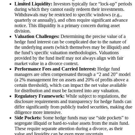
Limited Liquidity:
Investors typically face “lock-up” periods
during which they cannot easily redeem their investments.
Withdrawals may be restricted to specific windows (e.g.,
quarterly or annually), and often require significant advance
notice. This illiquidity is a primary concern during asset
division.
Valuation Challenges:
Determining the precise value of a
hedge fund interest can be complicated due to the nature of
the underlying assets (which themselves may be illiquid) and
the fund’s specific valuation methodologies. Valuations
provided by the fund itself may not always align with fair
market value in a divorce context.
Performance Fees and Carried Interest:
Hedge fund
managers are often compensated through a “2 and 20” model
(a 2% management fee on assets and 20% of profits above a
certain threshold), which can impact the net value available
for distribution and must be factored into any valuation.
Regulatory Framework:
While subject to regulations, the
disclosure requirements and transparency for hedge funds can
differ significantly from publicly traded securities, making due
diligence more intensive.
Side Pockets:
Some hedge funds may use “side pockets” to
segregate illiquid or hard-to-value assets from the main fund.
These require separate attention during a divorce, as their
value and liquidity can be even more uncertain.