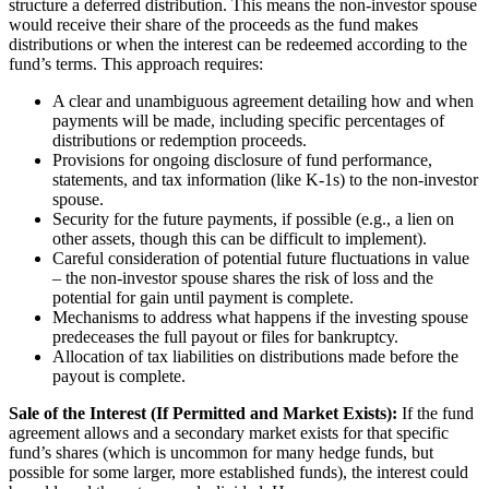
structure a deferred distribution. This means the non-investor spouse
would receive their share of the proceeds as the fund makes
distributions or when the interest can be redeemed according to the
fund’s terms. This approach requires:
A clear and unambiguous agreement detailing how and when
payments will be made, including specific percentages of
distributions or redemption proceeds.
Provisions for ongoing disclosure of fund performance,
statements, and tax information (like K-1s) to the non-investor
spouse.
Security for the future payments, if possible (e.g., a lien on
other assets, though this can be difficult to implement).
Careful consideration of potential future fluctuations in value
– the non-investor spouse shares the risk of loss and the
potential for gain until payment is complete.
Mechanisms to address what happens if the investing spouse
predeceases the full payout or files for bankruptcy.
Allocation of tax liabilities on distributions made before the
payout is complete.
Sale of the Interest (If Permitted and Market Exists):
If the fund
agreement allows and a secondary market exists for that specific
fund’s shares (which is uncommon for many hedge funds, but
possible for some larger, more established funds), the interest could