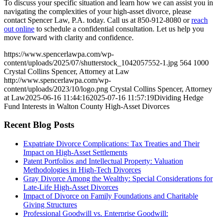
To discuss your specific situation and learn how we can assist you in
navigating the complexities of your high-asset divorce, please
contact Spencer Law, P.A. today. Call us at 850-912-8080 or
reach
out online
to schedule a confidential consultation. Let us help you
move forward with clarity and confidence.
https://www.spencerlawpa.com/wp-
content/uploads/2025/07/shutterstock_1042057552-1.jpg
564
1000
Crystal Collins Spencer, Attorney at Law
http://www.spencerlawpa.com/wp-
content/uploads/2023/10/logo.png
Crystal Collins Spencer, Attorney
at Law
2025-06-16 11:44:16
2025-07-16 11:57:19
Dividing Hedge
Fund Interests in Walton County High-Asset Divorces
Recent Blog Posts
Expatriate Divorce Complications: Tax Treaties and Their
Impact on High-Asset Settlements
Patent Portfolios and Intellectual Property: Valuation
Methodologies in High-Tech Divorces
Gray Divorce Among the Wealthy: Special Considerations for
Late-Life High-Asset Divorces
Impact of Divorce on Family Foundations and Charitable
Giving Structures
Professional Goodwill vs. Enterprise Goodwill: