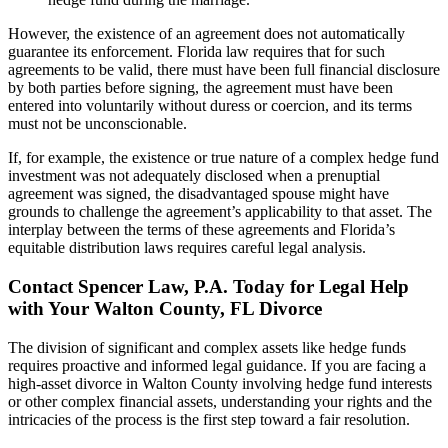
However, the existence of an agreement does not automatically
guarantee its enforcement. Florida law requires that for such
agreements to be valid, there must have been full financial disclosure
by both parties before signing, the agreement must have been
entered into voluntarily without duress or coercion, and its terms
must not be unconscionable.
If, for example, the existence or true nature of a complex hedge fund
investment was not adequately disclosed when a prenuptial
agreement was signed, the disadvantaged spouse might have
grounds to challenge the agreement’s applicability to that asset. The
interplay between the terms of these agreements and Florida’s
equitable distribution laws requires careful legal analysis.
Contact Spencer Law, P.A. Today for Legal Help
with Your Walton County, FL Divorce
The division of significant and complex assets like hedge funds
requires proactive and informed legal guidance. If you are facing a
high-asset divorce in Walton County involving hedge fund interests
or other complex financial assets, understanding your rights and the
intricacies of the process is the first step toward a fair resolution.