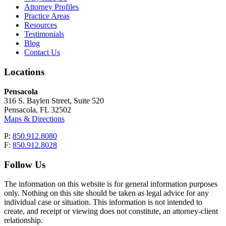
Attorney Profiles
Practice Areas
Resources
Testimonials
Blog
Contact Us
Locations
Pensacola
316 S. Baylen Street, Suite 520
Pensacola, FL 32502
Maps & Directions
P:
850.912.8080
F:
850.912.8028
Follow Us
The information on this website is for general information purposes
only. Nothing on this site should be taken as legal advice for any
individual case or situation. This information is not intended to
create, and receipt or viewing does not constitute, an attorney-client
relationship.