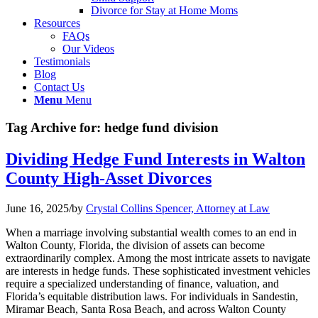
Divorce for Stay at Home Moms
Resources
FAQs
Our Videos
Testimonials
Blog
Contact Us
Menu
Menu
Tag Archive for:
hedge fund division
Dividing Hedge Fund Interests in Walton
County High-Asset Divorces
June 16, 2025
/
by
Crystal Collins Spencer, Attorney at Law
When a marriage involving substantial wealth comes to an end in
Walton County, Florida, the division of assets can become
extraordinarily complex. Among the most intricate assets to navigate
are interests in hedge funds. These sophisticated investment vehicles
require a specialized understanding of finance, valuation, and
Florida’s equitable distribution laws. For individuals in Sandestin,
Miramar Beach, Santa Rosa Beach, and across Walton County