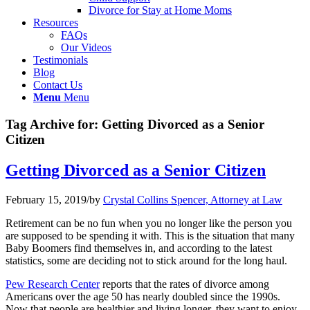
Divorce for Stay at Home Moms
Resources
FAQs
Our Videos
Testimonials
Blog
Contact Us
Menu
Menu
Tag Archive for:
Getting Divorced as a Senior
Citizen
Getting Divorced as a Senior Citizen
February 15, 2019
/
by
Crystal Collins Spencer, Attorney at Law
Retirement can be no fun when you no longer like the person you
are supposed to be spending it with. This is the situation that many
Baby Boomers find themselves in, and according to the latest
statistics, some are deciding not to stick around for the long haul.
Pew Research Center
reports that the rates of divorce among
Americans over the age 50 has nearly doubled since the 1990s.
Now that people are healthier and living longer, they want to enjoy