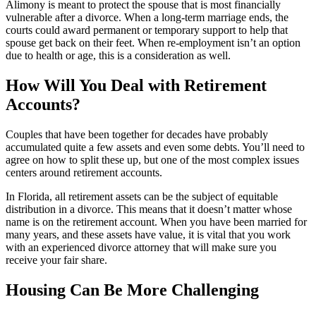
Alimony is meant to protect the spouse that is most financially
vulnerable after a divorce. When a long-term marriage ends, the
courts could award permanent or temporary support to help that
spouse get back on their feet. When re-employment isn’t an option
due to health or age, this is a consideration as well.
How Will You Deal with Retirement
Accounts?
Couples that have been together for decades have probably
accumulated quite a few assets and even some debts. You’ll need to
agree on how to split these up, but one of the most complex issues
centers around retirement accounts.
In Florida, all retirement assets can be the subject of equitable
distribution in a divorce. This means that it doesn’t matter whose
name is on the retirement account. When you have been married for
many years, and these assets have value, it is vital that you work
with an experienced divorce attorney that will make sure you
receive your fair share.
Housing Can Be More Challenging