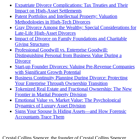
Expatriate Divorce Complications: Tax Treaties and Their
Impact on High-Asset Settlements
Patent Portfolios and Intellectual Property: Valuation
Methodologies in High-Tech Divorces
Gray Divorce Among the Wealthy: Special Considerations for
Late-Life High-Asset Divorces
Impact of Divorce on Family Foundations and Charitable
Giving Structures
Professional Goodwill vs. Enterprise Goodwill:
Distinguishing Personal from Business Value During a
Divorce
Start-up Founder Divorces: Valuing Pre-Revenue Companies
with Significant Growth Potential
Business Continuity Planning During Divorce: Protecting
Your Enterprise Through Ownership Transition
Tokenized Real Estate and Fractional Ownership: The New
Frontier in Marital Property Division
Emotional Value vs. Market Value: The Psychological
Dynamics of Luxury Asset Division
Signs Your Spouse Is Hiding Assets—and How Forensic
Accountants Trace Them
Crystal Collins Spencer, the founder of Crystal Collins Spencer