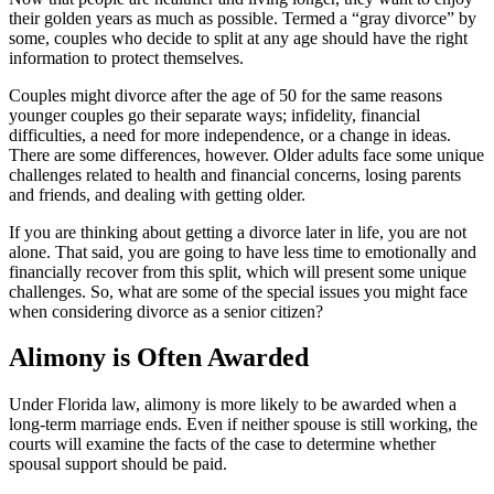
their golden years as much as possible. Termed a “gray divorce” by
some, couples who decide to split at any age should have the right
information to protect themselves.
Couples might divorce after the age of 50 for the same reasons
younger couples go their separate ways; infidelity, financial
difficulties, a need for more independence, or a change in ideas.
There are some differences, however. Older adults face some unique
challenges related to health and financial concerns, losing parents
and friends, and dealing with getting older.
If you are thinking about getting a divorce later in life, you are not
alone. That said, you are going to have less time to emotionally and
financially recover from this split, which will present some unique
challenges. So, what are some of the special issues you might face
when considering divorce as a senior citizen?
Alimony is Often Awarded
Under Florida law, alimony is more likely to be awarded when a
long-term marriage ends. Even if neither spouse is still working, the
courts will examine the facts of the case to determine whether
spousal support should be paid.