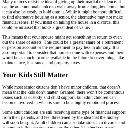
Many retirees resist the idea of giving up their marital residence. It
can be an emotional choice to walk away from a longtime home, but
it can also be costly to hold onto it. While it might be more difficult
to find alternative housing as a senior, the alternative may not make
financial sense. If you insist on taking the house in a divorce, this
could be an asset that holds a great deal of value.
This means that your spouse might get something in return to even
out the share of assets. This could be a greater share of a retirement
or pension account or the requirement to pay less in alimony. It is
also important to consider that homes come with expenses and there
won’t be as much income available in the future to cover things like
maintenance, insurance, and property taxes.
Your Kids Still Matter
While most senior citizens don’t have minor children, that doesn’t
mean that the kids don’t matter. Granted, there won’t be contentious
issues such as custody and child support, but adult children can
become involved in what is sure to be a highly emotional process.
Some adult children are still receiving some type of financial support
from their parents, and feel threatened by the idea that the money
will soon be split. Adult children can also take sides in a divorce and
attempt to influence one parent or the other. The best course of