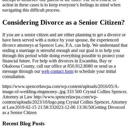
action in these cases is to keep everyone’s feelings in mind when
navigating this difficult process.
Considering Divorce as a Senior Citizen?
If you are a senior citizen and are either planning to get a divorce or
have been served with a notice by your spouse, the experienced
divorce attorneys at Spencer Law, P.A. can help. We understand that
ending a marriage is stressful enough and our goal is to help you
through this period while doing everything possible to protect your
financial future. For help with divorces in Escambia, Bay or
Okaloosa County, call our office at 850.912.8080 or send us a
message through our
web contact form
to schedule your initial
consultation.
https://www.spencerlawpa.com/wp-content/uploads/2016/05/A-
image-of-wedding-ringmoney-.jpg
333
500
Crystal Collins Spencer,
Attorney at Law
http://www.spencerlawpa.com/wp-
content/uploads/2023/10/logo.png
Crystal Collins Spencer, Attorney
at Law
2019-02-15 21:58:33
2023-12-06 13:36:50
Getting Divorced
as a Senior Citizen
Recent Blog Posts