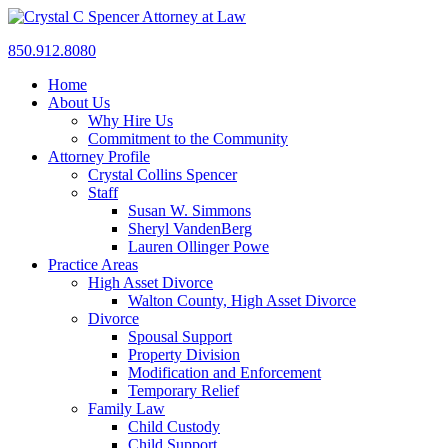
850.912.8080
Home
About Us
Why Hire Us
Commitment to the Community
Attorney Profile
Crystal Collins Spencer
Staff
Susan W. Simmons
Sheryl VandenBerg
Lauren Ollinger Powe
Practice Areas
High Asset Divorce
Walton County, High Asset Divorce
Divorce
Spousal Support
Property Division
Modification and Enforcement
Temporary Relief
Family Law
Child Custody
Child Support