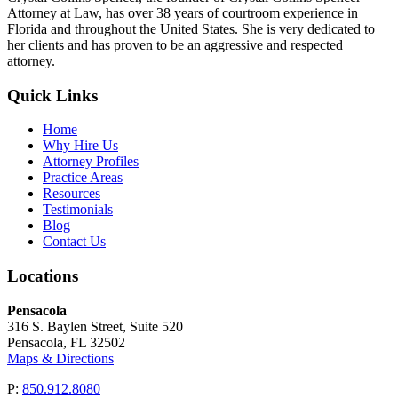
Attorney at Law, has over 38 years of courtroom experience in
Florida and throughout the United States. She is very dedicated to
her clients and has proven to be an aggressive and respected
attorney.
Quick Links
Home
Why Hire Us
Attorney Profiles
Practice Areas
Resources
Testimonials
Blog
Contact Us
Locations
Pensacola
316 S. Baylen Street, Suite 520
Pensacola, FL 32502
Maps & Directions
P:
850.912.8080