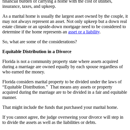
financial burden of carrying a home with the cost of utilities,
insurance, taxes, and upkeep.
As a marital home is usually the largest asset owned by the couple, it
may not always represent an asset. Not only upkeep but a down real
estate climate or an upside-down mortgage need to be considered to
determine if the home represents an
asset or a liability
.
So, what are some of the considerations?
Equitable Distribution in a Divorce
Florida is not a community property state where assets acquired
during a marriage are owned equally by each spouse regardless of
who earned the money.
Florida considers marital property to be divided under the laws of
“Equitable Distribution.” That means any assets or property
acquired during the marriage are to be divided in a fair and equitable
manner.
That might include the funds that purchased your marital home.
If you cannot agree, the judge overseeing your divorce will step in
to divide the assets as well as the liabilities or debts.