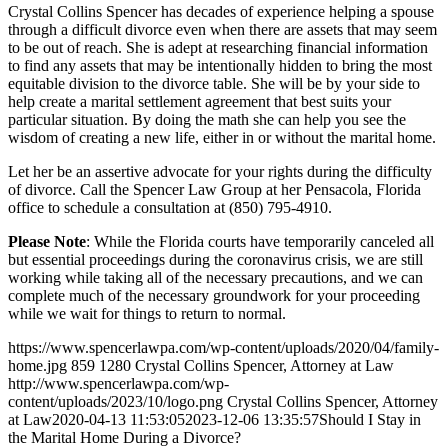
Crystal Collins Spencer has decades of experience helping a spouse
through a difficult divorce even when there are assets that may seem
to be out of reach. She is adept at researching financial information
to find any assets that may be intentionally hidden to bring the most
equitable division to the divorce table. She will be by your side to
help create a marital settlement agreement that best suits your
particular situation. By doing the math she can help you see the
wisdom of creating a new life, either in or without the marital home.
Let her be an assertive advocate for your rights during the difficulty
of divorce. Call the Spencer Law Group at her Pensacola, Florida
office to schedule a consultation at (850) 795-4910.
Please Note
: While the Florida courts have temporarily canceled all
but essential proceedings during the coronavirus crisis, we are still
working while taking all of the necessary precautions, and we can
complete much of the necessary groundwork for your proceeding
while we wait for things to return to normal.
https://www.spencerlawpa.com/wp-content/uploads/2020/04/family-
home.jpg
859
1280
Crystal Collins Spencer, Attorney at Law
http://www.spencerlawpa.com/wp-
content/uploads/2023/10/logo.png
Crystal Collins Spencer, Attorney
at Law
2020-04-13 11:53:05
2023-12-06 13:35:57
Should I Stay in
the Marital Home During a Divorce?