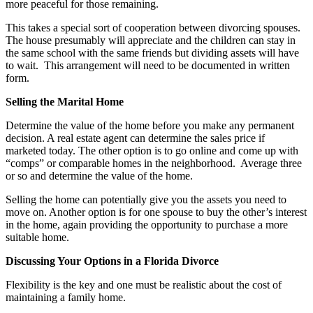
more peaceful for those remaining.
This takes a special sort of cooperation between divorcing spouses.
The house presumably will appreciate and the children can stay in
the same school with the same friends but dividing assets will have
to wait. This arrangement will need to be documented in written
form.
Selling the Marital Home
Determine the value of the home before you make any permanent
decision. A real estate agent can determine the sales price if
marketed today. The other option is to go online and come up with
“comps” or comparable homes in the neighborhood. Average three
or so and determine the value of the home.
Selling the home can potentially give you the assets you need to
move on. Another option is for one spouse to buy the other’s interest
in the home, again providing the opportunity to purchase a more
suitable home.
Discussing Your Options in a Florida Divorce
Flexibility is the key and one must be realistic about the cost of
maintaining a family home.