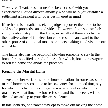
These are all variables that need to be discussed with your
experienced Florida divorce attorney who will help you establish a
settlement agreement with your best interest in mind.
If the home is a marital asset, the judge may order the home to be
sold so the proceeds can be divided. However, if one spouse feels
strongly about staying in the home, especially if there are children,
the relative value of that decision could result in an award to the
other spouse of additional monies or assets making the division more
equitable.
The judge also has the option of allowing someone to stay in the
home for a specified period of time, after which, both parties agree
to sell the home and divide the proceeds.
Keeping the Marital Home
There are other variations to the house situation. In some cases, the
marital home may continue to be co-owned for a limited time, say
for when the children need to go to a new school or when they
graduate. At that time, the house is sold, and the proceeds will be
divided according to your divorce settlement.
In this scenario, one parent may opt to move out making the home