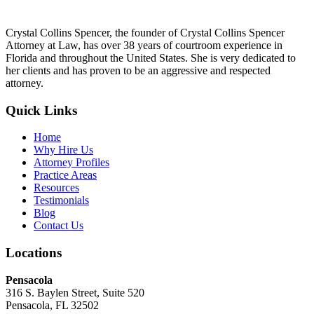
Crystal Collins Spencer, the founder of Crystal Collins Spencer
Attorney at Law, has over 38 years of courtroom experience in
Florida and throughout the United States. She is very dedicated to
her clients and has proven to be an aggressive and respected
attorney.
Quick Links
Home
Why Hire Us
Attorney Profiles
Practice Areas
Resources
Testimonials
Blog
Contact Us
Locations
Pensacola
316 S. Baylen Street, Suite 520
Pensacola, FL 32502