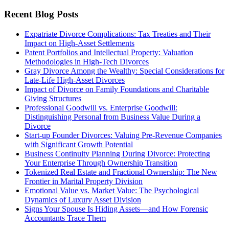
Recent Blog Posts
Expatriate Divorce Complications: Tax Treaties and Their
Impact on High-Asset Settlements
Patent Portfolios and Intellectual Property: Valuation
Methodologies in High-Tech Divorces
Gray Divorce Among the Wealthy: Special Considerations for
Late-Life High-Asset Divorces
Impact of Divorce on Family Foundations and Charitable
Giving Structures
Professional Goodwill vs. Enterprise Goodwill:
Distinguishing Personal from Business Value During a
Divorce
Start-up Founder Divorces: Valuing Pre-Revenue Companies
with Significant Growth Potential
Business Continuity Planning During Divorce: Protecting
Your Enterprise Through Ownership Transition
Tokenized Real Estate and Fractional Ownership: The New
Frontier in Marital Property Division
Emotional Value vs. Market Value: The Psychological
Dynamics of Luxury Asset Division
Signs Your Spouse Is Hiding Assets—and How Forensic
Accountants Trace Them