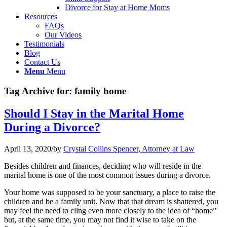
Divorce for Stay at Home Moms
Resources
FAQs
Our Videos
Testimonials
Blog
Contact Us
Menu
Menu
Tag Archive for:
family home
Should I Stay in the Marital Home
During a Divorce?
April 13, 2020
/
by
Crystal Collins Spencer, Attorney at Law
Besides children and finances, deciding who will reside in the
marital home is one of the most common issues during a divorce.
Your home was supposed to be your sanctuary, a place to raise the
children and be a family unit. Now that that dream is shattered, you
may feel the need to cling even more closely to the idea of “home”
but, at the same time, you may not find it wise to take on the