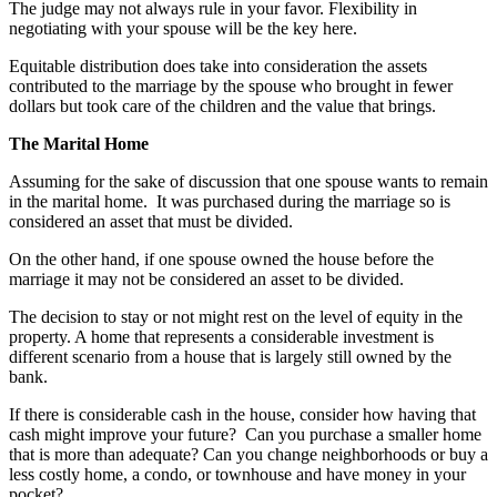
The judge may not always rule in your favor. Flexibility in
negotiating with your spouse will be the key here.
Equitable distribution does take into consideration the assets
contributed to the marriage by the spouse who brought in fewer
dollars but took care of the children and the value that brings.
The Marital Home
Assuming for the sake of discussion that one spouse wants to remain
in the marital home. It was purchased during the marriage so is
considered an asset that must be divided.
On the other hand, if one spouse owned the house before the
marriage it may not be considered an asset to be divided.
The decision to stay or not might rest on the level of equity in the
property. A home that represents a considerable investment is
different scenario from a house that is largely still owned by the
bank.
If there is considerable cash in the house, consider how having that
cash might improve your future? Can you purchase a smaller home
that is more than adequate? Can you change neighborhoods or buy a
less costly home, a condo, or townhouse and have money in your
pocket?