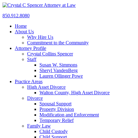
850.912.8080
Home
About Us
Why Hire Us
Commitment to the Community
Attorney Profile
Crystal Collins Spencer
Staff
Susan W. Simmons
Sheryl VandenBerg
Lauren Ollinger Powe
Practice Areas
High Asset Divorce
Walton County, High Asset Divorce
Divorce
Spousal Support
Property Division
Modification and Enforcement
Temporary Relief
Family Law
Child Custody
Child Support