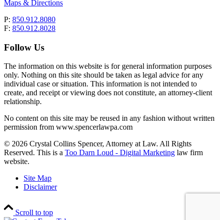
Maps & Directions
P:
850.912.8080
F:
850.912.8028
Follow Us
The information on this website is for general information purposes
only. Nothing on this site should be taken as legal advice for any
individual case or situation. This information is not intended to
create, and receipt or viewing does not constitute, an attorney-client
relationship.
No content on this site may be reused in any fashion without written
permission from www.spencerlawpa.com
© 2026 Crystal Collins Spencer, Attorney at Law. All Rights
Reserved. This is a
Too Darn Loud - Digital Marketing
law firm
website.
Site Map
Disclaimer
Scroll to top