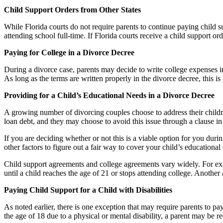
Child Support Orders from Other States
While Florida courts do not require parents to continue paying child sup
attending school full-time. If Florida courts receive a child support or
Paying for College in a Divorce Decree
During a divorce case, parents may decide to write college expenses int
As long as the terms are written properly in the divorce decree, this is
Providing for a Child’s Educational Needs in a Divorce Decree
A growing number of divorcing couples choose to address their children
loan debt, and they may choose to avoid this issue through a clause in 
If you are deciding whether or not this is a viable option for you duri
other factors to figure out a fair way to cover your child’s educational
Child support agreements and college agreements vary widely. For exa
until a child reaches the age of 21 or stops attending college. Anothe
Paying Child Support for a Child with Disabilities
As noted earlier, there is one exception that may require parents to p
the age of 18 due to a physical or mental disability, a parent may be r