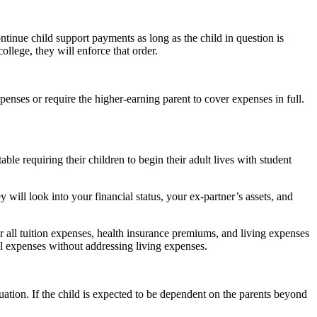
ontinue child support payments as long as the child in question is
ollege, they will enforce that order.
penses or require the higher-earning parent to cover expenses in full.
e requiring their children to begin their adult lives with student
 will look into your financial status, your ex-partner’s assets, and
 all tuition expenses, health insurance premiums, and living expenses
nal expenses without addressing living expenses.
uation. If the child is expected to be dependent on the parents beyond