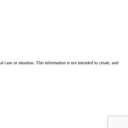
l case or situation. This information is not intended to create, and