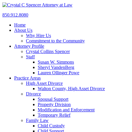
850.912.8080
Home
About Us
Why Hire Us
Commitment to the Community
Attorney Profile
Crystal Collins Spencer
Staff
Susan W. Simmons
Sheryl VandenBerg
Lauren Ollinger Powe
Practice Areas
High Asset Divorce
Walton County, High Asset Divorce
Divorce
Spousal Support
Property Division
Modification and Enforcement
Temporary Relief
Family Law
Child Custody
Child Support