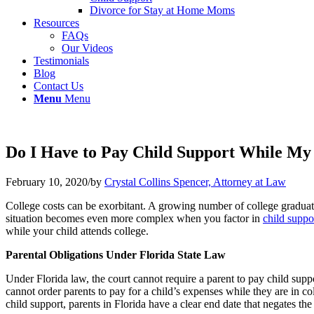
Divorce for Stay at Home Moms
Resources
FAQs
Our Videos
Testimonials
Blog
Contact Us
Menu
Menu
Do I Have to Pay Child Support While My C
February 10, 2020
/
by
Crystal Collins Spencer, Attorney at Law
College costs can be exorbitant. A growing number of college graduate
situation becomes even more complex when you factor in
child suppo
while your child attends college.
Parental Obligations Under Florida State Law
Under Florida law, the court cannot require a parent to pay child suppo
cannot order parents to pay for a child’s expenses while they are in col
child support, parents in Florida have a clear end date that negates the