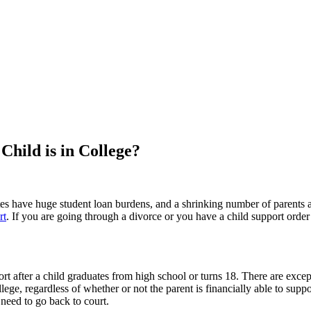
hild is in College?
s have huge student loan burdens, and a shrinking number of parents ar
rt
. If you are going through a divorce or you have a child support orde
rt after a child graduates from high school or turns 18. There are except
lege, regardless of whether or not the parent is financially able to supp
 need to go back to court.