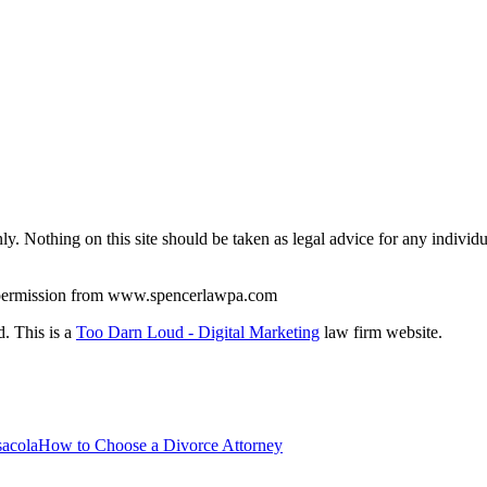
y. Nothing on this site should be taken as legal advice for any individua
en permission from www.spencerlawpa.com
. This is a
Too Darn Loud - Digital Marketing
law firm website.
How to Choose a Divorce Attorney