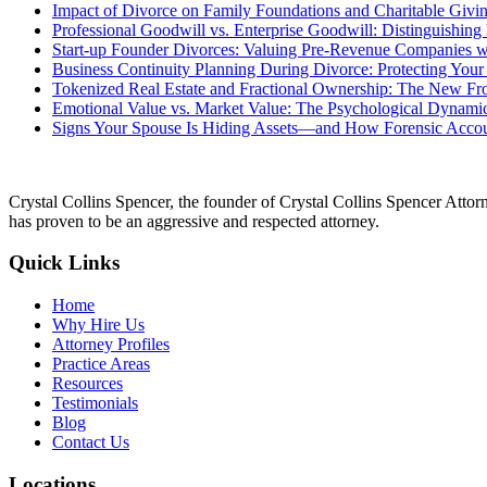
Impact of Divorce on Family Foundations and Charitable Givin
Professional Goodwill vs. Enterprise Goodwill: Distinguishin
Start-up Founder Divorces: Valuing Pre-Revenue Companies wi
Business Continuity Planning During Divorce: Protecting Your
Tokenized Real Estate and Fractional Ownership: The New Fron
Emotional Value vs. Market Value: The Psychological Dynamic
Signs Your Spouse Is Hiding Assets—and How Forensic Acco
Crystal Collins Spencer, the founder of Crystal Collins Spencer Attor
has proven to be an aggressive and respected attorney.
Quick Links
Home
Why Hire Us
Attorney Profiles
Practice Areas
Resources
Testimonials
Blog
Contact Us
Locations