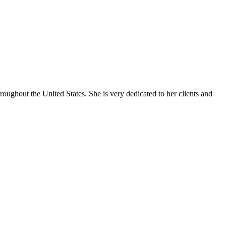
oughout the United States. She is very dedicated to her clients and