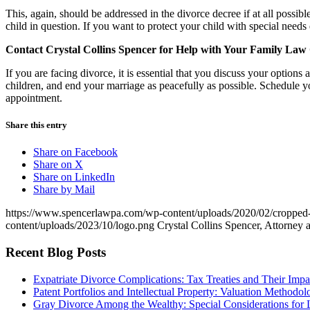
This, again, should be addressed in the divorce decree if at all possib
child in question. If you want to protect your child with special needs
Contact Crystal Collins Spencer for Help with Your Family Law
If you are facing divorce, it is essential that you discuss your options
children, and end your marriage as peacefully as possible. Schedule y
appointment.
Share this entry
Share on Facebook
Share on X
Share on LinkedIn
Share by Mail
https://www.spencerlawpa.com/wp-content/uploads/2020/02/cropped-c
content/uploads/2023/10/logo.png
Crystal Collins Spencer, Attorney 
Recent Blog Posts
Expatriate Divorce Complications: Tax Treaties and Their Impa
Patent Portfolios and Intellectual Property: Valuation Methodo
Gray Divorce Among the Wealthy: Special Considerations for 