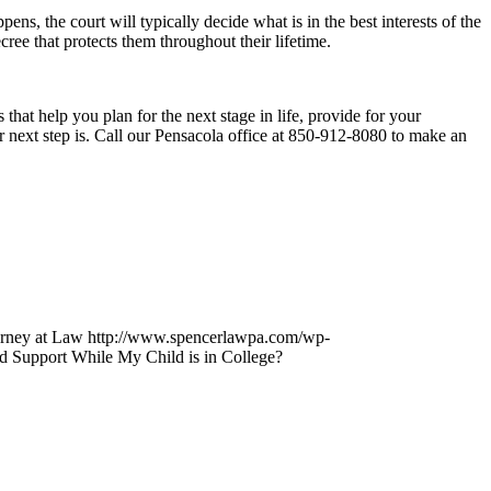
ns, the court will typically decide what is in the best interests of the
cree that protects them throughout their lifetime.
 that help you plan for the next stage in life, provide for your
r next step is. Call our Pensacola office at 850-912-8080 to make an
orney at Law
http://www.spencerlawpa.com/wp-
d Support While My Child is in College?