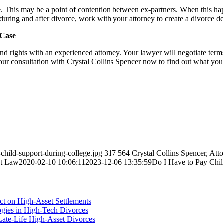
le. This may be a point of contention between ex-partners. When this happe
 during and after divorce, work with your attorney to create a divorce de
 Case
 and rights with an experienced attorney. Your lawyer will negotiate terms
our consultation with Crystal Collins Spencer now to find out what you
hild-support-during-college.jpg
317
564
Crystal Collins Spencer, Att
at Law
2020-02-10 10:06:11
2023-12-06 13:35:59
Do I Have to Pay Chil
ct on High-Asset Settlements
logies in High-Tech Divorces
Late-Life High-Asset Divorces