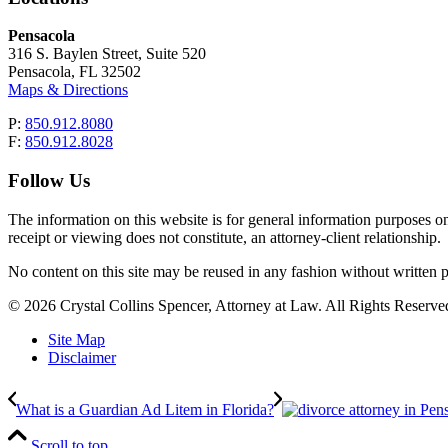
Pensacola
316 S. Baylen Street, Suite 520
Pensacola, FL 32502
Maps & Directions
P:
850.912.8080
F:
850.912.8028
Follow Us
The information on this website is for general information purposes onl
receipt or viewing does not constitute, an attorney-client relationship.
No content on this site may be reused in any fashion without writt
© 2026 Crystal Collins Spencer, Attorney at Law. All Rights Reserved
Site Map
Disclaimer
What is a Guardian Ad Litem in Florida?
Scroll to top