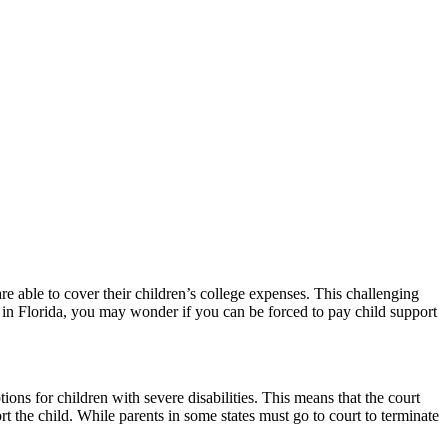
e able to cover their children’s college expenses. This challenging
r in Florida, you may wonder if you can be forced to pay child support
ions for children with severe disabilities. This means that the court
ort the child. While parents in some states must go to court to terminate