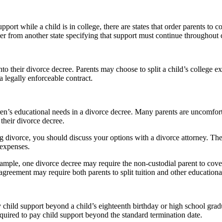
port while a child is in college, there are states that order parents to c
der from another state specifying that support must continue throughout c
o their divorce decree. Parents may choose to split a child’s college ex
 a legally enforceable contract.
’s educational needs in a divorce decree. Many parents are uncomfortabl
their divorce decree.
ng divorce, you should discuss your options with a divorce attorney. They
 expenses.
mple, one divorce decree may require the non-custodial parent to cover
r agreement may require both parents to split tuition and other educatio
ay child support beyond a child’s eighteenth birthday or high school grad
equired to pay child support beyond the standard termination date.