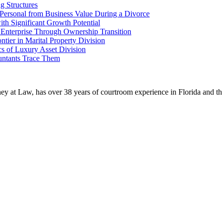
g Structures
g Personal from Business Value During a Divorce
th Significant Growth Potential
 Enterprise Through Ownership Transition
tier in Marital Property Division
s of Luxury Asset Division
untants Trace Them
ney at Law, has over 38 years of courtroom experience in Florida and thr