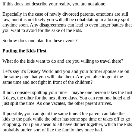
If this does not describe your reality, you are not alone.
Especially in the case of newly divorced parents, emotions are still
raw, and it is not likely you will all be cohabitating in a luxury spot
anytime soon. Any disagreements can lead to even larger battles that
you want to avoid for the sake of the kids.
So how does one plan for these events?
Putting the Kids First
What do the kids want to do and are you willing to travel there?
Let’s say it’s Disney World and you and your former spouse are on
the same page that you will take them. Are you able to go at the
same time and not fight in front of the children?
If not, consider splitting your time – maybe one person takes the first
3 days, the other for the next three days. You can rent one hotel and
just split the time. As one vacates, the other parent arrives.
If possible, you can go at the same time. One parent can take the
kids to the park while the other has some spa time or takes off to go
shopping. You plan ahead to all have dinner together, which the kids
probably prefer, sort of like the family they once had.