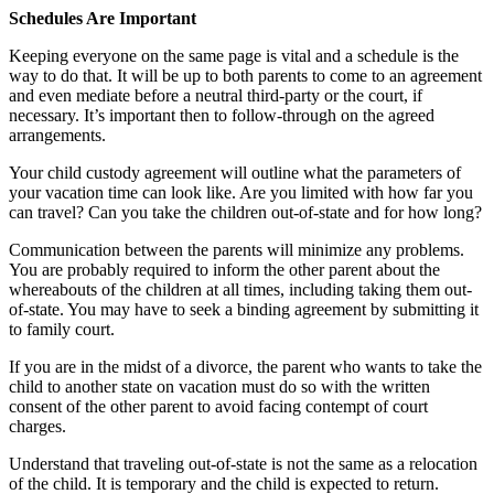
Schedules Are Important
Keeping everyone on the same page is vital and a schedule is the
way to do that. It will be up to both parents to come to an agreement
and even mediate before a neutral third-party or the court, if
necessary. It’s important then to follow-through on the agreed
arrangements.
Your child custody agreement will outline what the parameters of
your vacation time can look like. Are you limited with how far you
can travel? Can you take the children out-of-state and for how long?
Communication between the parents will minimize any problems.
You are probably required to inform the other parent about the
whereabouts of the children at all times, including taking them out-
of-state. You may have to seek a binding agreement by submitting it
to family court.
If you are in the midst of a divorce, the parent who wants to take the
child to another state on vacation must do so with the written
consent of the other parent to avoid facing contempt of court
charges.
Understand that traveling out-of-state is not the same as a relocation
of the child. It is temporary and the child is expected to return.