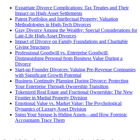
Expatriate Divorce Complications: Tax Treaties and Their
Impact on High-Asset Settlements
Patent Portfolios and Intellectual Property: Valuation
Methodologies in High-Tech Divorces
Gray Divorce Among the Wealthy: Special Considerations for
Late-Life High-Asset Divorces
Impact of Divorce on Family Foundations and Charitable
Giving Structures
Professional Goodwill vs. Enterprise Goodwill:
Distinguishing Personal from Business Value During a
Divorce
Start-up Founder Divorces: Valuing Pre-Revenue Companies
with Significant Growth Potential
Business Continuity Planning During Divorce: Protecting
Your Enterprise Through Ownership Transition
Tokenized Real Estate and Fractional Ownership: The New
Frontier in Marital Property Division
Emotional Value vs. Market Value: The Psychological
Dynamics of Luxury Asset Division
Signs Your Spouse Is Hiding Assets—and How Forensic
Accountants Trace Them