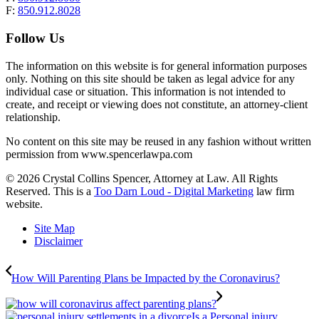
F:
850.912.8028
Follow Us
The information on this website is for general information purposes
only. Nothing on this site should be taken as legal advice for any
individual case or situation. This information is not intended to
create, and receipt or viewing does not constitute, an attorney-client
relationship.
No content on this site may be reused in any fashion without written
permission from www.spencerlawpa.com
© 2026 Crystal Collins Spencer, Attorney at Law. All Rights
Reserved. This is a
Too Darn Loud - Digital Marketing
law firm
website.
Site Map
Disclaimer
How Will Parenting Plans be Impacted by the Coronavirus?
Is a Personal injury