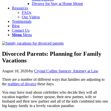
Divorce for Stay at Home Moms
Resources
FAQs
Our Videos
Testimonials
Blog
Contact Us
Menu
Menu
Divorced Parents: Planning for Family
Vacations
August 18, 2020
/
by
Crystal Collins Spencer, Attorney at Law
There are a number of different ways that families are adjusting to
the
realities of divorce
these days.
You may have read about celebrities who decide they will all
vacation together – former spouse, their new partner, wife or
husband and their new partner and all of the kids combined into one
big happy family in a lovely vacation paradise.