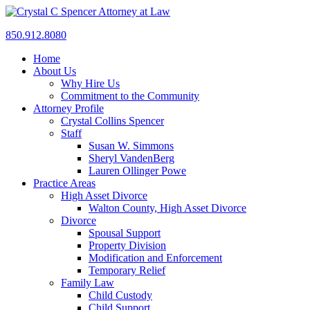
850.912.8080
Home
About Us
Why Hire Us
Commitment to the Community
Attorney Profile
Crystal Collins Spencer
Staff
Susan W. Simmons
Sheryl VandenBerg
Lauren Ollinger Powe
Practice Areas
High Asset Divorce
Walton County, High Asset Divorce
Divorce
Spousal Support
Property Division
Modification and Enforcement
Temporary Relief
Family Law
Child Custody
Child Support