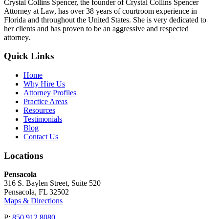
Crystal Collins Spencer, the founder of Crystal Collins Spencer
Attorney at Law, has over 38 years of courtroom experience in
Florida and throughout the United States. She is very dedicated to
her clients and has proven to be an aggressive and respected
attorney.
Quick Links
Home
Why Hire Us
Attorney Profiles
Practice Areas
Resources
Testimonials
Blog
Contact Us
Locations
Pensacola
316 S. Baylen Street, Suite 520
Pensacola, FL 32502
Maps & Directions
P:
850.912.8080