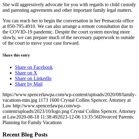
She will aggressively advocate for you with regards to child custody
and parenting agreements and other important family legal matters.
You can reach her to begin the conversation in her Pensacola office
at 850-795-4910. We can also arrange a remote consultation due to
the COVID-19 pandemic. Despite the court system moving more
slowly, we can prepare much of the necessary paperwork to outside
of the court to move your case forward.
Share this entry
Share on Facebook
Share on X
Share on LinkedIn
Share by Mail
https://www.spencerlawpa.com/wp-content/uploads/2020/08/family-
vacations-min.jpg
1173
1600
Crystal Collins Spencer, Attorney at
Law
http://www.spencerlawpa.com/wp-
content/uploads/2023/10/logo.png
Crystal Collins Spencer, Attorney
at Law
2020-08-18 11:38:49
2023-12-06 13:35:56
Divorced Parents:
Planning for Family Vacations
Recent Blog Posts