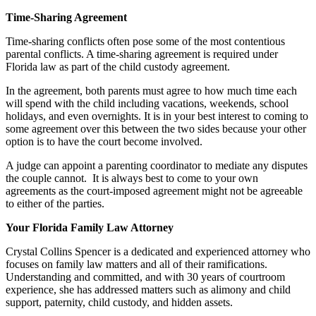
Time-Sharing Agreement
Time-sharing conflicts often pose some of the most contentious
parental conflicts. A time-sharing agreement is required under
Florida law as part of the child custody agreement.
In the agreement, both parents must agree to how much time each
will spend with the child including vacations, weekends, school
holidays, and even overnights. It is in your best interest to coming to
some agreement over this between the two sides because your other
option is to have the court become involved.
A judge can appoint a parenting coordinator to mediate any disputes
the couple cannot. It is always best to come to your own
agreements as the court-imposed agreement might not be agreeable
to either of the parties.
Your Florida Family Law Attorney
Crystal Collins Spencer is a dedicated and experienced attorney who
focuses on family law matters and all of their ramifications.
Understanding and committed, and with 30 years of courtroom
experience, she has addressed matters such as alimony and child
support, paternity, child custody, and hidden assets.