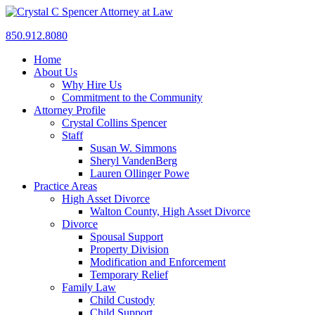
850.912.8080
Home
About Us
Why Hire Us
Commitment to the Community
Attorney Profile
Crystal Collins Spencer
Staff
Susan W. Simmons
Sheryl VandenBerg
Lauren Ollinger Powe
Practice Areas
High Asset Divorce
Walton County, High Asset Divorce
Divorce
Spousal Support
Property Division
Modification and Enforcement
Temporary Relief
Family Law
Child Custody
Child Support