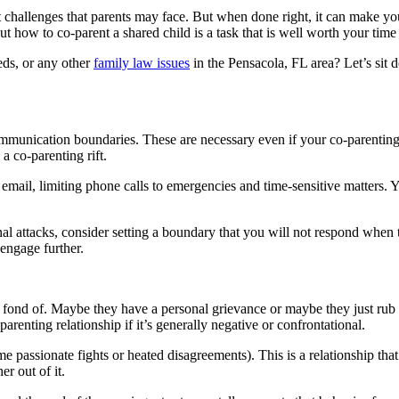
 challenges that parents may face. But when done right, it can make you
ut how to co-parent a shared child is a task that is well worth your time 
eds, or any other
family law issues
in the Pensacola, FL area? Let’s sit 
munication boundaries. These are necessary even if your co-parenting rel
 a co-parenting rift.
mail, limiting phone calls to emergencies and time-sensitive matters.
l attacks, consider setting a boundary that you will not respond when t
engage further.
t fond of. Maybe they have a personal grievance or maybe they just rub
renting relationship if it’s generally negative or confrontational.
 passionate fights or heated disagreements). This is a relationship that 
r out of it.