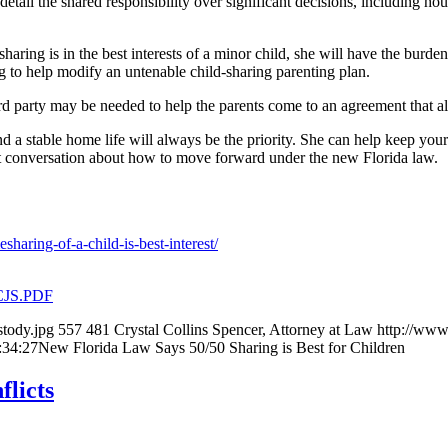
ail the shared responsibility over significant decisions, including housi
aring is in the best interests of a minor child, she will have the burde
ing to help modify an untenable child-sharing parenting plan.
rd party may be needed to help the parents come to an agreement that al
nd a stable home life will always be the priority. She can help keep your 
nt conversation about how to move forward under the new Florida law.
haring-of-a-child-is-best-interest/
.CJS.PDF
tody.jpg
557
481
Crystal Collins Spencer, Attorney at Law
http://www
:34:27
New Florida Law Says 50/50 Sharing is Best for Children
flicts