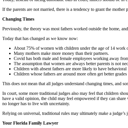
If the parents are not married, there is a tendency to grant the mother 
Changing Times
Previously, the theory was most fathers worked outside the home, and
Today that has changed as we know now:
About 75% of women with children under the age of 14 work ou
Many mothers make more money than their partners.
Covid has both male and female employees working away from 
The assumption that women are always better parents is not nece
Children with absent fathers are more likely to have behavioral
Children whose fathers are around more often get better grades 
This does not mean that all judges understand changing times, and some
In court, some more traditional judges also may feel that children shou
have a valid opinion, the child may feel empowered if they can share wh
no longer has to live with uncertainty.
Relying on universal, traditional rules may ultimately make a judge’s job
Your Florida Family Lawyer