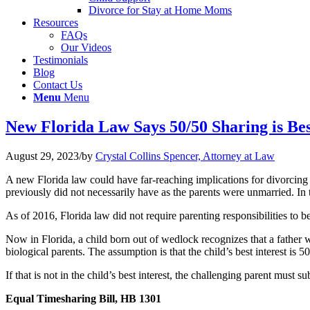
Divorce for Stay at Home Moms
Resources
FAQs
Our Videos
Testimonials
Blog
Contact Us
Menu
Menu
New Florida Law Says 50/50 Sharing is Bes
August 29, 2023
/
by
Crystal Collins Spencer, Attorney at Law
A new Florida law could have far-reaching implications for divorcing
previously did not necessarily have as the parents were unmarried. In th
As of 2016, Florida law did not require parenting responsibilities to b
Now in Florida, a child born out of wedlock recognizes that a father wit
biological parents. The assumption is that the child’s best interest is 
If that is not in the child’s best interest, the challenging parent must
Equal Timesharing Bill, HB 1301