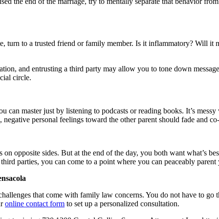
used the end of the marriage, try to mentally separate that behavior fro
e, turn to a trusted friend or family member. Is it inflammatory? Will it 
ication, and entrusting a third party may allow you to tone down messag
ial circle.
you can master just by listening to podcasts or reading books. It’s messy
, negative personal feelings toward the other parent should fade and co
 on opposite sides. But at the end of the day, you both want what’s bes
third parties, you can come to a point where you can peaceably parent 
ensacola
challenges that come with family law concerns. You do not have to go th
ur
online contact form
to set up a personalized consultation.