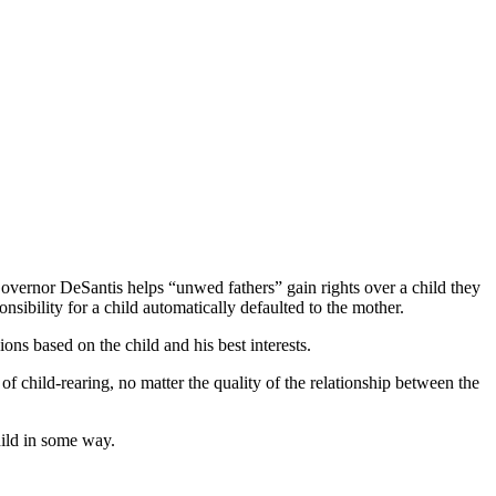
overnor DeSantis helps “unwed fathers” gain rights over a child they
onsibility for a child automatically defaulted to the mother.
ions based on the child and his best interests.
 of child-rearing, no matter the quality of the relationship between the
 child in some way.