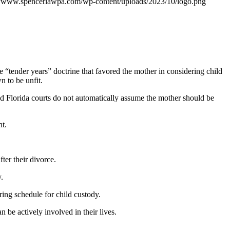
//www.spencerlawpa.com/wp-content/uploads/2023/10/logo.png
the “tender years” doctrine that favored the mother in considering child
n to be unfit.
and Florida courts do not automatically assume the mother should be
nt.
ter their divorce.
.
ring schedule for child custody.
 be actively involved in their lives.