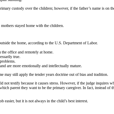
primary custody over the children; however, if the father’s name is on the
 mothers stayed home with the children.
tside the home, according to the U.S. Department of Labor.
the office and remotely at home.
ssarily true.
 problems.
and are more emotionally and intellectually mature.
 may still apply the tender years doctrine out of bias and tradition.
ld not testify because it causes stress. However, if the judge inquires w
ich parent they want to be the primary caregiver. In fact, instead of the 
 easier, but it is not always in the child’s best interest.