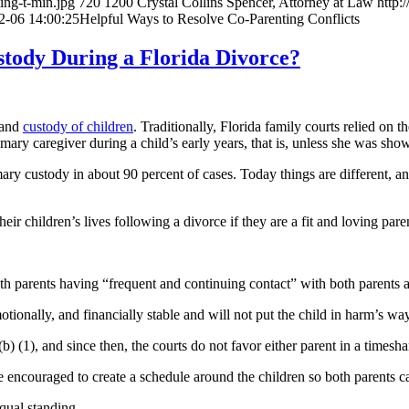
ing-t-min.jpg
720
1200
Crystal Collins Spencer, Attorney at Law
http:
2-06 14:00:25
Helpful Ways to Resolve Co-Parenting Conflicts
tody During a Florida Divorce?
and
custody of children
. Traditionally, Florida family courts relied on 
imary caregiver during a child’s early years, that is, unless she was show
mary custody in about 90 percent of cases. Today things are different, 
ir children’s lives following a divorce if they are a fit and loving pare
oth parents having “frequent and continuing contact” with both parents af
ionally, and financially stable and will not put the child in harm’s way
 (1), and since then, the courts do not favor either parent in a timesha
 encouraged to create a schedule around the children so both parents can
equal standing.