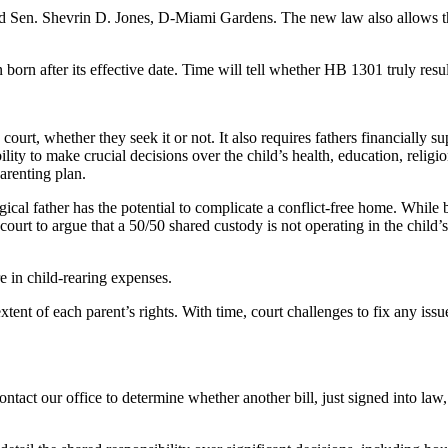
d Sen. Shevrin D. Jones, D-Miami Gardens. The new law also allows the 
n born after its effective date. Time will tell whether HB 1301 truly resul
court, whether they seek it or not. It also requires fathers financially 
lity to make crucial decisions over the child’s health, education, reli
parenting plan.
gical father has the potential to complicate a conflict-free home. Whil
the court to argue that a 50/50 shared custody is not operating in the chi
e in child-rearing expenses.
xtent of each parent’s rights. With time, court challenges to fix any iss
ontact our office to determine whether another bill, just signed into la