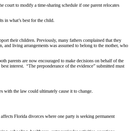
court to modify a time-sharing schedule if one parent relocates
ts in what’s best for the child.
support their children. Previously, many fathers complained that they
gion, and living arrangements was assumed to belong to the mother, who
e both parents are now encouraged to make decisions on behalf of the
ld’s best interest. “The preponderance of the evidence” submitted must
ues with the law could ultimately cause it to change.
w, affects Florida divorces where one party is seeking permanent