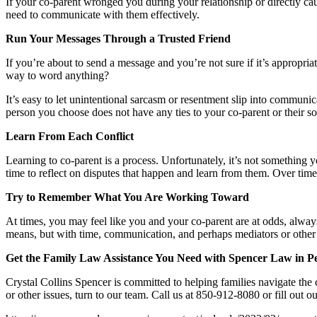
If your co-parent wronged you during your relationship or directly ca
need to communicate with them effectively.
Run Your Messages Through a Trusted Friend
If you’re about to send a message and you’re not sure if it’s appropriat
way to word anything?
It’s easy to let unintentional sarcasm or resentment slip into commun
person you choose does not have any ties to your co-parent or their soc
Learn From Each Conflict
Learning to co-parent is a process. Unfortunately, it’s not something 
time to reflect on disputes that happen and learn from them. Over time
Try to Remember What You Are Working Toward
At times, you may feel like you and your co-parent are at odds, always
means, but with time, communication, and perhaps mediators or other 
Get the Family Law Assistance You Need with Spencer Law in P
Crystal Collins Spencer is committed to helping families navigate the 
or other issues, turn to our team. Call us at 850-912-8080 or fill out o