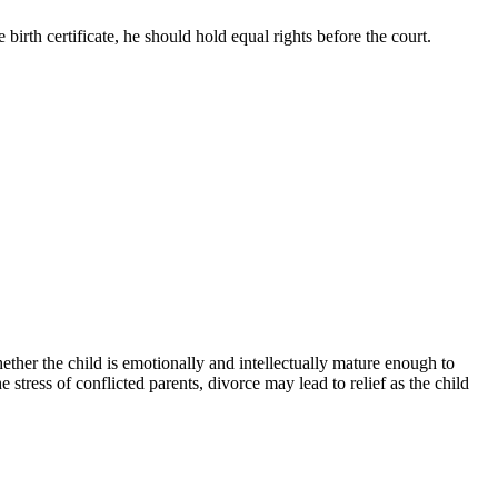
 birth certificate, he should hold equal rights before the court.
hether the child is emotionally and intellectually mature enough to
stress of conflicted parents, divorce may lead to relief as the child