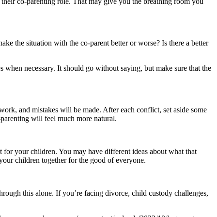
m their co-parenting role. That may give you the breathing room you
make the situation with the co-parent better or worse? Is there a better
es when necessary. It should go without saying, but make sure that the
 work, and mistakes will be made. After each conflict, set aside some
-parenting will feel much more natural.
t for your children. You may have different ideas about what that
your children together for the good of everyone.
rough this alone. If you’re facing divorce, child custody challenges,