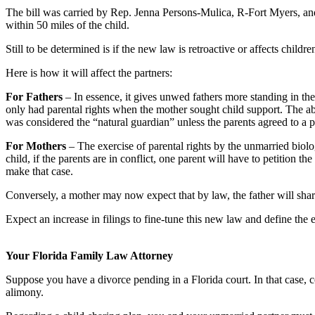
The bill was carried by Rep. Jenna Persons-Mulica, R-Fort Myers, an
within 50 miles of the child.
Still to be determined is if the new law is retroactive or affects childre
Here is how it will affect the partners:
For Fathers
– In essence, it gives unwed fathers more standing in the 
only had parental rights when the mother sought child support. The abi
was considered the “natural guardian” unless the parents agreed to a 
For Mothers
– The exercise of parental rights by the unmarried biolo
child, if the parents are in conflict, one parent will have to petition 
make that case.
Conversely, a mother may now expect that by law, the father will shar
Expect an increase in filings to fine-tune this new law and define the e
Your Florida Family Law Attorney
Suppose you have a divorce pending in a Florida court. In that case, c
alimony.