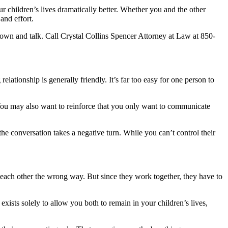
r children’s lives dramatically better. Whether you and the other
and effort.
down and talk. Call Crystal Collins Spencer Attorney at Law at 850-
ationship is generally friendly. It’s far too easy for one person to
 You may also want to reinforce that you only want to communicate
he conversation takes a negative turn. While you can’t control their
 each other the wrong way. But since they work together, they have to
exists solely to allow you both to remain in your children’s lives,