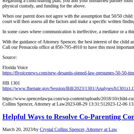
Regarding a child-sharing plan, you and your unmarried partner must det
physical custody, and funding for the above.
When one parent does not agree with the assumption that 50/50 child sh
court will then assess all the factors and make a specific written find
In some cases where communication is ineffective, a mediator or a thi
With the guidance of Attorney Spencer, the best interest of the child a
Call our Pensacola office at 850-795-4910 to have this most importa
Source:
Florida Voice
https://flvoicenews.com/new-desantis-signed-law-presumes-50-50-times
HB 1301
https://www.flsenate.gov/Session/Bill/2023/1301/Analyses/h1301z1
https://www.spencerlawpa.com/wp-content/uploads/2018/10/child-cus
Collins Spencer, Attorney at Law
2023-08-29 13:31:51
2023-12-06 13
Helpful Ways to Resolve Co-Parenting Con
March 20, 2023
/
by
Crystal Collins Spencer, Attorney at Law