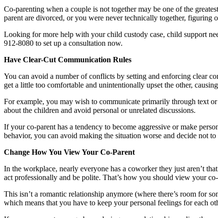
Co-parenting when a couple is not together may be one of the greatest
parent are divorced, or you were never technically together, figuring o
Looking for more help with your child custody case, child support ne
912-8080 to set up a consultation now.
Have Clear-Cut Communication Rules
You can avoid a number of conflicts by setting and enforcing clear com
get a little too comfortable and unintentionally upset the other, causing
For example, you may wish to communicate primarily through text or e
about the children and avoid personal or unrelated discussions.
If your co-parent has a tendency to become aggressive or make persona
behavior, you can avoid making the situation worse and decide not to 
Change How You View Your Co-Parent
In the workplace, nearly everyone has a coworker they just aren’t tha
act professionally and be polite. That’s how you should view your co-pa
This isn’t a romantic relationship anymore (where there’s room for some
which means that you have to keep your personal feelings for each othe