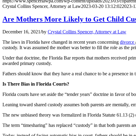
https://www.spencerlawpa.com/wp-content/uploads/2023/03/coparent
Crystal Collins Spencer, Attorney at Law
2023-03-20 13:12:02
2023-1
Are Mothers More Likely to Get Child Cus
December 16, 2021
/
by
Crystal Collins Spencer, Attorney at Law
The laws in Florida have changed in recent years concerning
divorce
custody. It was assumed the mother was better to fill the role as the pr
Under that doctrine, the Florida Bar reports that mothers received pri
awarded primary custody.
Fathers should know that they have a real chance to be a presence in the
Is There Bias in Florida Courts?
Florida courts have set aside the “tender years” doctrine in favor of b
Leaning toward shared custody assumes both parents are mentally, emot
The new unbiased theory was formalized in Florida Statute 61.13 (2) (b)
The term “timesharing” has replaced “custody” in that both parents are
Today, instead of facing automatic bias in court, fathers should be in 