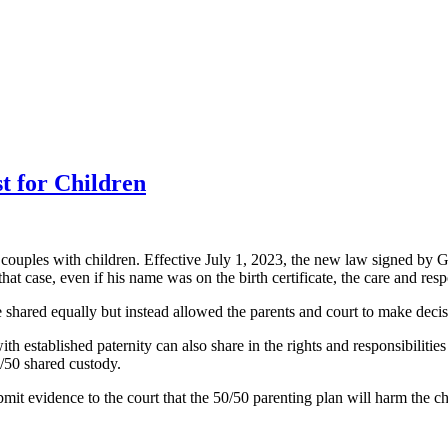
t for Children
 couples with children. Effective July 1, 2023, the new law signed by G
at case, even if his name was on the birth certificate, the care and resp
e shared equally but instead allowed the parents and court to make decis
h established paternity can also share in the rights and responsibilities
50/50 shared custody.
 submit evidence to the court that the 50/50 parenting plan will harm the