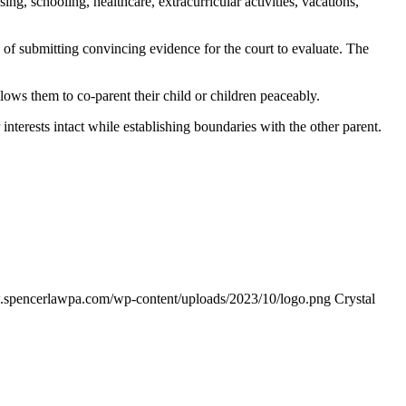
ng, schooling, healthcare, extracurricular activities, vacations,
n of submitting convincing evidence for the court to evaluate. The
lows them to co-parent their child or children peaceably.
interests intact while establishing boundaries with the other parent.
.spencerlawpa.com/wp-content/uploads/2023/10/logo.png
Crystal